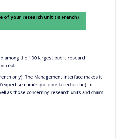
e of your research unit (in French)
 and among the 100 largest public research
ontréal.
 French only). The Management Interface makes it
’expertise numérique pour la recherche). In
well as those concerning research units and chairs.