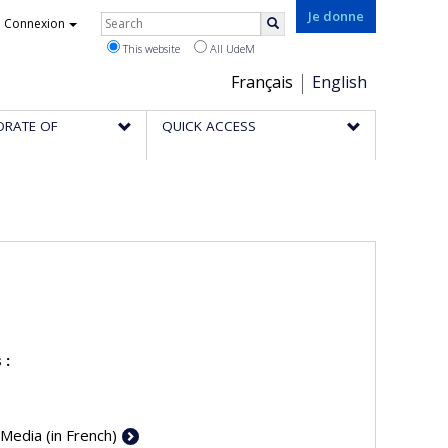
Rechercher
Je donne
Connexion
Search
This website
All UdeM
Choix
Français
English
de
ORATE OF
QUICK ACCESS
la
langue
 :
 Media (in French)