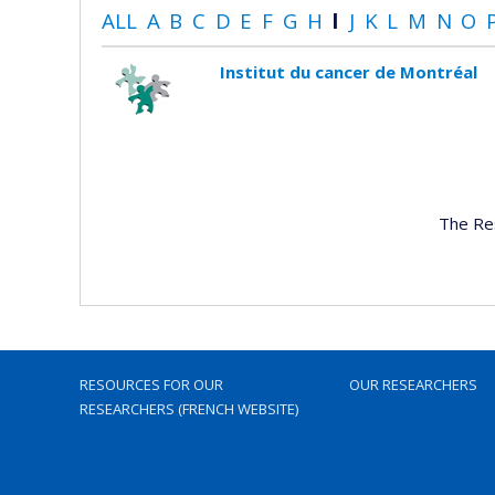
ALL
A
B
C
D
E
F
G
H
I
J
K
L
M
N
O
Institut du cancer de Montréal
The Re
RESOURCES FOR OUR
OUR RESEARCHERS
RESEARCHERS (FRENCH WEBSITE)