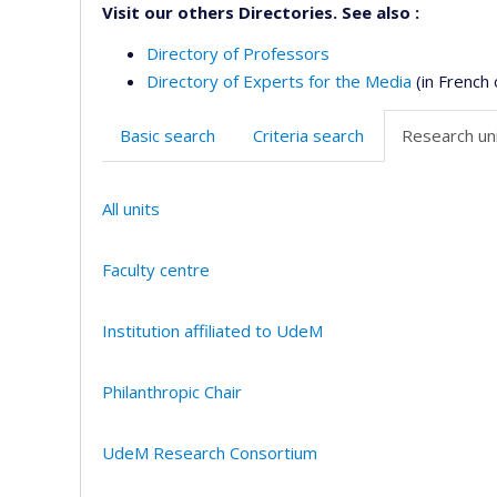
Visit our others Directories. See also :
Directory of Professors
Directory of Experts for the Media
(in French 
Basic search
Criteria search
Research uni
All units
Faculty centre
Institution affiliated to UdeM
Philanthropic Chair
UdeM Research Consortium