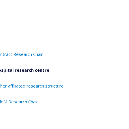
ntract Research Chair
spital research centre
her affiliated research structure
eM Research Chair