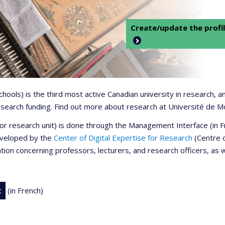
Create/update the profil
 schools) is the third most active Canadian university in research,
 research funding. Find out more about research at Université de M
r or research unit) is done through the Management Interface (in
developed by the
Center of Digital Expertise for Research
(Centre d
ation concerning professors, lecturers, and research officers, as 
t
(in French)