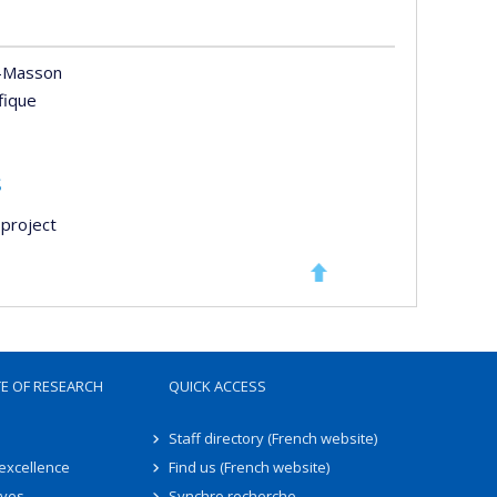
-Masson
ifique
s
project
TE OF RESEARCH
QUICK ACCESS
Staff directory (French website)
 excellence
Find us (French website)
ives
Synchro recherche