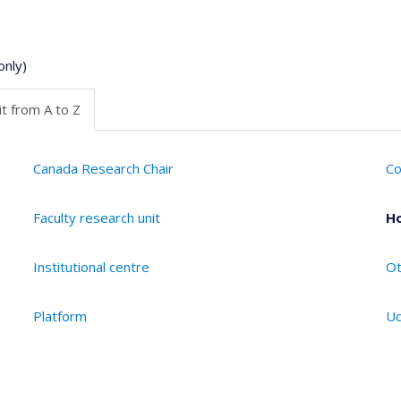
only)
t from A to Z
Canada Research Chair
Co
Faculty research unit
Ho
Institutional centre
Ot
Platform
Ud