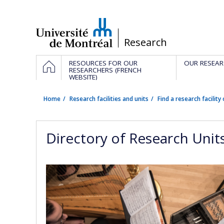
Passer
au
contenu
/
Research
Navigation
HOME
RESOURCES FOR OUR
OUR RESEAR
principale
RESEARCHERS (FRENCH
WEBSITE)
Home
Research facilities and units
Find a research facility 
Directory of Research Unit