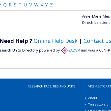
P
Q
R
S
T
U
V
W
X
Y
Z
Anne-Marie Mes
Directrice scient
Need Help ?
Online Help Desk
|
Contact u
search Units Directory powered by
SADVR
and was a CEN-R 
RESEARCH FACILITIES AND UNITS
VICE-RECTORA
About
Ten sectors of
Strategic Initiat