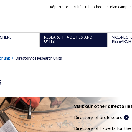
Liens
Répertoire
Facultés
Bibliothèques
Plan campus
externes
CHERS
RESEARCH FACILITIES AND
VICE-RECT
UNITS
RESEARCH
or unit
Directory of Research Units
s
Visit our other directories
Directory of professors
Directory of Experts for the