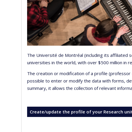
The Université de Montréal (including its affiliated
universities in the world, with over $500 million in
The creation or modification of a profile (professo
possible to enter or modify the data with forms, 
summary, it allows the collection of relevant inform
Create/update the profile of your Research uni