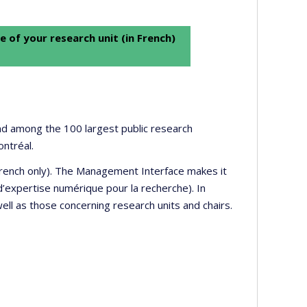
e of your research unit (in French)
 and among the 100 largest public research
ontréal.
 French only). The Management Interface makes it
’expertise numérique pour la recherche). In
well as those concerning research units and chairs.