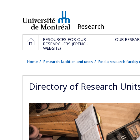
Passer
au
contenu
/
Research
Navigation
HOME
RESOURCES FOR OUR
OUR RESEAR
principale
RESEARCHERS (FRENCH
WEBSITE)
Home
Research facilities and units
Find a research facility 
Directory of Research Unit