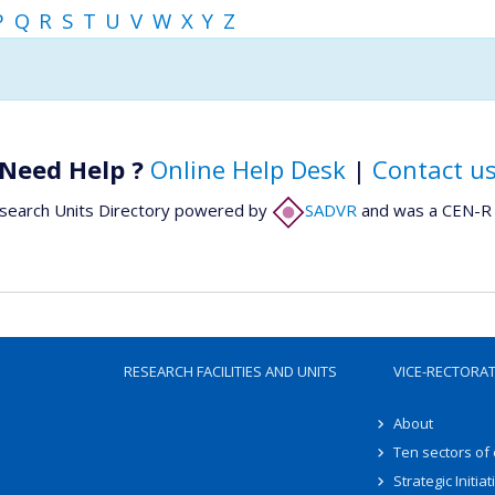
P
Q
R
S
T
U
V
W
X
Y
Z
Need Help ?
Online Help Desk
|
Contact u
search Units Directory powered by
SADVR
and was a CEN-R 
RESEARCH FACILITIES AND UNITS
VICE-RECTORA
About
Ten sectors of
Strategic Initiat