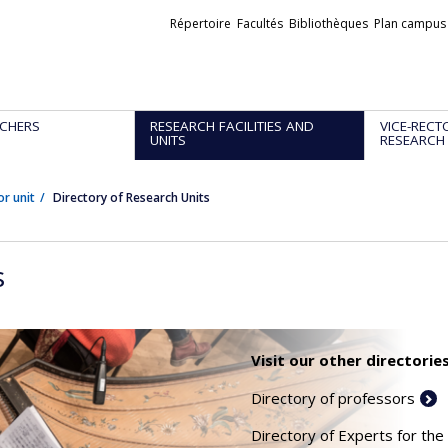
Liens
Répertoire
Facultés
Bibliothèques
Plan campus
externes
CHERS
RESEARCH FACILITIES AND
VICE-RECT
UNITS
RESEARCH
or unit
Directory of Research Units
s
Visit our other directories
Directory of professors
Directory of Experts for the