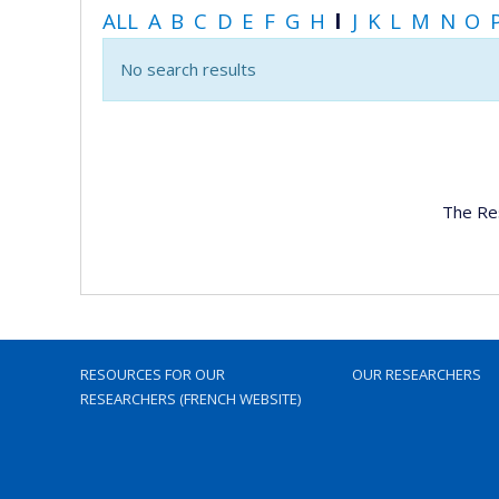
ALL
A
B
C
D
E
F
G
H
I
J
K
L
M
N
O
No search results
The Re
RESOURCES FOR OUR
OUR RESEARCHERS
RESEARCHERS (FRENCH WEBSITE)