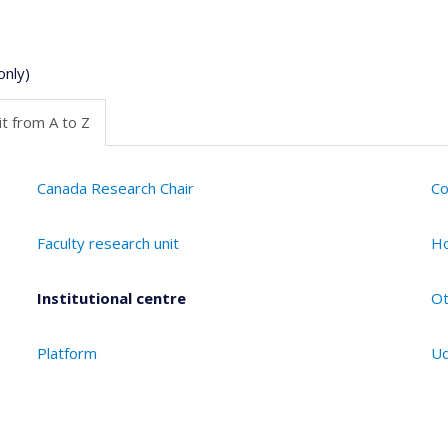
only)
t from A to Z
Canada Research Chair
Co
Faculty research unit
Ho
Institutional centre
Ot
Platform
Ud