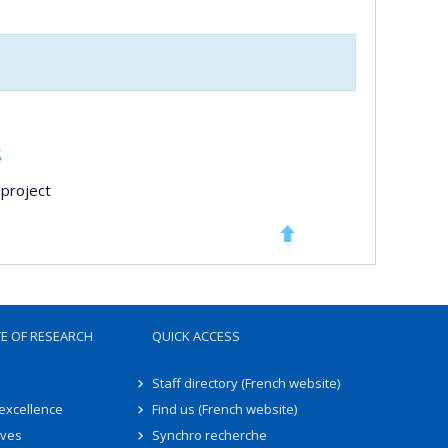
s
project
TE OF RESEARCH
QUICK ACCESS
Staff directory (French website)
 excellence
Find us (French website)
ives
Synchro recherche