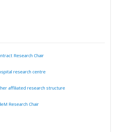
ntract Research Chair
spital research centre
her affiliated research structure
eM Research Chair