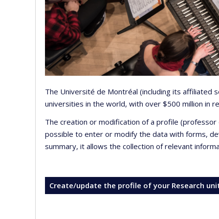
The Université de Montréal (including its affiliated
universities in the world, with over $500 million in
The creation or modification of a profile (professo
possible to enter or modify the data with forms, 
summary, it allows the collection of relevant inform
Create/update the profile of your Research uni