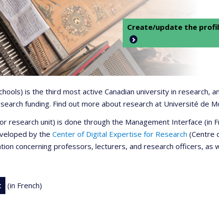
Create/update the profil
 schools) is the third most active Canadian university in research,
 research funding. Find out more about research at Université de M
r or research unit) is done through the Management Interface (in
developed by the
Center of Digital Expertise for Research
(Centre d
ation concerning professors, lecturers, and research officers, as 
t
(in French)