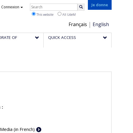
Rechercher
Je donne
Connexion
Search
This website
All UdeM
Choix
Français
English
de
ORATE OF
QUICK ACCESS
la
langue
 :
 Media (in French)