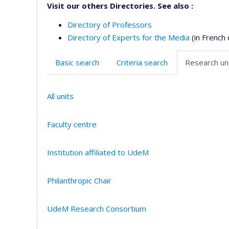
Visit our others Directories. See also :
Directory of Professors
Directory of Experts for the Media
(in French 
Basic search
Criteria search
Research uni
All units
Faculty centre
Institution affiliated to UdeM
Philanthropic Chair
UdeM Research Consortium