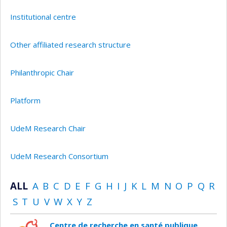
Institutional centre
Other affiliated research structure
Philanthropic Chair
Platform
UdeM Research Chair
UdeM Research Consortium
ALL
A
B
C
D
E
F
G
H
I
J
K
L
M
N
O
P
Q
R
S
T
U
V
W
X
Y
Z
Centre de recherche en santé publique