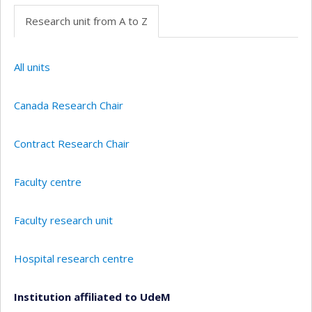
Research unit from A to Z
All units
Canada Research Chair
Contract Research Chair
Faculty centre
Faculty research unit
Hospital research centre
Institution affiliated to UdeM