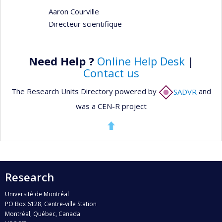
Aaron Courville
Directeur scientifique
Need Help ?
Online Help Desk
|
Contact us
The Research Units Directory powered by
SADVR
and
was a CEN-R project
Research
Université de Montréal
PO Box 6128, Centre-ville Station
Montréal, Québec, Canada