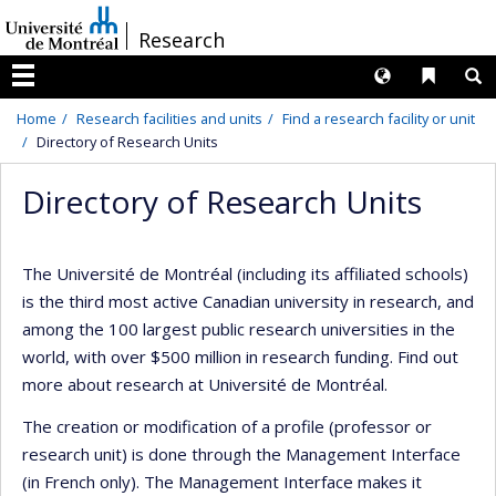
Passer
/
Research
au
contenu
Langues
Liens 
R
Menu
Home
Research facilities and units
Find a research facility or unit
Directory of Research Units
Directory of Research Units
The Université de Montréal (including its affiliated schools)
is the third most active Canadian university in research, and
among the 100 largest public research universities in the
world, with over $500 million in research funding. Find out
more about research at Université de Montréal.
The creation or modification of a profile (professor or
research unit) is done through the Management Interface
(in French only). The Management Interface makes it