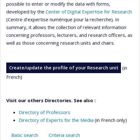
possible to enter or modify the data with forms,
developed by the
Center of Digital Expertise for Research
(Centre d’expertise numérique pour la recherche). In
summary, it allows the collection of relevant information
concerning professors, lecturers, and research officers, as
well as those concerning research units and chairs.
Create/update the profile of your Research unit
(in
French)
Visit our others Directories. See also :
Directory of Professors
Directory of Experts for the Media
(in French only)
Basic search
Criteria search