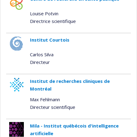
Louise Potvin
Directrice scientifique
Institut Courtois
Carlos Silva
Directeur
Institut de recherches cliniques de
Montréal
Max Fehlmann
Directeur scientifique
Mila - Institut québécois d'intelligence
artificielle