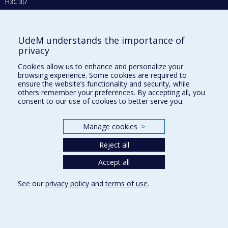
H3C 3J7
Phone : 514 343-6111, #38492
E-mail :
recherche@umontreal.ca
UdeM understands the importance of
privacy
Who does what?
Find us
Cookies allow us to enhance and personalize your
browsing experience. Some cookies are required to
Site map
ensure the website’s functionality and security, while
others remember your preferences. By accepting all, you
Accessibility
consent to our use of cookies to better serve you.
Manage cookies
>
Reject all
Accept all
See our
privacy policy
and
terms of use
.
Privacy
Terms of use
Cookie Settings
Université de