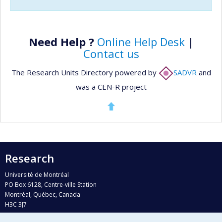
Need Help ?
Online Help Desk
|
Contact us
The Research Units Directory powered by
SADVR
and
was a CEN-R project
Research
Université de Montréal
PO Box 6128, Centre-ville Station
Montréal, Québec, Canada
H3C 3J7