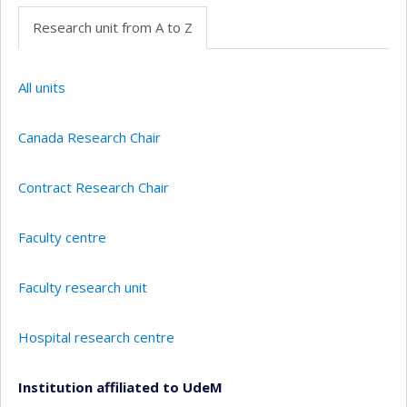
Research unit from A to Z
All units
Canada Research Chair
Contract Research Chair
Faculty centre
Faculty research unit
Hospital research centre
Institution affiliated to UdeM