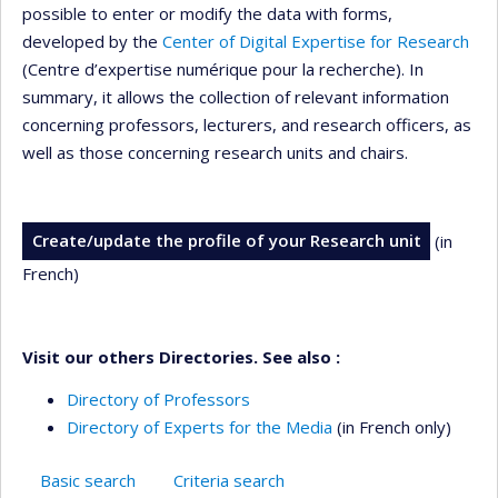
possible to enter or modify the data with forms,
developed by the
Center of Digital Expertise for Research
(Centre d’expertise numérique pour la recherche). In
summary, it allows the collection of relevant information
concerning professors, lecturers, and research officers, as
well as those concerning research units and chairs.
Create/update the profile of your Research unit
(in
French)
Visit our others Directories. See also :
Directory of Professors
Directory of Experts for the Media
(in French only)
Basic search
Criteria search