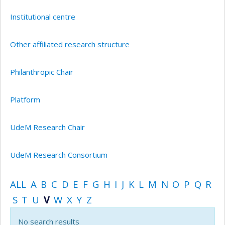
Institutional centre
Other affiliated research structure
Philanthropic Chair
Platform
UdeM Research Chair
UdeM Research Consortium
ALL
A
B
C
D
E
F
G
H
I
J
K
L
M
N
O
P
Q
R
S
T
U
V
W
X
Y
Z
No search results