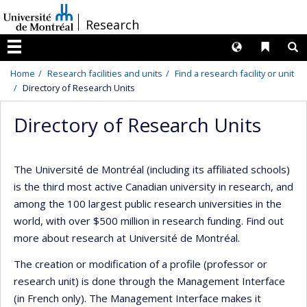
Passer
/
Research
au
contenu
Langues
Liens 
R
Menu
Home
Research facilities and units
Find a research facility or unit
Directory of Research Units
Directory of Research Units
The Université de Montréal (including its affiliated schools)
is the third most active Canadian university in research, and
among the 100 largest public research universities in the
world, with over $500 million in research funding. Find out
more about research at Université de Montréal.
The creation or modification of a profile (professor or
research unit) is done through the Management Interface
(in French only). The Management Interface makes it