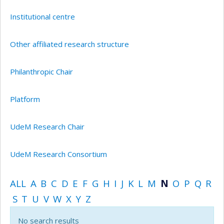
Institutional centre
Other affiliated research structure
Philanthropic Chair
Platform
UdeM Research Chair
UdeM Research Consortium
ALL
A
B
C
D
E
F
G
H
I
J
K
L
M
N
O
P
Q
R
S
T
U
V
W
X
Y
Z
No search results