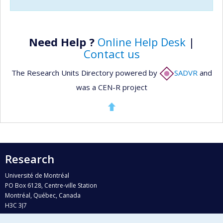
Need Help ?
Online Help Desk
|
Contact us
The Research Units Directory powered by
SADVR
and
was a CEN-R project
Research
Université de Montréal
PO Box 6128, Centre-ville Station
Montréal, Québec, Canada
H3C 3J7