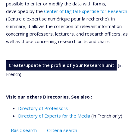
possible to enter or modify the data with forms,
developed by the
Center of Digital Expertise for Research
(Centre d’expertise numérique pour la recherche). In
summary, it allows the collection of relevant information
concerning professors, lecturers, and research officers, as
well as those concerning research units and chairs.
Create/update the profile of your Research unit
(in
French)
Visit our others Directories. See also :
Directory of Professors
Directory of Experts for the Media
(in French only)
Basic search
Criteria search