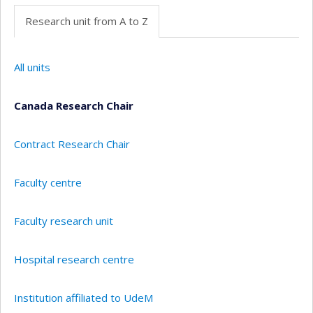
Research unit from A to Z
All units
Canada Research Chair
Contract Research Chair
Faculty centre
Faculty research unit
Hospital research centre
Institution affiliated to UdeM