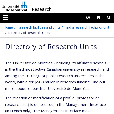
Passer
/
Research
au
contenu
Langues
Liens 
R
Menu
Home
Research facilities and units
Find a research facility or unit
Directory of Research Units
Directory of Research Units
The Université de Montréal (including its affiliated schools)
is the third most active Canadian university in research, and
among the 100 largest public research universities in the
world, with over $500 million in research funding. Find out
more about research at Université de Montréal.
The creation or modification of a profile (professor or
research unit) is done through the Management Interface
(in French only). The Management Interface makes it