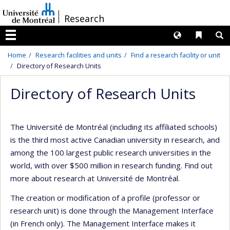
Passer
/
Research
au
contenu
Langues
Liens 
R
Menu
Home
Research facilities and units
Find a research facility or unit
Directory of Research Units
Directory of Research Units
The Université de Montréal (including its affiliated schools)
is the third most active Canadian university in research, and
among the 100 largest public research universities in the
world, with over $500 million in research funding. Find out
more about research at Université de Montréal.
The creation or modification of a profile (professor or
research unit) is done through the Management Interface
(in French only). The Management Interface makes it