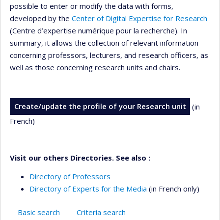
possible to enter or modify the data with forms,
developed by the
Center of Digital Expertise for Research
(Centre d’expertise numérique pour la recherche). In
summary, it allows the collection of relevant information
concerning professors, lecturers, and research officers, as
well as those concerning research units and chairs.
Create/update the profile of your Research unit
(in
French)
Visit our others Directories. See also :
Directory of Professors
Directory of Experts for the Media
(in French only)
Basic search
Criteria search