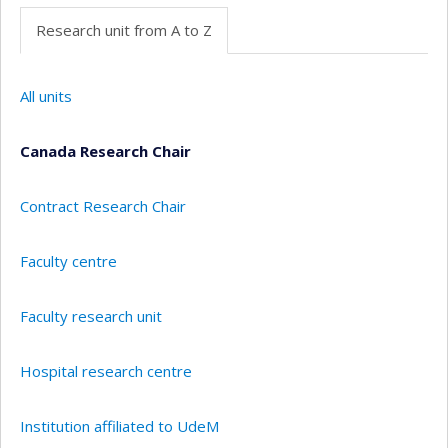
Research unit from A to Z
All units
Canada Research Chair
Contract Research Chair
Faculty centre
Faculty research unit
Hospital research centre
Institution affiliated to UdeM