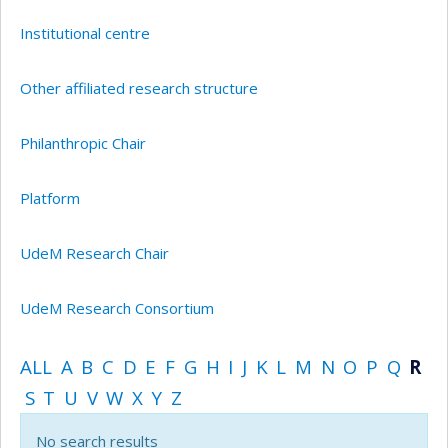
Institutional centre
Other affiliated research structure
Philanthropic Chair
Platform
UdeM Research Chair
UdeM Research Consortium
ALL
A
B
C
D
E
F
G
H
I
J
K
L
M
N
O
P
Q
R
S
T
U
V
W
X
Y
Z
No search results