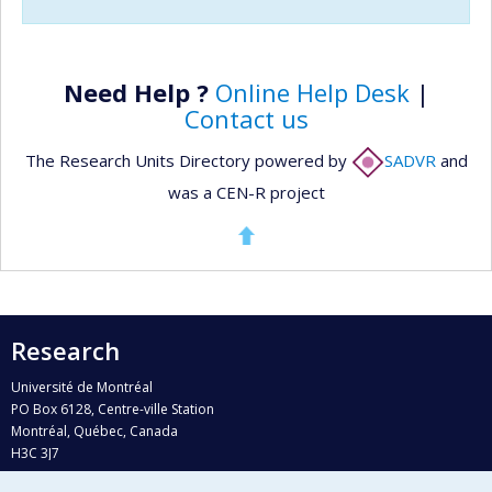
Need Help ?
Online Help Desk
|
Contact us
The Research Units Directory powered by
SADVR
and
was a CEN-R project
Research
Université de Montréal
PO Box 6128, Centre-ville Station
Montréal, Québec, Canada
H3C 3J7