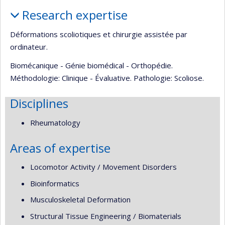
Profile
Research expertise
Déformations scoliotiques et chirurgie assistée par
ordinateur.
Biomécanique - Génie biomédical - Orthopédie.
Méthodologie: Clinique - Évaluative. Pathologie: Scoliose.
Disciplines
Rheumatology
Areas of expertise
Locomotor Activity / Movement Disorders
Bioinformatics
Musculoskeletal Deformation
Structural Tissue Engineering / Biomaterials