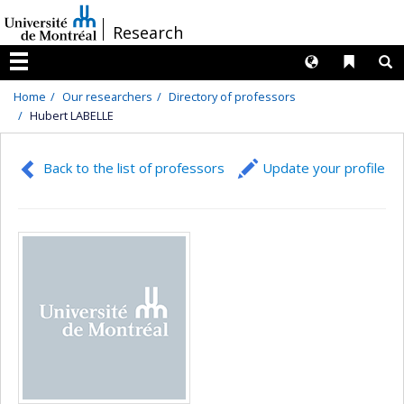
Passer
/
Research
au
contenu
Langues
Liens 
R
Menu
Home
Our researchers
Directory of professors
Hubert LABELLE
Back to the list of professors
Update your profile