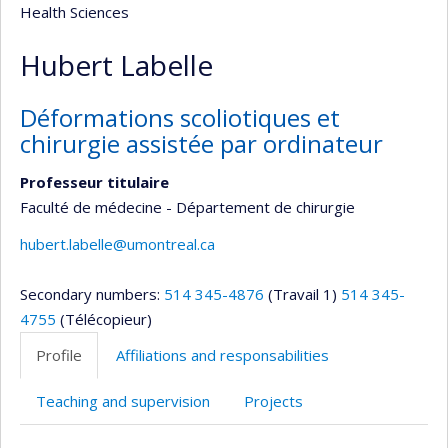
Health Sciences
Hubert Labelle
Déformations scoliotiques et
chirurgie assistée par ordinateur
Professeur titulaire
Faculté de médecine - Département de chirurgie
hubert.labelle@umontreal.ca
Secondary numbers:
514 345-4876
(Travail 1)
514 345-
4755
(Télécopieur)
Profile
Affiliations and responsabilities
Teaching and supervision
Projects