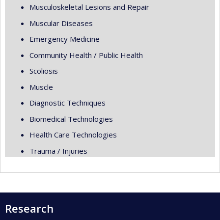
Musculoskeletal Lesions and Repair
Muscular Diseases
Emergency Medicine
Community Health / Public Health
Scoliosis
Muscle
Diagnostic Techniques
Biomedical Technologies
Health Care Technologies
Trauma / Injuries
Research