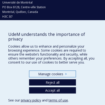
Université de Montréal
PO Box 6128, Centre-ville Station
Montréal, Québec, Canada
H3C 3J7
Phone : 514 343-6111, #38492
E-mail :
recherche@umontreal.ca
UdeM understands the importance of
Who does what?
privacy
Find us
Cookies allow us to enhance and personalize your
browsing experience. Some cookies are required to
Site map
ensure the website’s functionality and security, while
others remember your preferences. By accepting all, you
Accessibility
consent to our use of cookies to better serve you.
Manage cookies
>
Reject all
Accept all
See our
privacy policy
and
terms of use
.