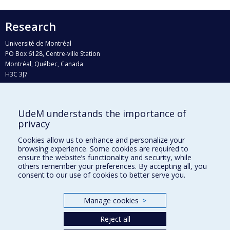
Research
Université de Montréal
PO Box 6128, Centre-ville Station
Montréal, Québec, Canada
H3C 3J7
Phone : 514 343-6111, #38492
E-mail :
recherche@umontreal.ca
UdeM understands the importance of
Who does what?
privacy
Find us
Cookies allow us to enhance and personalize your
browsing experience. Some cookies are required to
Site map
ensure the website’s functionality and security, while
others remember your preferences. By accepting all, you
Accessibility
consent to our use of cookies to better serve you.
Manage cookies
>
Reject all