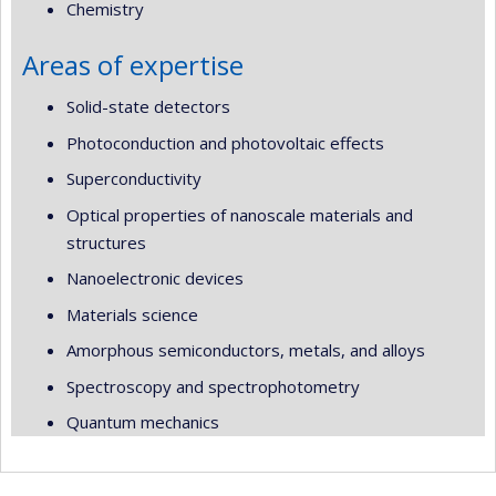
Chemistry
Areas of expertise
Solid-state detectors
Photoconduction and photovoltaic effects
Superconductivity
Optical properties of nanoscale materials and
structures
Nanoelectronic devices
Materials science
Amorphous semiconductors, metals, and alloys
Spectroscopy and spectrophotometry
Quantum mechanics