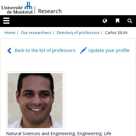
Passer
/
Research
au
contenu
Langues
Liens 
R
Menu
Home
Our researchers
Directory of professors
Carlos SILVA
Back to the list of professors
Update your profile
Natural Sciences and Engineering
; Engineering
; Life