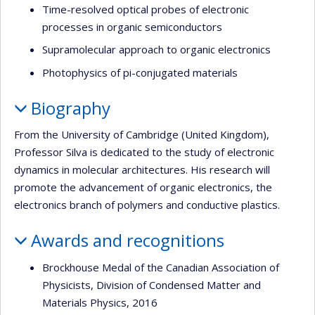
Time-resolved optical probes of electronic
processes in organic semiconductors
Supramolecular approach to organic electronics
Photophysics of pi-conjugated materials
Biography
From the University of Cambridge (United Kingdom),
Professor Silva is dedicated to the study of electronic
dynamics in molecular architectures. His research will
promote the advancement of organic electronics, the
electronics branch of polymers and conductive plastics.
Awards and recognitions
Brockhouse Medal of the Canadian Association of
Physicists, Division of Condensed Matter and
Materials Physics, 2016