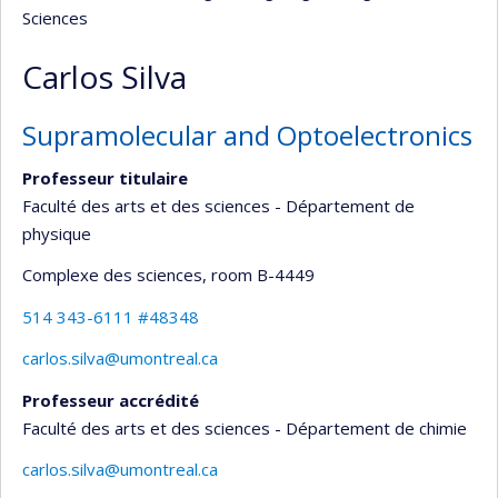
Sciences
Carlos Silva
Supramolecular and Optoelectronics
Professeur titulaire
Faculté des arts et des sciences - Département de
physique
Complexe des sciences
, room B-4449
514 343-6111 #48348
carlos.silva@umontreal.ca
Professeur accrédité
Faculté des arts et des sciences - Département de chimie
carlos.silva@umontreal.ca