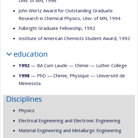
Univ. of MN, 1996
John Wertz Award for Outstanding Graduate
Research in Chemical Physics, Univ. of MN, 1994
Fulbright Graduate Fellowship, 1992
Institute of American Chemists Student Award, 1992
education
1992
— BA Cum Laude —
Chimie
—
Luther College
1998
— PhD —
Chimie
,
Physique
—
Université de
Minnesota
Disciplines
Physics
Electrical Engineering and Electronic Engineering
Material Engineering and Metallurgic Engineering