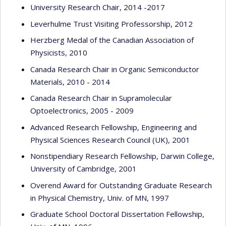
University Research Chair, 2014 -2017
Leverhulme Trust Visiting Professorship, 2012
Herzberg Medal of the Canadian Association of
Physicists, 2010
Canada Research Chair in Organic Semiconductor
Materials, 2010 - 2014
Canada Research Chair in Supramolecular
Optoelectronics, 2005 - 2009
Advanced Research Fellowship, Engineering and
Physical Sciences Research Council (UK), 2001
Nonstipendiary Research Fellowship, Darwin College,
University of Cambridge, 2001
Overend Award for Outstanding Graduate Research
in Physical Chemistry, Univ. of MN, 1997
Graduate School Doctoral Dissertation Fellowship,