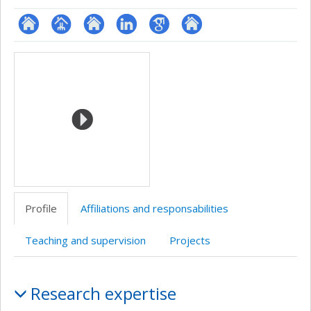
ResearchGate
Page
Site
LinkedIn
Google
Autre
Media
professionnelle
web
Scholar
site
(faculté,département,école)
de
web
l’unité
de
recherche
Profile
Affiliations and responsabilities
Teaching and supervision
Projects
Profile
Research expertise