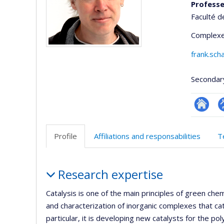
Profess
Faculté d
Complexe
frank.sc
Secondar
Researc
P
p
Profile
Affiliations and responsabilities
T
(
Profile
Research expertise
Catalysis is one of the main principles of green ch
and characterization of inorganic complexes that ca
particular, it is developing new catalysts for the po