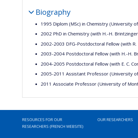
Biography
1995 Diplom (MSc) in Chemistry (University 
2002 PhD in Chemistry (with H.-H. Brintzinge
2002-2003 DFG-Postdoctoral Fellow (with R. F.
2003-2004 Postdoctoral Fellow (with H.-H. Br
2004-2005 Postdoctoral Fellow (with E. C. Con
2005-2011 Assistant Professor (University o
2011 Associate Professor (University of Mont
RESOURCES FOR OUR
OUR RESEARCHERS
RESEARCHERS (FRENCH WEBSITE)