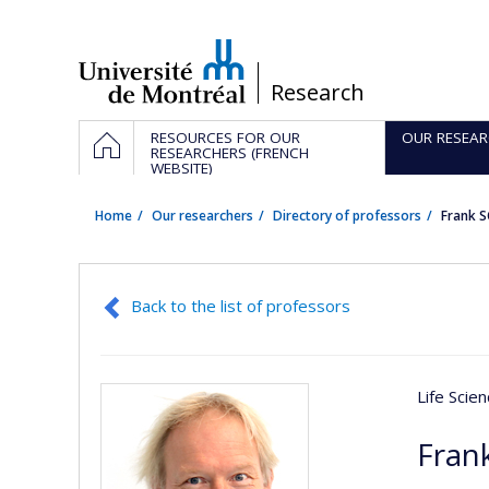
Passer
au
contenu
/
Research
Navigation
HOME
RESOURCES FOR OUR
OUR RESEAR
principale
RESEARCHERS (FRENCH
WEBSITE)
Home
Our researchers
Directory of professors
Frank 
Back to the list of professors
Life Scie
Fran