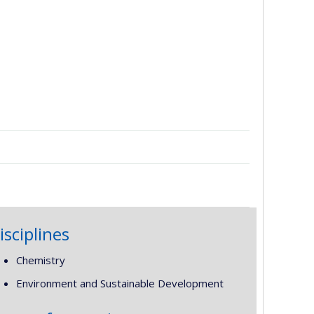
isciplines
Chemistry
Environment and Sustainable Development