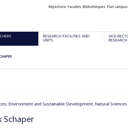
Liens
Répertoire
Facultés
Bibliothèques
Plan campus
externes
CHERS
RESEARCH FACILITIES AND
VICE-RECT
UNITS
RESEARCH
SCHAPER
nces
; Environment and Sustainable Development
; Natural Science
k Schaper