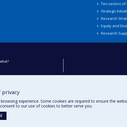
Ten sectors of
Strategic Initiat
Research Strat
Equity and Dive
Research Supp
what?
ty
 privacy
browsing experience. Some cookies are required to ensure the website’
consent to our use of cookies to better serve you.
ll