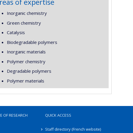
reas of expertise
Inorganic chemistry
Green chemistry
Catalysis
Biodegradable polymers
Inorganic materials
Polymer chemistry
Degradable polymers
Polymer materials
TE OF RESEARCH
QUICK ACCESS
Staff directory (French website)