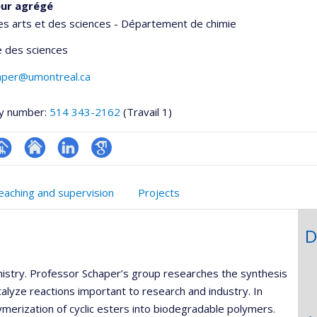
eur agrégé
es arts et des sciences - Département de chimie
 des sciences
haper@umontreal.ca
y number:
514 343-2162
(Travail 1)
hGate
age
Site
LinkedIn
Google
rofessionnelle
web
Scholar
eaching and supervision
Projects
faculté,département,école)
de
l’unité
D
de
recherche
emistry. Professor Schaper’s group researches the synthesis
talyze reactions important to research and industry. In
lymerization of cyclic esters into biodegradable polymers.