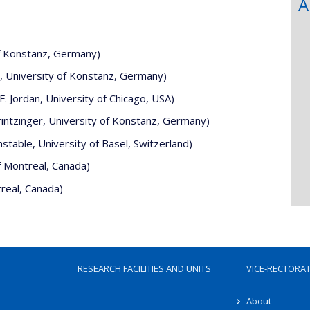
A
of Konstanz, Germany)
r, University of Konstanz, Germany)
 Jordan, University of Chicago, USA)
intzinger, University of Konstanz, Germany)
stable, University of Basel, Switzerland)
f Montreal, Canada)
real, Canada)
RESEARCH FACILITIES AND UNITS
VICE-RECTORA
About