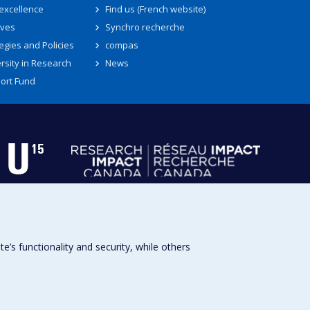
 excellence
Find us (French website)
ives
Synchro recherche
egies and Policies
compas
rsity in Research
News
ort Fund
s functionality and security, while others