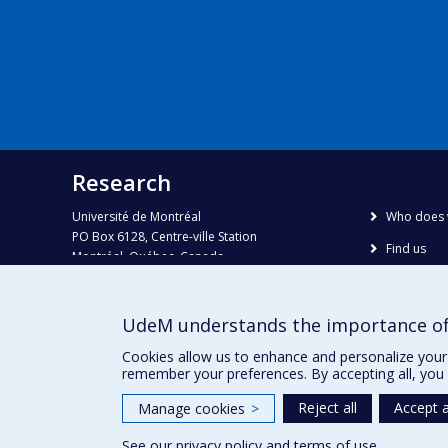
Research
Université de Montréal
Who does 
PO Box 6128, Centre-ville Station
Find us
Montréal, Québec, Canada
H3C 3J7
Site map
Accessibili
Phone : 514 343-6111, #38492
UdeM understands the importance of
E-mail :
recherche@umontreal.ca
Cookies allow us to enhance and personalize your 
remember your preferences. By accepting all, you 
Reject all
Accept a
Manage cookies
>
See our
privacy policy
and
terms of use
.