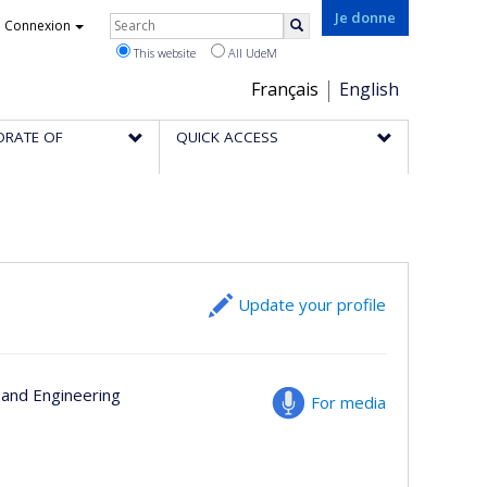
Rechercher
Je donne
Connexion
Search
This website
All UdeM
Choix
Français
English
de
ORATE OF
QUICK ACCESS
la
langue
Update your profile
s and Engineering
For media