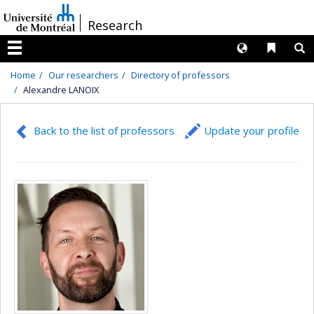
Passer
/
Research
au
contenu
Langues
Liens 
R
Menu
Home
Our researchers
Directory of professors
Alexandre LANOIX
Back to the list of professors
Update your profile