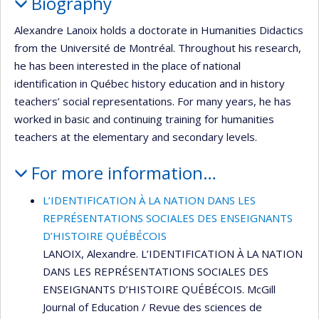
Biography
Alexandre Lanoix holds a doctorate in Humanities Didactics
from the Université de Montréal. Throughout his research,
he has been interested in the place of national
identification in Québec history education and in history
teachers’ social representations. For many years, he has
worked in basic and continuing training for humanities
teachers at the elementary and secondary levels.
For more information…
L’IDENTIFICATION À LA NATION DANS LES
REPRÉSENTATIONS SOCIALES DES ENSEIGNANTS
D’HISTOIRE QUÉBÉCOIS
LANOIX, Alexandre. L’IDENTIFICATION À LA NATION
DANS LES REPRÉSENTATIONS SOCIALES DES
ENSEIGNANTS D’HISTOIRE QUÉBÉCOIS. McGill
Journal of Education / Revue des sciences de