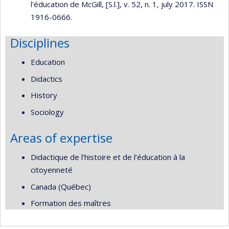
l'éducation de McGill, [S.l.], v. 52, n. 1, july 2017. ISSN
1916-0666.
Disciplines
Education
Didactics
History
Sociology
Areas of expertise
Didactique de l’histoire et de l’éducation à la
citoyenneté
Canada (Québec)
Formation des maîtres