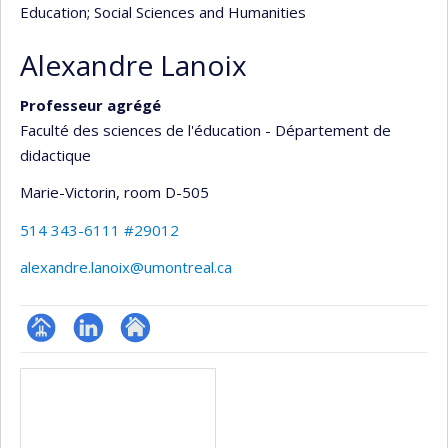
Education
; Social Sciences and Humanities
Alexandre Lanoix
Professeur agrégé
Faculté des sciences de l'éducation - Département de
didactique
Marie-Victorin
, room D-505
514 343-6111 #29012
alexandre.lanoix@umontreal.ca
Page
LinkedIn
Autre
Media
professionnelle
site
(faculté,département,école)
web