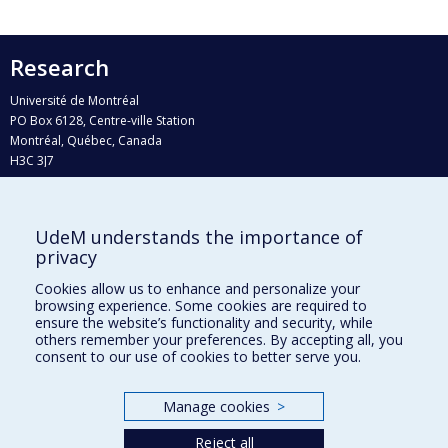
Research
Université de Montréal
PO Box 6128, Centre-ville Station
Montréal, Québec, Canada
H3C 3J7
Phone : 514 343-6111, #38492
E-mail :
recherche@umontreal.ca
UdeM understands the importance of
Who does what?
privacy
Find us
Cookies allow us to enhance and personalize your
browsing experience. Some cookies are required to
Site map
ensure the website’s functionality and security, while
others remember your preferences. By accepting all, you
Accessibility
consent to our use of cookies to better serve you.
Manage cookies
>
Reject all