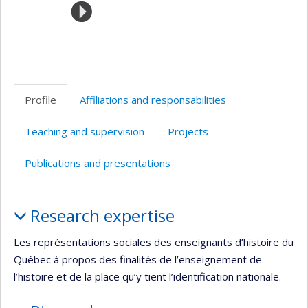
Profile
Affiliations and responsabilities
Teaching and supervision
Projects
Publications and presentations
Profile
Research expertise
Les représentations sociales des enseignants d’histoire du
Québec à propos des finalités de l’enseignement de
l’histoire et de la place qu’y tient l’identification nationale.