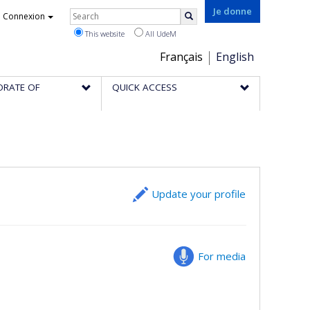
Rechercher
Je donne
Connexion
Search
This website
All UdeM
Choix
Français
English
de
ORATE OF
QUICK ACCESS
la
langue
Update your profile
For media