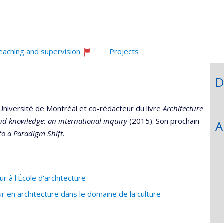
eaching and supervision
Projects
Currently
recruiting
D
Université de Montréal et co-rédacteur du livre
Architecture
nd knowledge: an international inquiry
(2015). Son prochain
A
nto a Paradigm Shift
.
 à l'École d'architecture
en architecture dans le domaine de la culture