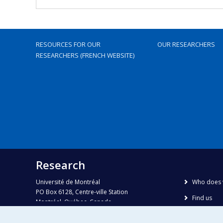
RESOURCES FOR OUR
OUR RESEARCHERS
RESEARCHERS (FRENCH WEBSITE)
Research
Université de Montréal
Who does 
PO Box 6128, Centre-ville Station
Find us
Montréal, Québec, Canada
H3C 3J7
Site map