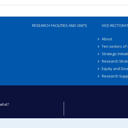
RESEARCH FACILITIES AND UNITS
VICE-RECTORA
About
Ten sectors of
Strategic Initiat
Research Strat
Equity and Dive
Research Supp
what?