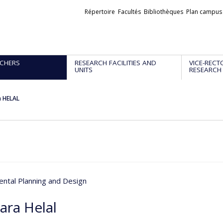
Liens
Répertoire
Facultés
Bibliothèques
Plan campus
externes
CHERS
RESEARCH FACILITIES AND
VICE-RECT
UNITS
RESEARCH
a HELAL
ntal Planning and Design
ara Helal