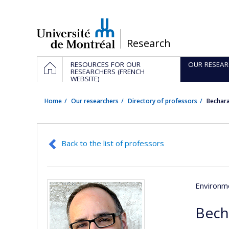
Passer
au
contenu
/
Research
Navigation
HOME
RESOURCES FOR OUR
OUR RESEAR
principale
RESEARCHERS (FRENCH
WEBSITE)
Home
Our researchers
Directory of professors
Bechar
Back to the list of professors
Environme
Bech