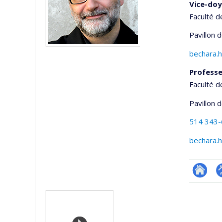
Vice-doy
Faculté d
Pavillon 
bechara.
Profess
Faculté d
Pavillon 
514 343
bechara.
Researc
P
Media
p
(