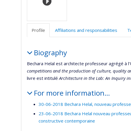
Profile
Affiliations and responsabilities
T
Profile
Biography
Bechara Helal est architecte professeur agrégé à l’
competitions and the production of culture, quality a
livre est intitulé
Architecture in the Lab: An Inquiry i
For more information…
30-06-2018 Bechara Helal, nouveau professeur
23-06-2018 Bechara Helal nouveau professeur 
constructive contemporaine