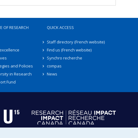
TE OF RESEARCH
QUICK ACCESS
Staff directory (French website)
 excellence
Find us (French website)
ives
Synchro recherche
egies and Policies
compas
rsity in Research
News
ort Fund