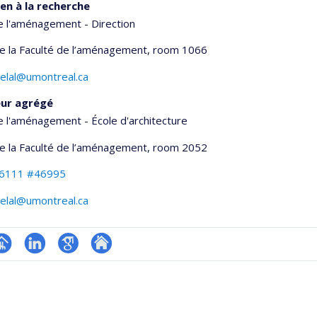
en à la recherche
e l'aménagement - Direction
de la Faculté de l’aménagement
, room 1066
helal@umontreal.ca
eur agrégé
e l'aménagement - École d'architecture
de la Faculté de l’aménagement
, room 2052
-6111 #46995
helal@umontreal.ca
hGate
age
LinkedIn
Google
Autre
rofessionnelle
Scholar
site
faculté,département,école)
web