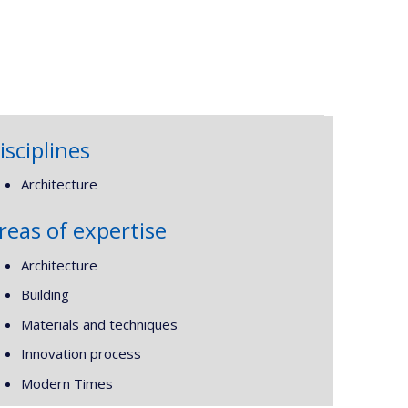
isciplines
Architecture
reas of expertise
Architecture
Building
Materials and techniques
Innovation process
Modern Times