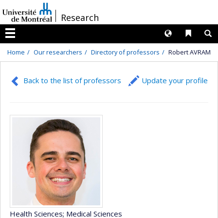
Passer
/
Research
au
contenu
Langues
Liens 
R
Menu
Home
Our researchers
Directory of professors
Robert AVRAM
Back to the list of professors
Update your profile
Health Sciences
; Medical Sciences