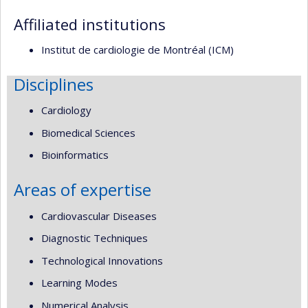
responsabilities
Affiliated institutions
Institut de cardiologie de Montréal (ICM)
Disciplines
Cardiology
Biomedical Sciences
Bioinformatics
Areas of expertise
Cardiovascular Diseases
Diagnostic Techniques
Technological Innovations
Learning Modes
Numerical Analysis