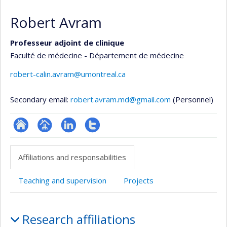
Robert Avram
Professeur adjoint de clinique
Faculté de médecine - Département de médecine
robert-calin.avram@umontreal.ca
Secondary email:
robert.avram.md@gmail.com
(Personnel)
ResearchGate
Page
LinkedIn
Compte
professionnelle
Twitter
Affiliations and responsabilities
(faculté,département,école)
Teaching and supervision
Projects
Affiliations
Research affiliations
and