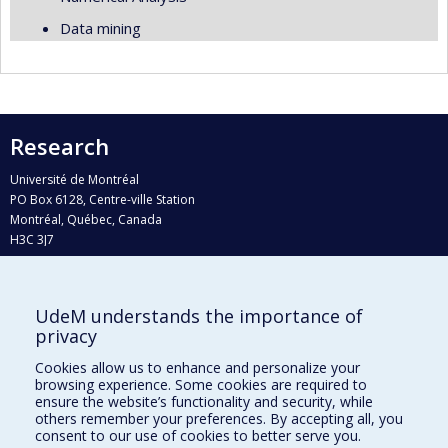
Data mining
Research
Université de Montréal
PO Box 6128, Centre-ville Station
Montréal, Québec, Canada
H3C 3J7
Phone : 514 343-6111, #38492
E-mail :
recherche@umontreal.ca
UdeM understands the importance of
Who does what?
privacy
Find us
Cookies allow us to enhance and personalize your
browsing experience. Some cookies are required to
Site map
ensure the website’s functionality and security, while
others remember your preferences. By accepting all, you
Accessibility
consent to our use of cookies to better serve you.