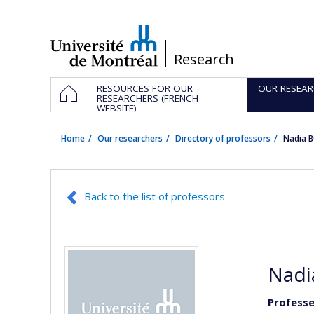
Passer
au
contenu
/
Research
Navigation
HOME
RESOURCES FOR OUR
OUR RESEAR
principale
RESEARCHERS (FRENCH
WEBSITE)
Home
Our researchers
Directory of professors
Nadia 
Back to the list of professors
Nadi
Professe