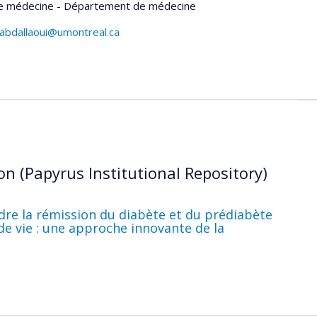
de médecine - Département de médecine
uabdallaoui@umontreal.ca
on (Papyrus Institutional Repository)
dre la rémission du diabète et du prédiabète
e vie : une approche innovante de la