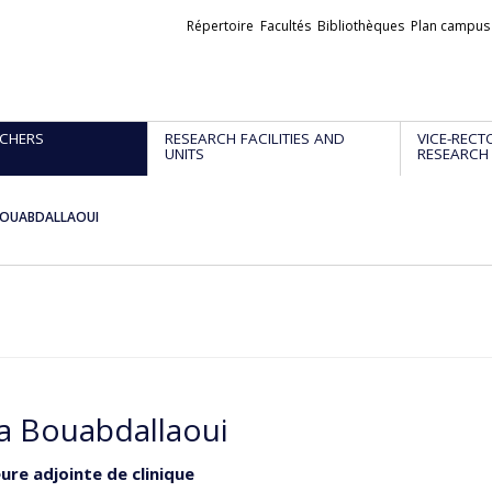
Liens
Répertoire
Facultés
Bibliothèques
Plan campus
externes
CHERS
RESEARCH FACILITIES AND
VICE-RECT
UNITS
RESEARCH
BOUABDALLAOUI
a Bouabdallaoui
ure adjointe de clinique