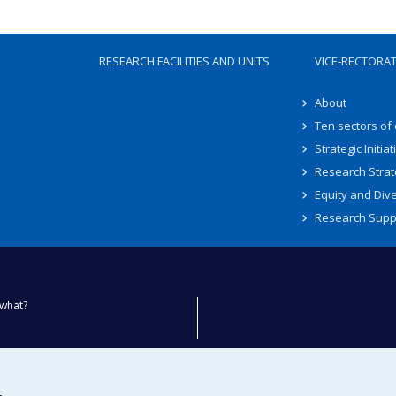
RESEARCH FACILITIES AND UNITS
VICE-RECTORA
About
Ten sectors of
Strategic Initiat
Research Strat
Equity and Dive
Research Supp
what?
ty