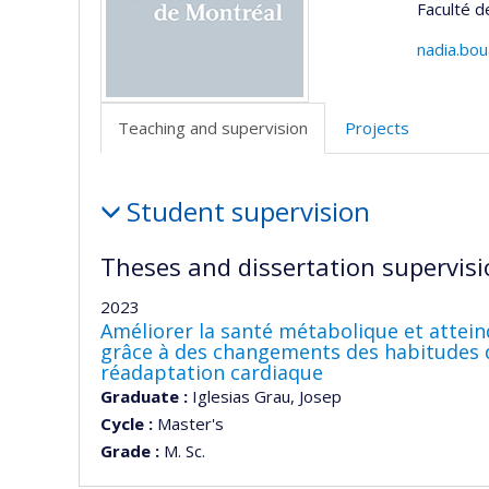
Faculté 
nadia.bo
Teaching and supervision
Projects
Teaching
Student supervision
and
supervision
Theses and dissertation supervisi
2023
Améliorer la santé métabolique et attein
grâce à des changements des habitudes d
réadaptation cardiaque
Graduate :
Iglesias Grau, Josep
Cycle :
Master's
Grade :
M. Sc.