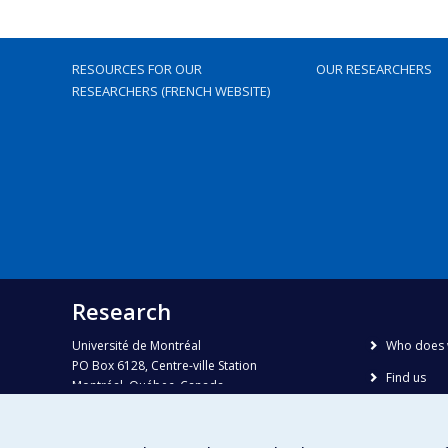
RESOURCES FOR OUR
OUR RESEARCHERS
RESEARCHERS (FRENCH WEBSITE)
Research
Université de Montréal
Who does 
PO Box 6128, Centre-ville Station
Find us
Montréal, Québec, Canada
H3C 3J7
Site map
Accessibili
Phone : 514 343-6111, #38492