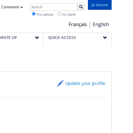
Rechercher
Je donne
Connexion
Search
This website
All UdeM
Choix
Français
English
de
ORATE OF
QUICK ACCESS
la
langue
Update your profile