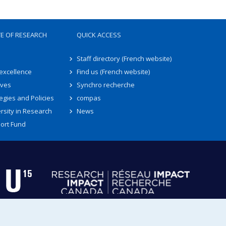
TE OF RESEARCH
QUICK ACCESS
Staff directory (French website)
 excellence
Find us (French website)
ives
Synchro recherche
egies and Policies
compas
rsity in Research
News
ort Fund