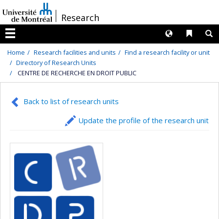
Passer
/
Research
au
contenu
Langues
Liens 
R
Menu
Home
Research facilities and units
Find a research facility or unit
Directory of Research Units
CENTRE DE RECHERCHE EN DROIT PUBLIC
Back to list of research units
Update the profile of the research unit