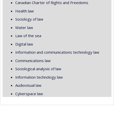
Canadian Charter of Rights and Freedoms
Health law
Sociology of law
Water law
Law of the sea
Digital law
Information and communications technology law
Communications law
Sociological analysis of law
Information technology law
Audiovisual law
Cyberspace law