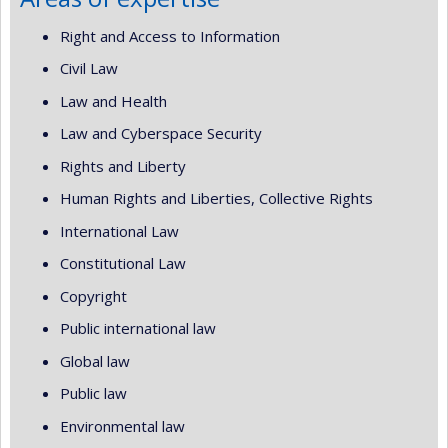
Right and Access to Information
Civil Law
Law and Health
Law and Cyberspace Security
Rights and Liberty
Human Rights and Liberties, Collective Rights
International Law
Constitutional Law
Copyright
Public international law
Global law
Public law
Environmental law