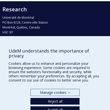
Research
Université de Montréal
PO Box 6128, Centre-ville Station
Montréal, Québec, Canada
H3C 3J7
Phone : 514 343-6111, #38492
E-mail :
recherche@umontreal.ca
UdeM understands the importance of
privacy
Who does what?
Find us
Cookies allow us to enhance and personalize your
browsing experience. Some cookies are required to
Site map
ensure the website’s functionality and security, while
others remember your preferences. By accepting all, you
Accessibility
consent to our use of cookies to better serve you.
Manage cookies
>
Reject all
Accept all