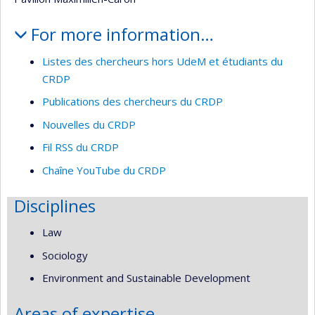
For more information…
Listes des chercheurs hors UdeM et étudiants du
CRDP
Publications des chercheurs du CRDP
Nouvelles du CRDP
Fil RSS du CRDP
Chaîne YouTube du CRDP
Disciplines
Law
Sociology
Environment and Sustainable Development
Areas of expertise