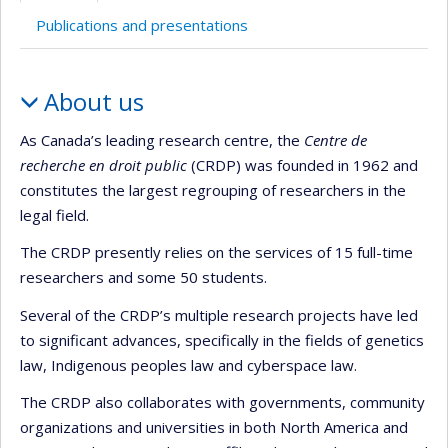
Publications and presentations
Profile
About us
As Canada’s leading research centre, the
Centre de
recherche en droit public
(CRDP) was founded in 1962 and
constitutes the largest regrouping of researchers in the
legal field.
The CRDP presently relies on the services of 15 full-time
researchers and some 50 students.
Several of the CRDP’s multiple research projects have led
to significant advances, specifically in the fields of genetics
law, Indigenous peoples law and cyberspace law.
The CRDP also collaborates with governments, community
organizations and universities in both North America and