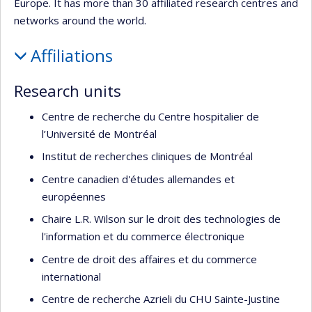
Europe. It has more than 30 affiliated research centres and
networks around the world.
Affiliations
Research units
Centre de recherche du Centre hospitalier de
l’Université de Montréal
Institut de recherches cliniques de Montréal
Centre canadien d'études allemandes et
européennes
Chaire L.R. Wilson sur le droit des technologies de
l'information et du commerce électronique
Centre de droit des affaires et du commerce
international
Centre de recherche Azrieli du CHU Sainte-Justine