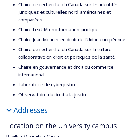
Chaire de recherche du Canada sur les identités
juridiques et culturelles nord-américaines et
comparées
Chaire LexUM en information juridique
Chaire Jean Monnet en droit de l'Union européenne
Chaire de recherche du Canada sur la culture
collaborative en droit et politiques de la santé
Chaire en gouvernance et droit du commerce
international
Laboratoire de cyberjustice
Observatoire du droit à la justice
Addresses
Location on the University campus
Pavillon Maximilien-Caron