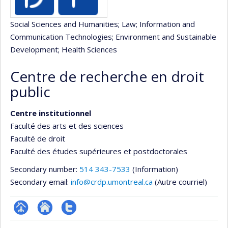
Social Sciences and Humanities
; Law
; Information and
Communication Technologies
; Environment and Sustainable
Development
; Health Sciences
Centre de recherche en droit
public
Centre institutionnel
Faculté des arts et des sciences
Faculté de droit
Faculté des études supérieures et postdoctorales
Secondary number:
514 343-7533
(Information)
Secondary email:
info@crdp.umontreal.ca
(Autre courriel)
Page
Site
Compte