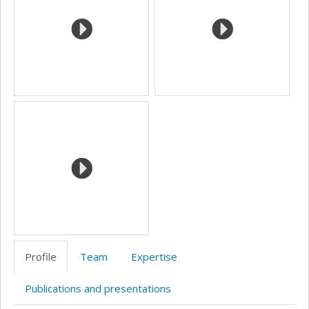
Profile
Team
Expertise
Publications and presentations