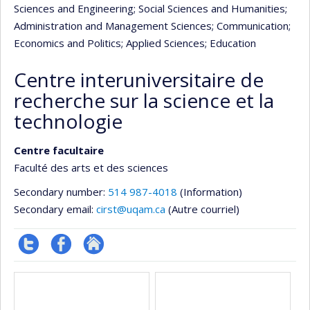
Sciences and Engineering
; Social Sciences and Humanities
;
Administration and Management Sciences
; Communication
;
Economics and Politics
; Applied Sciences
; Education
Centre interuniversitaire de
recherche sur la science et la
technologie
Centre facultaire
Faculté des arts et des sciences
Secondary number:
514 987-4018
(Information)
Secondary email:
cirst@uqam.ca
(Autre courriel)
Compte
Profil
Autre
Media
twitter
Facebook
site
web