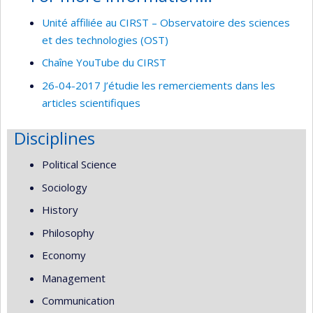
Unité affiliée au CIRST – Observatoire des sciences
et des technologies (OST)
Chaîne YouTube du CIRST
26-04-2017 J’étudie les remerciements dans les
articles scientifiques
Disciplines
Political Science
Sociology
History
Philosophy
Economy
Management
Communication