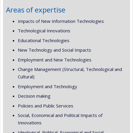
Areas of expertise
Impacts of New Information Technologies
Technological Innovations
Educational Technologies
New Technology and Social Impacts
Employment and New Technologies
Change Management (Structural, Technological and
Cultural)
Employment and Technology
Decision making
Policies and Public Services
Social, Economical and Political Impacts of
Innovations
Ideological, Political, Economical and Social