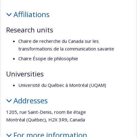
Profile
Affiliations
Research units
Chaire de recherche du Canada sur les
transformations de la communication savante
Chaire Ésope de philosophie
Universities
Université du Québec à Montréal (UQAM)
Addresses
1205, rue Saint-Denis, room 8e étage
Montréal (Québec), H2X 3R9, Canada
For more information…