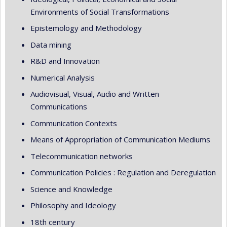
Environments of Social Transformations
Epistemology and Methodology
Data mining
R&D and Innovation
Numerical Analysis
Audiovisual, Visual, Audio and Written
Communications
Communication Contexts
Means of Appropriation of Communication Mediums
Telecommunication networks
Communication Policies : Regulation and Deregulation
Science and Knowledge
Philosophy and Ideology
18th century