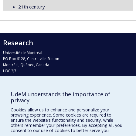
21th century
Research
Université de Montréal
PO Box 6128, Centre-ville Station
Montréal, Québec, Canada
H3C 3J7
Phone : 514 343-6111, #38492
E-mail :
recherche@umontreal.ca
UdeM understands the importance of
Who does what?
privacy
Find us
Cookies allow us to enhance and personalize your
browsing experience. Some cookies are required to
Site map
ensure the website’s functionality and security, while
others remember your preferences. By accepting all, you
Accessibility
consent to our use of cookies to better serve you.