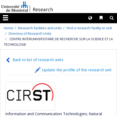
Passer
/
Research
au
contenu
Langues
Liens 
R
Menu
Home
Research facilities and units
Find a research facility or unit
Directory of Research Units
CENTRE INTERUNIVERSITAIRE DE RECHERCHE SUR LA SCIENCE ET LA
TECHNOLOGIE
Back to list of research units
Update the profile of the research unit
Information and Communication Technologies
; Natural