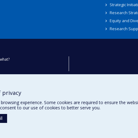
Strategic Initiat
Research Strat
Equity and Dive
Research Supp
what?
ty
 privacy
browsing experience. Some cookies are required to ensure the website’
consent to our use of cookies to better serve you.
ll