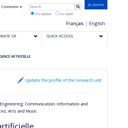
Rechercher
Je donne
Connexion
Search
This website
All UdeM
Choix
Français
English
de
ORATE OF
QUICK ACCESS
la
langue
GENCE ARTIFICIELLE
Update the profile of the research unit
 Engineering
; Communication
; Information and
nces
; Arts and Music
tificielle