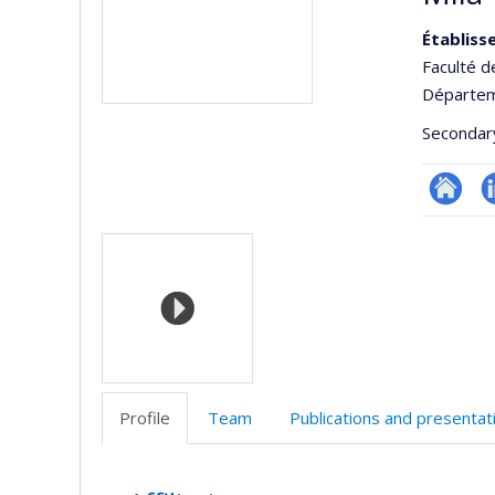
Établiss
Faculté d
Départeme
Secondar
Site
L
Media
Web
de
l’unité
de
recherc
Profile
Team
Publications and presentat
Profile