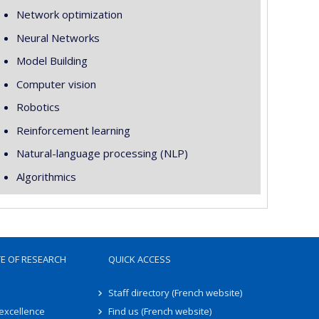
Network optimization
Neural Networks
Model Building
Computer vision
Robotics
Reinforcement learning
Natural-language processing (NLP)
Algorithmics
TE OF RESEARCH
QUICK ACCESS
Staff directory (French website)
 excellence
Find us (French website)