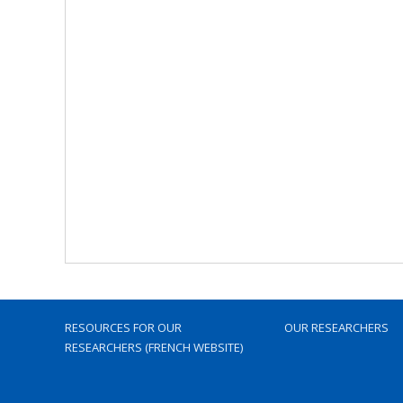
RESOURCES FOR OUR
OUR RESEARCHERS
RESEARCHERS (FRENCH WEBSITE)