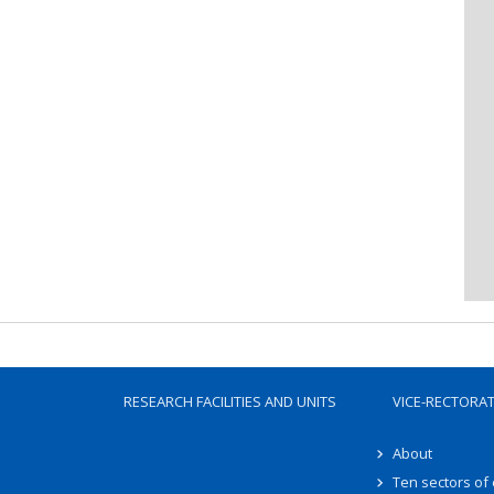
RESEARCH FACILITIES AND UNITS
VICE-RECTORA
About
Ten sectors of