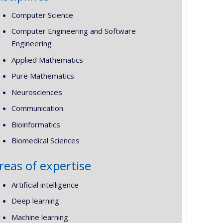
Computer Science
Computer Engineering and Software
Engineering
Applied Mathematics
Pure Mathematics
Neurosciences
Communication
Bioinformatics
Biomedical Sciences
reas of expertise
Artificial intelligence
Deep learning
Machine learning