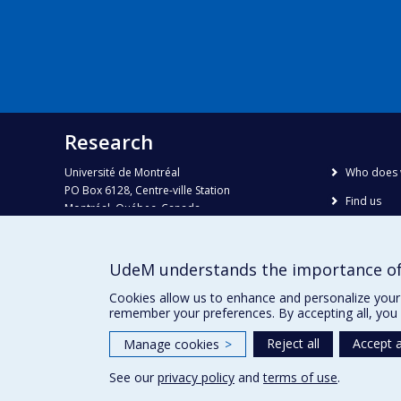
Research
Université de Montréal
Who does 
PO Box 6128, Centre-ville Station
Find us
Montréal, Québec, Canada
H3C 3J7
Site map
Accessibili
Phone : 514 343-6111, #38492
UdeM understands the importance of
E-mail :
recherche@umontreal.ca
Cookies allow us to enhance and personalize your 
remember your preferences. By accepting all, you 
Reject all
Accept a
Manage cookies
>
See our
privacy policy
and
terms of use
.
Privacy
Terms of use
Cookie Settings