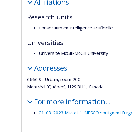
Affiliations
Research units
Consortium en intelligence artificielle
Universities
Université McGill/McGill University
Addresses
6666 St-Urbain, room 200
Montréal (Québec), H2S 3H1, Canada
For more information…
21-03-2023 Mila et l’UNESCO soulignent l’urg