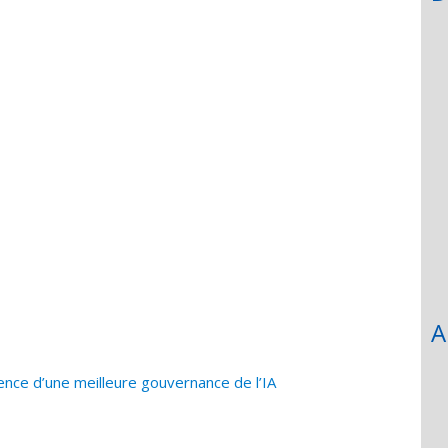
A
ence d’une meilleure gouvernance de l’IA