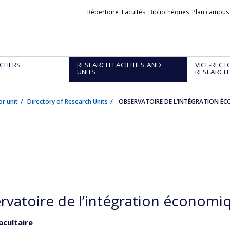
Liens
Répertoire
Facultés
Bibliothèques
Plan campus
externes
CHERS
RESEARCH FACILITIES AND
VICE-RECT
UNITS
RESEARCH
or unit
Directory of Research Units
OBSERVATOIRE DE L’INTÉGRATION É
rvatoire de l’intégration économi
acultaire