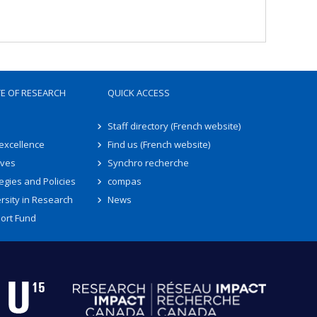
TE OF RESEARCH
QUICK ACCESS
Staff directory (French website)
 excellence
Find us (French website)
ives
Synchro recherche
egies and Policies
compas
rsity in Research
News
ort Fund