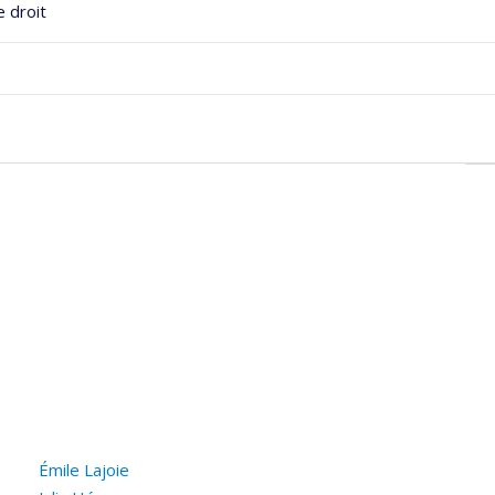
e droit
he
Émile Lajoie