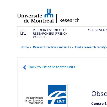
Passer
au
contenu
/
Research
Navigation
HOME
RESOURCES FOR OUR
OUR RESEAR
principale
RESEARCHERS (FRENCH
WEBSITE)
Home
Research facilities and units
Find a research facility 
Back to list of research units
Obse
Centre f