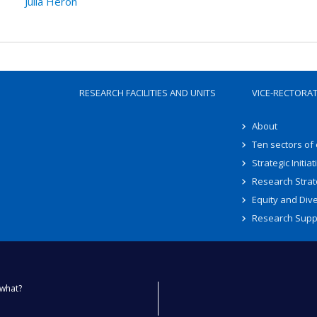
Julia Héron
RESEARCH FACILITIES AND UNITS
VICE-RECTORA
About
Ten sectors of
Strategic Initiat
Research Strat
Equity and Dive
Research Supp
what?