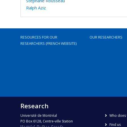
Stéphane Rousseau
Ralph Aziz
RESOURCES FOR OUR
OUR RESEARCHERS
RESEARCHERS (FRENCH WEBSITE)
Research
Université de Montréal
Who does 
PO Box 6128, Centre-ville Station
Find us
Montréal, Québec, Canada