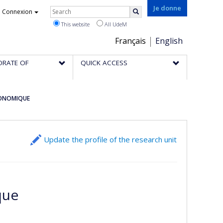
Rechercher
Je donne
Connexion
Search
This website
All UdeM
Choix
Français
English
de
ORATE OF
QUICK ACCESS
la
langue
CONOMIQUE
Update the profile of the research unit
que