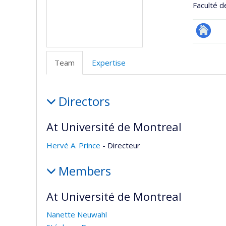
Faculté d
Site
Web
Team
Expertise
de
l’unité
Team
de
Directors
recherc
At Université de Montreal
Hervé A. Prince
- Directeur
Members
At Université de Montreal
Nanette Neuwahl