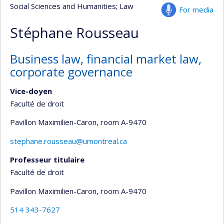
Social Sciences and Humanities
; Law
For media
Stéphane Rousseau
Business law, financial market law,
corporate governance
Vice-doyen
Faculté de droit
Pavillon Maximilien-Caron
, room A-9470
stephane.rousseau@umontreal.ca
Professeur titulaire
Faculté de droit
Pavillon Maximilien-Caron
, room A-9470
514 343-7627