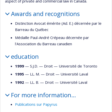
aspect of private and commercial law in Canada.
Awards and recognitions
Distinction Avocat émérite (Ad. E.) décernée par le
Barreau du Québec
Médaille Paul-André Crépeau décernée par
l'Association du Barreau canadien
education
1999
— S.J.D. —
Droit
—
Université de Toronto
1995
— LL. M. —
Droit
—
Université Laval
1992
— LL. B. —
Droit
—
Université Laval
For more information…
Publications sur Papyrus