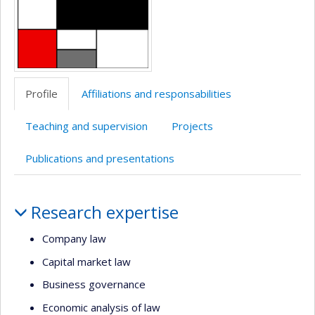
Profile
Affiliations and responsabilities
Teaching and supervision
Projects
Publications and presentations
Profile
Research expertise
Company law
Capital market law
Business governance
Economic analysis of law