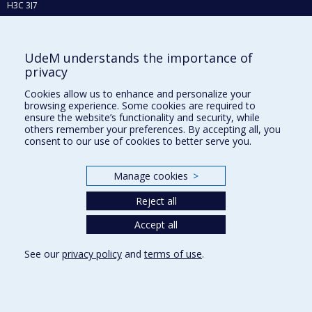
H3C 3J7
Phone : 514 343-6111, #38492
E-mail :
recherche@umontreal.ca
UdeM understands the importance of
Who does what?
privacy
Find us
Cookies allow us to enhance and personalize your
browsing experience. Some cookies are required to
Site map
ensure the website’s functionality and security, while
others remember your preferences. By accepting all, you
Accessibility
consent to our use of cookies to better serve you.
Manage cookies
>
Reject all
Accept all
See our
privacy policy
and
terms of use
.
Privacy
Terms of use
Cookie Settings