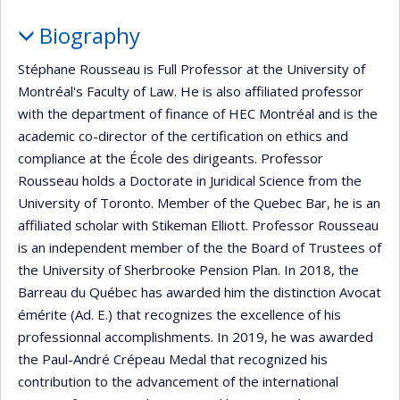
Biography
Stéphane Rousseau is Full Professor at the University of
Montréal's Faculty of Law. He is also affiliated professor
with the department of finance of HEC Montréal and is the
academic co-director of the certification on ethics and
compliance at the École des dirigeants. Professor
Rousseau holds a Doctorate in Juridical Science from the
University of Toronto. Member of the Quebec Bar, he is an
affiliated scholar with Stikeman Elliott. Professor Rousseau
is an independent member of the the Board of Trustees of
the University of Sherbrooke Pension Plan. In 2018, the
Barreau du Québec has awarded him the distinction Avocat
émérite (Ad. E.) that recognizes the excellence of his
professionnal accomplishments. In 2019, he was awarded
the Paul-André Crépeau Medal that recognized his
contribution to the advancement of the international