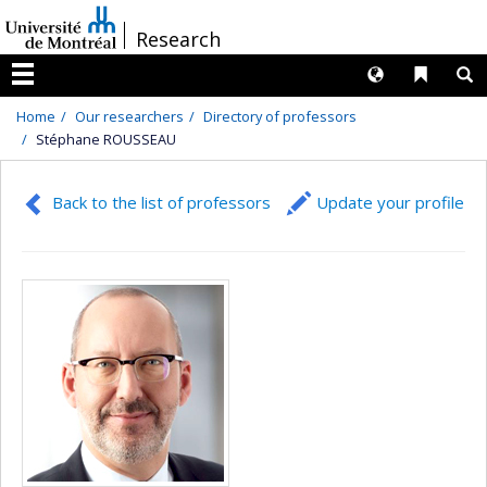
Passer
/
Research
au
contenu
Langues
Liens 
R
Menu
Home
Our researchers
Directory of professors
Stéphane ROUSSEAU
Back to the list of professors
Update your profile