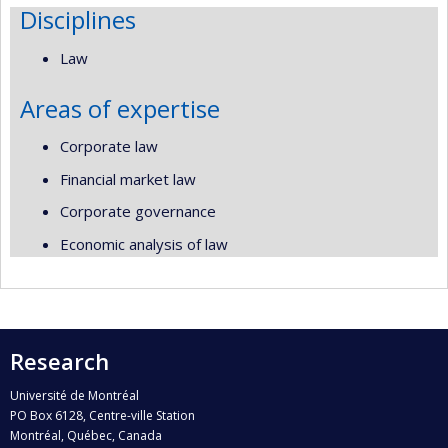
Disciplines
Law
Areas of expertise
Corporate law
Financial market law
Corporate governance
Economic analysis of law
Research
Université de Montréal
PO Box 6128, Centre-ville Station
Montréal, Québec, Canada