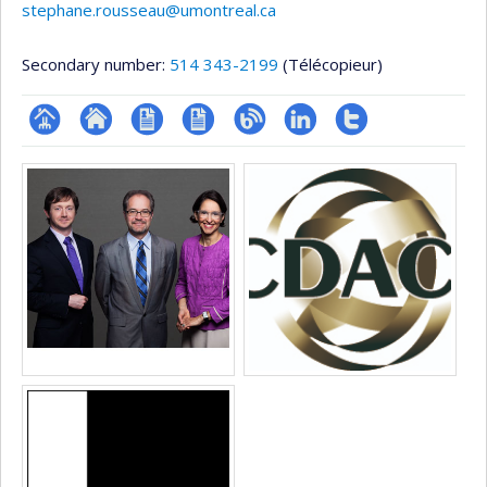
stephane.rousseau@umontreal.ca
Secondary number:
514 343-2199
(Télécopieur)
Page
Site
CV
CV
Blogue
LinkedIn
Compte
Media
professionnelle
web
en
Twitter
(faculté,département,école)
de
anglais
l’unité
de
recherche