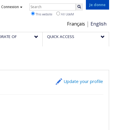
Rechercher
Je donne
Connexion
Search
This website
All UdeM
Choix
Français
English
de
ORATE OF
QUICK ACCESS
la
langue
Update your profile