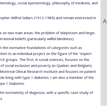
stemology, social epistemology, philosophy of medicine, and
sopher Wilfrid Sellars (1912-1989) and remain interested in
A
s on two main areas: the problem of skepticism and hinge-
ional beliefs (particularly willful blindness).
 in the normative foundations of categories such as
tion to an individual project on the figure of the "expert
rch groups. The first, in social sciences, focuses on the
s of social exclusion and poverty (in Quebec and Belgium).
 Montreal Clinical Research Institute and focuses on patient
le living with type 1 diabetes. I am also a member of the
ype 1 Diabetes.
e normativity of diagnosis, with a specific case study of
s.