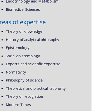
Endocrinology and Metabolism
Biomedical Sciences
reas of expertise
Theory of knowledge
History of analytical philosophy
Epistemology
Social epistemology
Experts and scientific expertise
Normativity
Philosophy of science
Theoretical and practical rationality
Theory of recognition
Modern Times