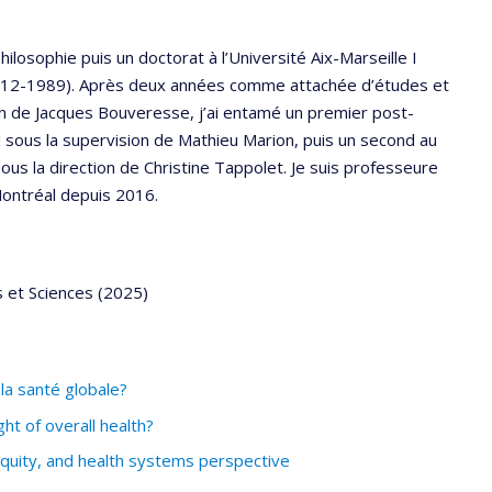
philosophie puis un doctorat à l’Université Aix-Marseille I
 (1912-1989). Après deux années comme attachée d’études et
on de Jacques Bouveresse, j’ai entamé un premier post-
sous la supervision de Mathieu Marion, puis un second au
us la direction de Christine Tappolet. Je suis professeure
Montréal depuis 2016.
s et Sciences (2025)
la santé globale?
t of overall health?
equity, and health systems perspective