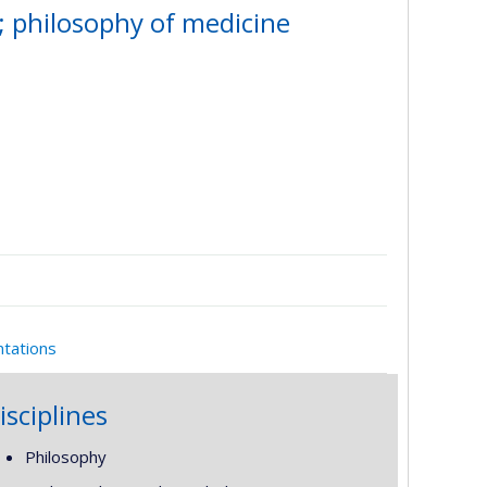
; philosophy of medicine
ntations
isciplines
Philosophy