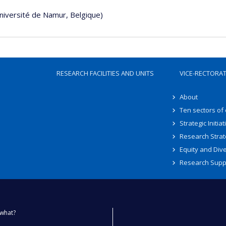
Université de Namur, Belgique)
RESEARCH FACILITIES AND UNITS
VICE-RECTORA
About
Ten sectors of
Strategic Initiat
Research Strat
Equity and Dive
Research Supp
what?