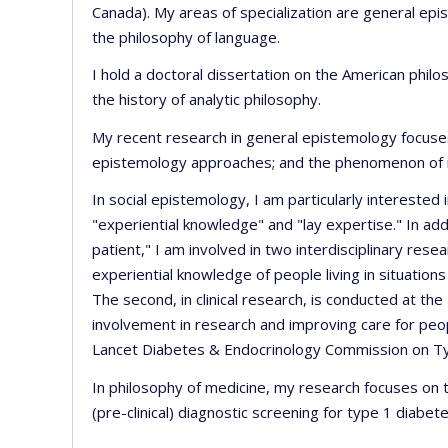
Canada). My areas of specialization are general epi
the philosophy of language.
I hold a doctoral dissertation on the American philo
the history of analytic philosophy.
My recent research in general epistemology focuse
epistemology approaches; and the phenomenon of irrat
In social epistemology, I am particularly interested
"experiential knowledge" and "lay expertise." In addi
patient," I am involved in two interdisciplinary resea
experiential knowledge of people living in situation
The second, in clinical research, is conducted at the
involvement in research and improving care for peop
Lancet Diabetes & Endocrinology Commission on T
In philosophy of medicine, my research focuses on th
(pre-clinical) diagnostic screening for type 1 diabete