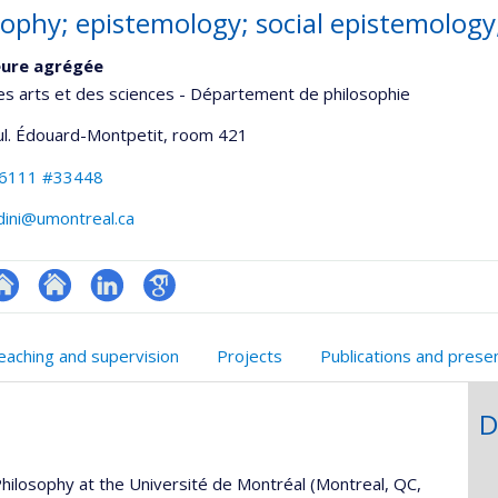
sophy; epistemology; social epistemology
eure agrégée
es arts et des sciences - Département de philosophie
ul. Édouard-Montpetit
, room 421
-6111 #33448
dini@umontreal.ca
te
Site
LinkedIn
Google
onnelle
eb
web
Scholar
eaching and supervision
Projects
Publications and prese
,département,école)
e
de
unité
l’unité
D
e
de
echerche
recherche
hilosophy at the Université de Montréal (Montreal, QC,