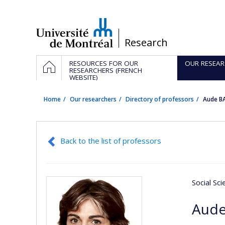
Passer
au
contenu
/
Research
Navigation
HOME
RESOURCES FOR OUR
OUR RESEAR
principale
RESEARCHERS (FRENCH
WEBSITE)
Home
Our researchers
Directory of professors
Aude B
Back to the list of professors
Social Sc
Aude