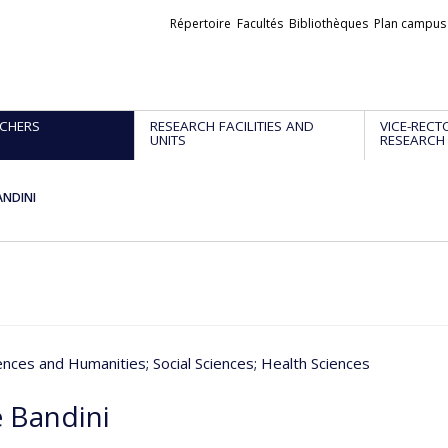
Liens
Répertoire
Facultés
Bibliothèques
Plan campus
externes
CHERS
RESEARCH FACILITIES AND
VICE-RECT
UNITS
RESEARCH
ANDINI
iences and Humanities
; Social Sciences
; Health Sciences
 Bandini