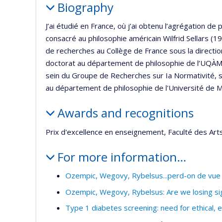
Biography
J’ai étudié en France, où j’ai obtenu l’agrégation de 
consacré au philosophie américain Wilfrid Sellars
de recherches au Collège de France sous la directi
doctorat au département de philosophie de l’UQÀM 
sein du Groupe de Recherches sur Ia Normativité, so
au département de philosophie de l'Université de 
Awards and recognitions
Prix d'excellence en enseignement, Faculté des Art
For more information…
Ozempic, Wegovy, Rybelsus...perd-on de vue 
Ozempic, Wegovy, Rybelsus: Are we losing sigh
Type 1 diabetes screening: need for ethical, 