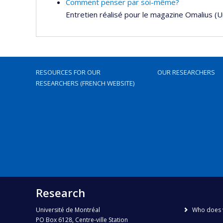
Comment penser par soi-même?
Entretien réalisé pour le magazine Omalius (
RESOURCES FOR OUR
OUR RESEARCHERS
RESEARCHERS (FRENCH WEBSITE)
Research
Université de Montréal
Who does 
PO Box 6128, Centre-ville Station