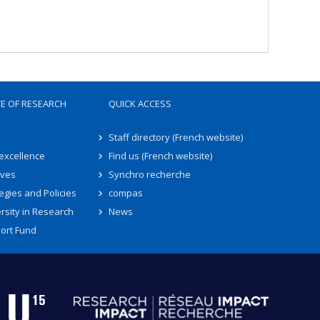
TE OF RESEARCH
QUICK ACCESS
Staff directory (French website)
 excellence
Find us (French website)
ives
Synchro recherche
egies and Policies
compas
rsity in Research
News
ort Fund