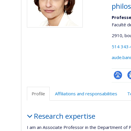
philo
Profess
Faculté d
2910, bo
514 343
aude.ban
Page
Si
professi
w
Profile
Affiliations and responsabilities
T
(faculté
d
l’
Profile
d
Research expertise
r
I am an Associate Professor in the Department of P