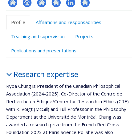
ResearchGate
Page
Site
Site
LinkedIn
Autre
professionnelle
web
web
site
Profile
Affiliations and responsabilities
(faculté,département,école)
de
de
web
l’unité
l’unité
Teaching and supervision
Projects
de
de
recherche
recherche
Publications and presentations
Profile
Research expertise
Ryoa Chung is President of the Canadian Philosophical
Association (2024-2025), Co-Director of the Centre de
Recherche en Éthique/Center for Research in Ethics (CRE) -
with K. Voigt (McGill) and Full Professor in the Philosophy
Department at the Université de Montréal. Chung was
awarded a research prize from the French Red Cross
Foundation 2023 at Paris Science Po. She was also