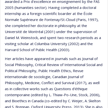
awarded a Prix d'excellence en enseignement by the FAS
2005 (humanities sector). Having completed a doctoral
internship as a foreign scientific boarder at the École
Normale Supérieure de Fontenay/St-Cloud (Paris, 1997),
she completed her doctorate in philosophy at the
Université de Montréal (2001) under the supervision of
Daniel M. Weinstock, and spent two research periods as a
visiting scholar at Columbia University (2002) and the
Harvard School of Public Health (2003).
Her articles have appeared in journals such as Journal of
Social Philosophy, Critical Review of International Social and
Political Philosophy, Public Health Ethics, Revue
internationale de sociologie, Canadian Journal of
Philosophy, Medicine, Conflict and Survival (2017), as well
as in collective works such as Questions d'éthique
contemporaine (edited by L. Thiaw-Po-Une, Stock, 2006),
and Bioethics in Canada (co-edited by C. Weijer, A. Skelton
and S. Brennan, Oxford University Press, 2013). She is also