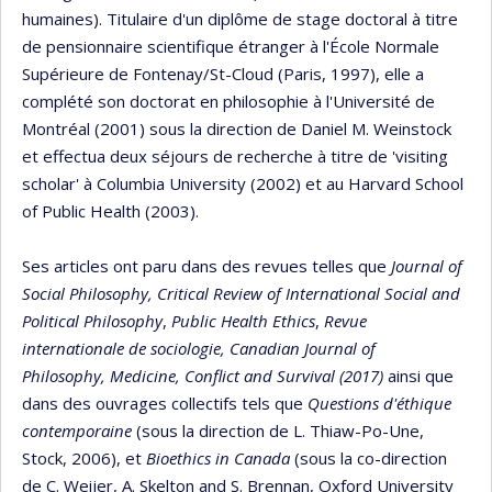
humaines). Titulaire d'un diplôme de stage doctoral à titre
de pensionnaire scientifique étranger à l'École Normale
Supérieure de Fontenay/St-Cloud (Paris, 1997), elle a
complété son doctorat en philosophie à l'Université de
Montréal (2001) sous la direction de Daniel M. Weinstock
et effectua deux séjours de recherche à titre de 'visiting
scholar' à Columbia University (2002) et au Harvard School
of Public Health (2003).
Ses articles ont paru dans des revues telles que
Journal of
Social Philosophy,
Critical Review of International Social and
Political Philosophy
,
Public Health Ethics
,
Revue
internationale de sociologie, Canadian Journal of
Philosophy, Medicine, Conflict and Survival (2017)
ainsi que
dans des ouvrages collectifs tels que
Questions d'éthique
contemporaine
(sous la direction de L. Thiaw-Po-Une,
Stock, 2006), et
Bioethics in Canada
(sous la co-direction
de C. Weijer, A. Skelton and S. Brennan, Oxford University