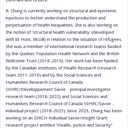
R. Chung is currently working on structural and epistemic
injustices to better understand the production and
perpetuation of health inequalities. She is also working on
the notion of 'structural health vulnerability' (developed
with M. Hunt, McGill) in relation to the situation of refugees.
She was a member of international research teams funded
by the Quebec Population Health Network and the British
Wellcome Trust (2018-2019). Her work has been funded
by the Canadian Institutes of Health Research (research
team 2011-2016) and by the Social Sciences and
Humanities Research Council of Canada
SSHRC/Développement Savoir - principal investigator
research team (2018-2022) and Social Sciences and
Humanities Research Council of Canada SSHRC/Savoir -
individual project (2018-2023). Since 2023, Chung has been
working on an SSRCH Individual Savoir/Insight Grant
research project entitled “Health, Justice and Security”