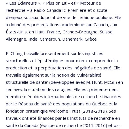
« Les Éclaireurs », « Plus on Lit » et « Moteur de
recherche » à Radio-Canada Ici Première et discute
d'enjeux sociaux du point de vue de l'éthique publique. Elle
a donné des présentations académiques au Canada, aux
États-Unis, en Haïti, France, Grande-Bretagne, Suisse,
Allemagne, Inde, Cameroun, Danemark, Grèce.
R. Chung travaille présentement sur les injustices
structurelles et épistémiques pour mieux comprendre la
production et la perpétuation des inégalités de santé. Elle
travaille également sur la notion de 'vulnérabilité
structurelle de santé' (développée avec M. Hunt, McGill) en
lien avec la situation des réfugiés. Elle est présentement
membre d'équipes internationales de recherche financées
par le Réseau de santé des populations du Québec et la
fondation britannique Wellcome Trust (2018-2019). Ses
travaux ont été financés par les Instituts de recherche en
santé du Canada (équipe de recherche 2011-2016) et par