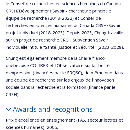
le Conseil de recherches en sciences humaines du Canada
CRSH/Développement Savoir - chercheure principale
équipe de recherche (2018-2022) et Conseil de
recherches en sciences humaines du Canada CRSH/Savoir -
projet individuel (2018-2023). Depuis 2023, Chung travaille
sur un projet de recherche SRCH Subvention Savoir
individuelle intitulé "Santé, Justice et Sécurité" (2023-2028).
Chung est également membre de la Chaire franco-
québécoise COLIBEX et l'Observatoire sur la liberté
d'expression (financées par le FRQSC), de même que dans
une équipe de recherche sur les enjeux de l'innovation
sociale dans la recherche et la formation (financé par le
CRSH).
Awards and recognitions
Prix d'excellence en enseignement (FAS, secteur lettres et
sciences humaines), 2005.