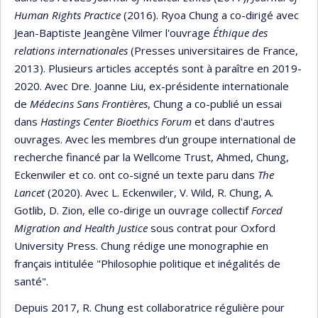
Human Rights Practice
(2016). Ryoa Chung a co-dirigé avec
Jean-Baptiste Jeangène Vilmer l'ouvrage
Éthique des
relations internationales
(Presses universitaires de France,
2013). Plusieurs articles acceptés sont à paraître en 2019-
2020. Avec Dre. Joanne Liu, ex-présidente internationale
de
Médecins Sans Frontières
, Chung a co-publié un essai
dans
Hastings Center Bioethics Forum
et dans d'autres
ouvrages. Avec les membres d’un groupe international de
recherche financé par la Wellcome Trust, Ahmed, Chung,
Eckenwiler et co. ont co-signé un texte paru dans
The
Lancet
(2020). Avec L. Eckenwiler, V. Wild, R. Chung, A.
Gotlib, D. Zion, elle co-dirige un ouvrage collectif
Forced
Migration and Health Justice
sous contrat pour Oxford
University Press. Chung rédige une monographie en
français intitulée "Philosophie politique et inégalités de
santé".
Depuis 2017, R. Chung est collaboratrice régulière pour