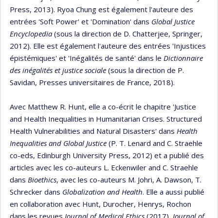
Press, 2013). Ryoa Chung est également l'auteure des
entrées 'Soft Power' et 'Domination' dans
Global Justice
Encyclopedia
(sous la direction de D. Chatterjee, Springer,
2012). Elle est également l'auteure des entrées 'Injustices
épistémiques' et 'Inégalités de santé' dans le
Dictionnaire
des inégalités et justice sociale
(sous la direction de P.
Savidan, Presses universitaires de France, 2018).
Avec Matthew R. Hunt, elle a co-écrit le chapitre 'Justice
and Health Inequalities in Humanitarian Crises. Structured
Health Vulnerabilities and Natural Disasters' dans
Health
Inequalities and Global Justice
(P. T. Lenard and C. Straehle
co-eds, Edinburgh University Press, 2012) et a publié des
articles avec les co-auteurs L. Eckenwiler and C. Straehle
dans
Bioethics
, avec les co-auteurs M. Johri, A. Dawson, T.
Schrecker dans
Globalization and Health
. Elle a aussi publié
en collaboration avec Hunt, Durocher, Henrys, Rochon
dans les revues
Journal of Medical Ethics
(2017),
Journal of