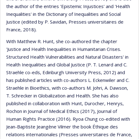
the author of the entries 'Epistemic Injustices' and 'Health
Inequalities' in the Dictionary of Inequalities and Social
Justice (edited by P. Savidan, Presses universitaires de
France, 2018).
With Matthew R. Hunt, she co-authored the chapter
'Justice and Health Inequalities in Humanitarian Crises.
Structured Health Vulnerabilities and Natural Disasters' in
Health Inequalities and Global Justice (P. T. Lenard and C.
Straehle co-eds, Edinburgh University Press, 2012) and
has published articles with co-authors L. Eckenwiler and C.
Straehle in Bioethics, with co-authors M. Johri, A. Dawson,
T. Schrecker in Globalization and Health. She has also
published in collaboration with Hunt, Durocher, Henrys,
Rochon in Journal of Medical Ethics (2017), Journal of
Human Rights Practice (2016). Ryoa Chung co-edited with
Jean-Baptiste Jeangène Vilmer the book Éthique des
relations internationales (Presses universitaires de France,