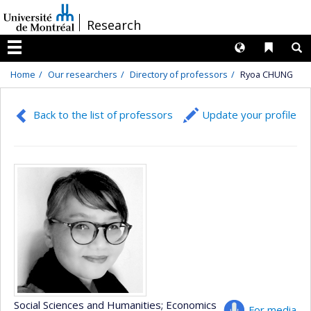
Passer
/
Research
au
contenu
Langues
Liens 
R
Menu
Home
Our researchers
Directory of professors
Ryoa CHUNG
Back to the list of professors
Update your profile
Social Sciences and Humanities
; Economics
For media