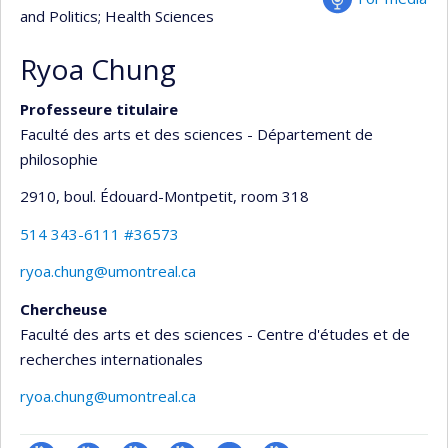
and Politics
; Health Sciences
Ryoa Chung
Professeure titulaire
Faculté des arts et des sciences - Département de
philosophie
2910, boul. Édouard-Montpetit
, room 318
514 343-6111 #36573
ryoa.chung@umontreal.ca
Chercheuse
Faculté des arts et des sciences - Centre d'études et de
recherches internationales
ryoa.chung@umontreal.ca