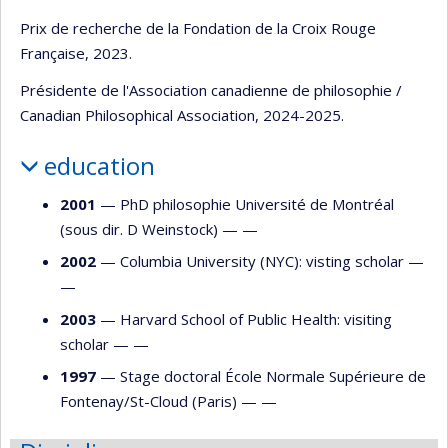
Prix de recherche de la Fondation de la Croix Rouge
Française, 2023.
Présidente de l'Association canadienne de philosophie /
Canadian Philosophical Association, 2024-2025.
education
2001
— PhD philosophie Université de Montréal
(sous dir. D Weinstock) — —
2002
— Columbia University (NYC): visting scholar —
—
2003
— Harvard School of Public Health: visiting
scholar — —
1997
— Stage doctoral École Normale Supérieure de
Fontenay/St-Cloud (Paris) — —