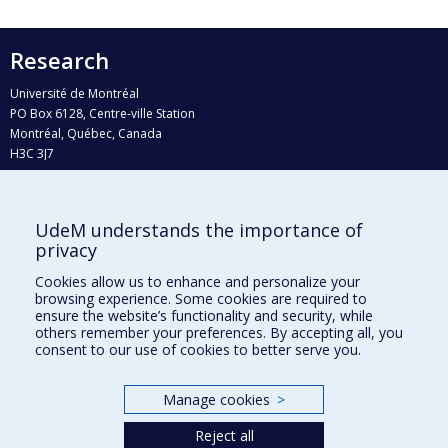
Research
Université de Montréal
PO Box 6128, Centre-ville Station
Montréal, Québec, Canada
H3C 3J7
Phone : 514 343-6111, #38492
E-mail :
recherche@umontreal.ca
UdeM understands the importance of
Who does what?
privacy
Find us
Cookies allow us to enhance and personalize your
browsing experience. Some cookies are required to
Site map
ensure the website’s functionality and security, while
others remember your preferences. By accepting all, you
Accessibility
consent to our use of cookies to better serve you.
Manage cookies
>
Reject all