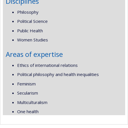
Disciplines
Philosophy
Political Science
Public Health
Women Studies
Areas of expertise
Ethics of international relations
Political philosophy and health inequalities
Feminism
Secularism
Multiculturalism
One health