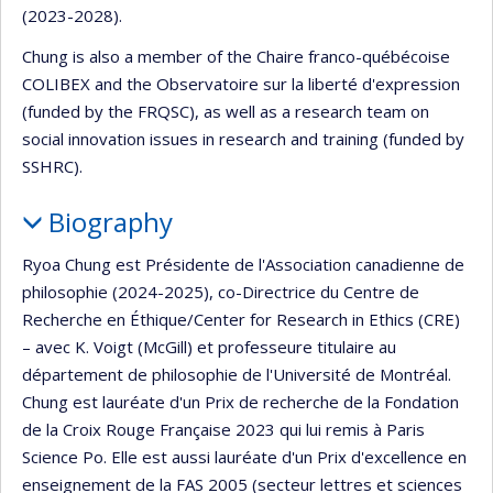
(2023-2028).
Chung is also a member of the Chaire franco-québécoise
COLIBEX and the Observatoire sur la liberté d'expression
(funded by the FRQSC), as well as a research team on
social innovation issues in research and training (funded by
SSHRC).
Biography
Ryoa Chung est Présidente de l'Association canadienne de
philosophie (2024-2025), co-Directrice du Centre de
Recherche en Éthique/Center for Research in Ethics (CRE)
– avec K. Voigt (McGill) et professeure titulaire au
département de philosophie de l'Université de Montréal.
Chung est lauréate d'un Prix de recherche de la Fondation
de la Croix Rouge Française 2023 qui lui remis à Paris
Science Po. Elle est aussi lauréate d'un Prix d'excellence en
enseignement de la FAS 2005 (secteur lettres et sciences