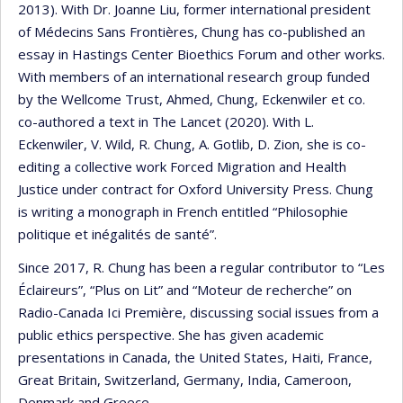
2013). With Dr. Joanne Liu, former international president
of Médecins Sans Frontières, Chung has co-published an
essay in Hastings Center Bioethics Forum and other works.
With members of an international research group funded
by the Wellcome Trust, Ahmed, Chung, Eckenwiler et co.
co-authored a text in The Lancet (2020). With L.
Eckenwiler, V. Wild, R. Chung, A. Gotlib, D. Zion, she is co-
editing a collective work Forced Migration and Health
Justice under contract for Oxford University Press. Chung
is writing a monograph in French entitled “Philosophie
politique et inégalités de santé”.
Since 2017, R. Chung has been a regular contributor to “Les
Éclaireurs”, “Plus on Lit” and “Moteur de recherche” on
Radio-Canada Ici Première, discussing social issues from a
public ethics perspective. She has given academic
presentations in Canada, the United States, Haiti, France,
Great Britain, Switzerland, Germany, India, Cameroon,
Denmark and Greece.