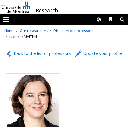
Passer
/
Research
au
contenu
Langues
Liens 
R
Menu
Home
Our researchers
Directory of professors
Isabelle MARTIN
Back to the list of professors
Update your profile