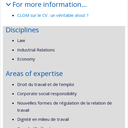
For more information…
CLOM sur le CV : un véritable atout ?
Disciplines
Law
Industrial Relations
Economy
Areas of expertise
Droit du travail et de l'emploi
Corporate social responsibility
Nouvelles formes de régulation de la relation de
travail
Dignité en milieu de travail