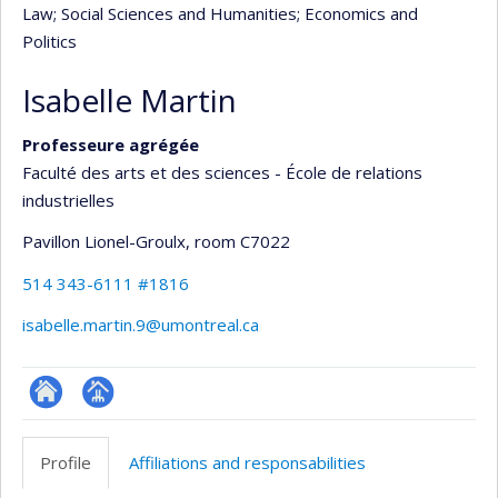
Law
; Social Sciences and Humanities
; Economics and
Politics
Isabelle Martin
Professeure agrégée
Faculté des arts et des sciences - École de relations
industrielles
Pavillon Lionel-Groulx
, room C7022
514 343-6111 #1816
isabelle.martin.9@umontreal.ca
ResearchGate
Page
professionnelle
Profile
Affiliations and responsabilities
(faculté,département,école)