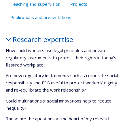
Teaching and supervision
Projects
Publications and presentations
Profile
Research expertise
How could workers use legal principles and private
regulatory instruments to protect their rights in today's
fissured workplace?
Are new regulatory instruments such as corporate social
responsibility and ESG useful to protect workers' dignity
and re-equilibrate the work relationship?
Could multinationals' social innovations help to reduce
inequality?
These are the questions at the heart of my research.