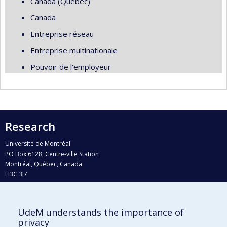
Canada (Québec)
Canada
Entreprise réseau
Entreprise multinationale
Pouvoir de l'employeur
Research
Université de Montréal
PO Box 6128, Centre-ville Station
Montréal, Québec, Canada
H3C 3J7
Phone : 514 343-6111, #38492
E-mail :
recherche@umontreal.ca
UdeM understands the importance of
Who does what?
privacy