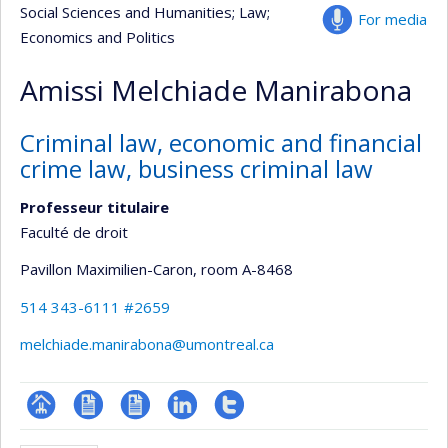
Social Sciences and Humanities
; Law
;
For media
Economics and Politics
Amissi Melchiade Manirabona
Criminal law, economic and financial
crime law, business criminal law
Professeur titulaire
Faculté de droit
Pavillon Maximilien-Caron
, room A-8468
514 343-6111 #2659
melchiade.manirabona@umontreal.ca
Page
CV
CV
LinkedIn
Compte