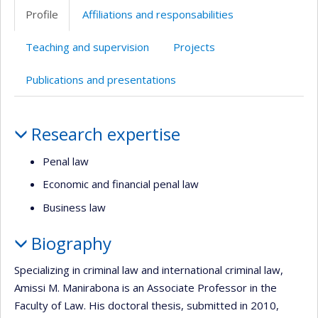
professionnelle
en
Twitter
Profile
Affiliations and responsabilities
(faculté,département,école)
anglais
Teaching and supervision
Projects
Publications and presentations
Profile
Research expertise
Penal law
Economic and financial penal law
Business law
Biography
Specializing in criminal law and international criminal law,
Amissi M. Manirabona is an Associate Professor in the
Faculty of Law. His doctoral thesis, submitted in 2010,