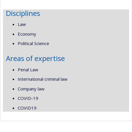
Disciplines
Law
Economy
Political Science
Areas of expertise
Penal Law
International criminal law
Company law
COVID-19
COVID19