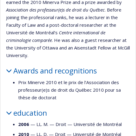
earned the 2010 Minerva Prize and a prize awarded by
Association des professeur(e)s de droit du Québec
. Before
joining the professorial ranks, he was a lecturer in the
Faculty of Law and a post-doctoral researcher at the
Université de Montréal’s
Centre international de
criminologie comparée
. He was also a guest researcher at
the University of Ottawa and an Aisenstadt Fellow at McGill
University.
Awards and recognitions
Prix Minerve 2010 et le prix de l’Association des
professeur(e)s de droit du Québec 2010 pour sa
thèse de doctorat
education
2006
— LL. M. —
Droit
—
Université de Montréal
2010
— LL. D. —
Droit
—
Université de Montréal