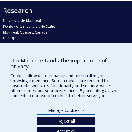
Research
Université de Montréal
PO Box 6128, Centre-ville Station
Montréal, Québec, Canada
H3C 3J7
Phone : 514 343-6111, #38492
E-mail :
recherche@umontreal.ca
UdeM understands the importance of
Who does what?
privacy
Find us
Cookies allow us to enhance and personalize your
browsing experience. Some cookies are required to
Site map
ensure the website’s functionality and security, while
others remember your preferences. By accepting all, you
Accessibility
consent to our use of cookies to better serve you.
Manage cookies
>
Reject all
Accept all