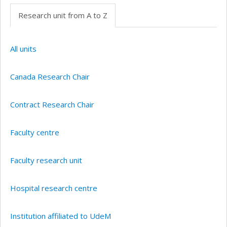
Research unit from A to Z
All units
Canada Research Chair
Contract Research Chair
Faculty centre
Faculty research unit
Hospital research centre
Institution affiliated to UdeM