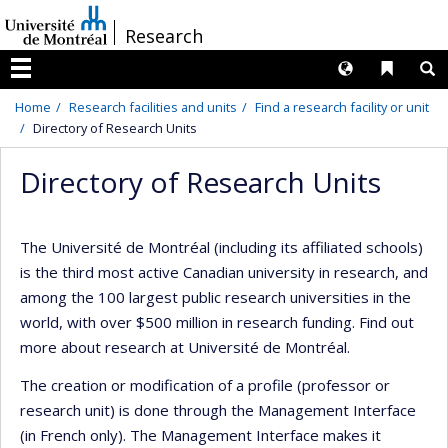
Passer
/
Research
au
contenu
Langues
Liens 
R
Menu
Home
Research facilities and units
Find a research facility or unit
Directory of Research Units
Directory of Research Units
The Université de Montréal (including its affiliated schools)
is the third most active Canadian university in research, and
among the 100 largest public research universities in the
world, with over $500 million in research funding. Find out
more about research at Université de Montréal.
The creation or modification of a profile (professor or
research unit) is done through the Management Interface
(in French only). The Management Interface makes it