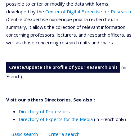
possible to enter or modify the data with forms,
developed by the
Center of Digital Expertise for Research
(Centre d’expertise numérique pour la recherche). In
summary, it allows the collection of relevant information
concerning professors, lecturers, and research officers, as
well as those concerning research units and chairs.
Create/update the profile of your Research unit
(in
French)
Visit our others Directories. See also :
Directory of Professors
Directory of Experts for the Media
(in French only)
Basic search
Criteria search