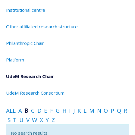
Institutional centre
Other affiliated research structure
Philanthropic Chair
Platform
UdeM Research Chair
UdeM Research Consortium
ALL
A
B
C
D
E
F
G
H
I
J
K
L
M
N
O
P
Q
R
S
T
U
V
W
X
Y
Z
No search results