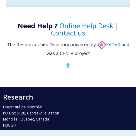
Need Help ?
Online Help Desk
|
Contact us
The Research Units Directory powered by
SADVR
and
was a CEN-R project
Research
Université de Montréal
PO Box 6128, Centre-ville Station
Montréal, Québec, Canada
H3C 3J7