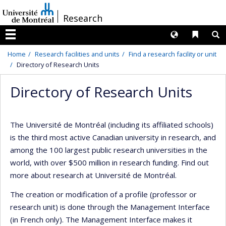
Passer
/
Research
au
contenu
Langues
Liens 
R
Menu
Home
Research facilities and units
Find a research facility or unit
Directory of Research Units
Directory of Research Units
The Université de Montréal (including its affiliated schools)
is the third most active Canadian university in research, and
among the 100 largest public research universities in the
world, with over $500 million in research funding. Find out
more about research at Université de Montréal.
The creation or modification of a profile (professor or
research unit) is done through the Management Interface
(in French only). The Management Interface makes it