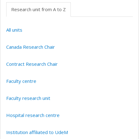
Research unit from A to Z
All units
Canada Research Chair
Contract Research Chair
Faculty centre
Faculty research unit
Hospital research centre
Institution affiliated to UdeM