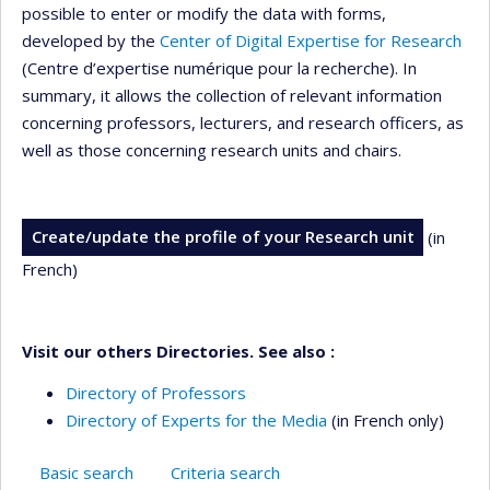
possible to enter or modify the data with forms,
developed by the
Center of Digital Expertise for Research
(Centre d’expertise numérique pour la recherche). In
summary, it allows the collection of relevant information
concerning professors, lecturers, and research officers, as
well as those concerning research units and chairs.
Create/update the profile of your Research unit
(in
French)
Visit our others Directories. See also :
Directory of Professors
Directory of Experts for the Media
(in French only)
Basic search
Criteria search