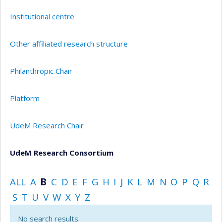
Institutional centre
Other affiliated research structure
Philanthropic Chair
Platform
UdeM Research Chair
UdeM Research Consortium
ALL
A
B
C
D
E
F
G
H
I
J
K
L
M
N
O
P
Q
R
S
T
U
V
W
X
Y
Z
No search results