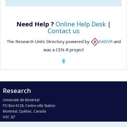
Need Help ?
Online Help Desk
|
Contact us
The Research Units Directory powered by
SADVR
and
was a CEN-R project
Research
Université de Montréal
PO Box 6128, Centre-ville Station
Montréal, Québec, Canada
H3C 3J7