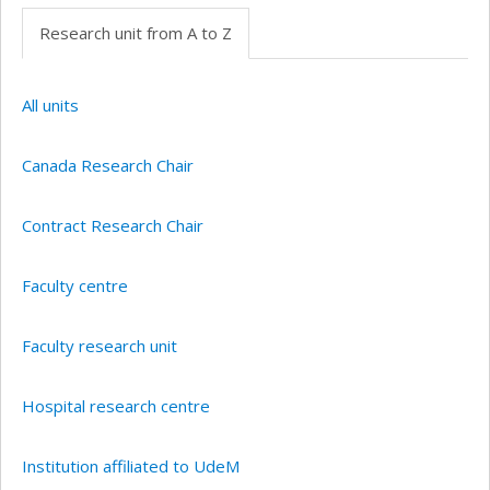
Research unit from A to Z
All units
Canada Research Chair
Contract Research Chair
Faculty centre
Faculty research unit
Hospital research centre
Institution affiliated to UdeM