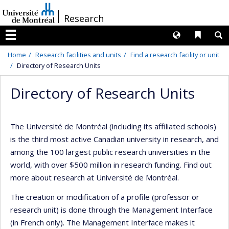
Passer
/
Research
au
contenu
Langues
Liens 
R
Menu
Home
Research facilities and units
Find a research facility or unit
Directory of Research Units
Directory of Research Units
The Université de Montréal (including its affiliated schools)
is the third most active Canadian university in research, and
among the 100 largest public research universities in the
world, with over $500 million in research funding. Find out
more about research at Université de Montréal.
The creation or modification of a profile (professor or
research unit) is done through the Management Interface
(in French only). The Management Interface makes it