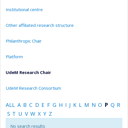
Institutional centre
Other affiliated research structure
Philanthropic Chair
Platform
UdeM Research Chair
UdeM Research Consortium
ALL
A
B
C
D
E
F
G
H
I
J
K
L
M
N
O
P
Q
R
S
T
U
V
W
X
Y
Z
No search results