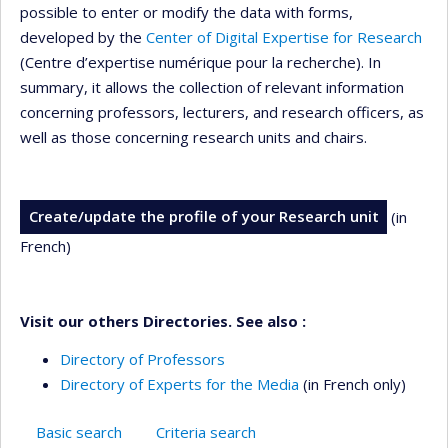
possible to enter or modify the data with forms,
developed by the
Center of Digital Expertise for Research
(Centre d’expertise numérique pour la recherche). In
summary, it allows the collection of relevant information
concerning professors, lecturers, and research officers, as
well as those concerning research units and chairs.
Create/update the profile of your Research unit
(in
French)
Visit our others Directories. See also :
Directory of Professors
Directory of Experts for the Media
(in French only)
Basic search
Criteria search