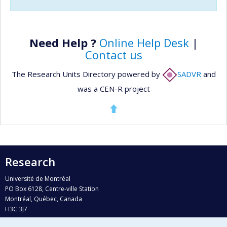
Need Help ?
Online Help Desk
|
Contact us
The Research Units Directory powered by
SADVR
and
was a CEN-R project
Research
Université de Montréal
PO Box 6128, Centre-ville Station
Montréal, Québec, Canada
H3C 3J7