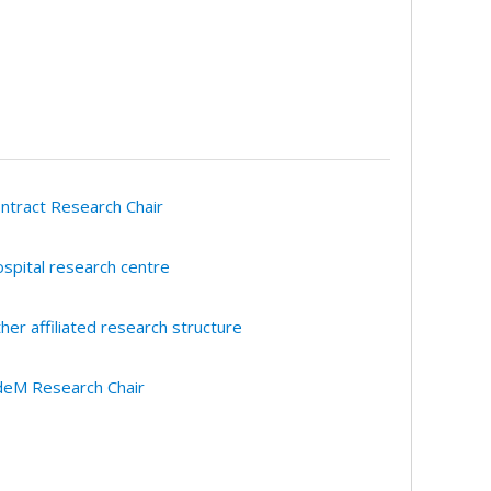
ntract Research Chair
spital research centre
her affiliated research structure
eM Research Chair