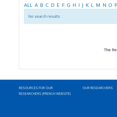
ALL
A
B
C
D
E
F
G
H
I
J
K
L
M
N
O
No search results
The Re
RESOURCES FOR OUR
OUR RESEARCHERS
RESEARCHERS (FRENCH WEBSITE)