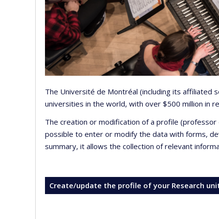
The Université de Montréal (including its affiliated
universities in the world, with over $500 million in
The creation or modification of a profile (professo
possible to enter or modify the data with forms, 
summary, it allows the collection of relevant inform
Create/update the profile of your Research uni