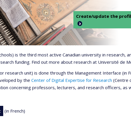
Create/update the profil
 schools) is the third most active Canadian university in research,
 research funding. Find out more about research at Université de M
r or research unit) is done through the Management Interface (in
developed by the
Center of Digital Expertise for Research
(Centre d
ation concerning professors, lecturers, and research officers, as 
t
(in French)