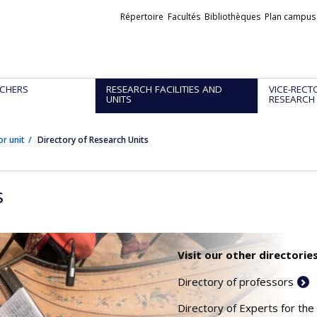
Liens
Répertoire
Facultés
Bibliothèques
Plan campus
externes
CHERS
RESEARCH FACILITIES AND
VICE-RECT
UNITS
RESEARCH
or unit
Directory of Research Units
s
Visit our other directories
Directory of professors
Directory of Experts for the