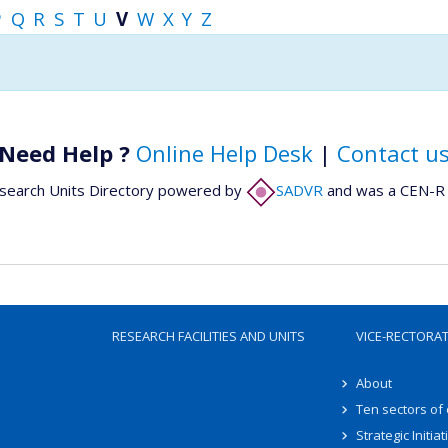
P
Q
R
S
T
U
V
W
X
Y
Z
Need Help ?
Online Help Desk
|
Contact u
search Units Directory powered by
SADVR
and was a CEN-R 
RESEARCH FACILITIES AND UNITS
VICE-RECTORA
About
Ten sectors of
Strategic Initiat