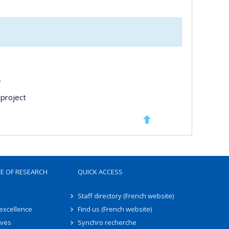
s
project
TE OF RESEARCH
QUICK ACCESS
Staff directory (French website)
 excellence
Find us (French website)
ives
Synchro recherche