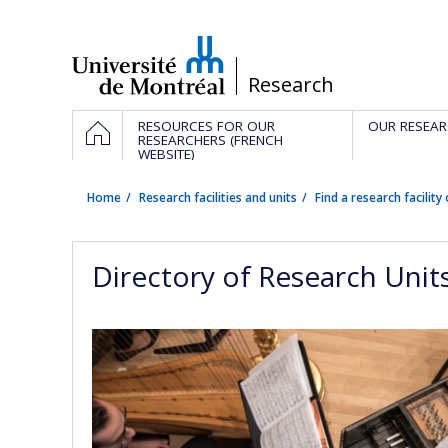
Passer
au
contenu
/
Research
Navigation
HOME
RESOURCES FOR OUR
OUR RESEAR
principale
RESEARCHERS (FRENCH
WEBSITE)
Home
Research facilities and units
Find a research facility 
Directory of Research Unit