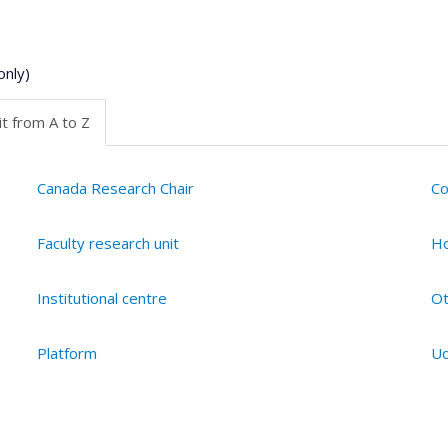
only)
t from A to Z
Canada Research Chair
Co
Faculty research unit
Ho
Institutional centre
Ot
Platform
Ud