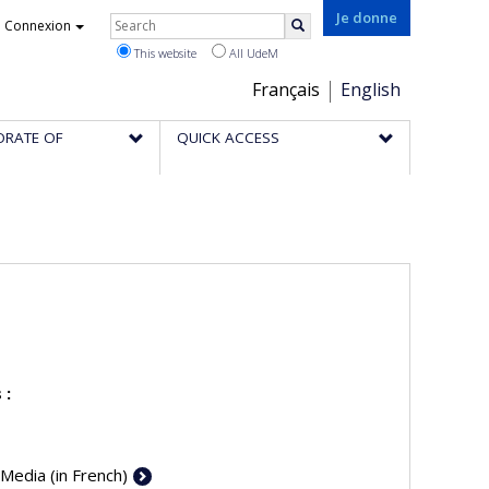
Rechercher
Je donne
Connexion
Search
This website
All UdeM
Choix
Français
English
de
ORATE OF
QUICK ACCESS
la
langue
 :
 Media (in French)