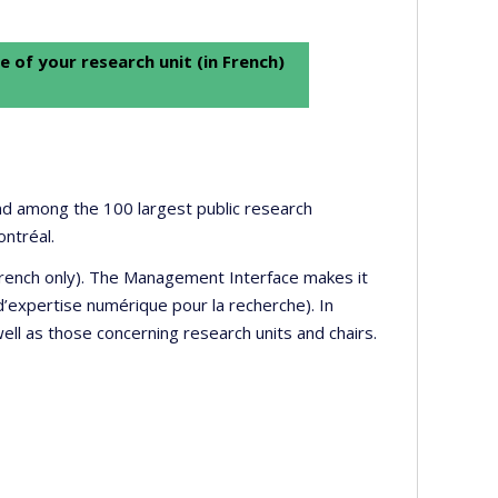
e of your research unit (in French)
 and among the 100 largest public research
ontréal.
 French only). The Management Interface makes it
’expertise numérique pour la recherche). In
well as those concerning research units and chairs.