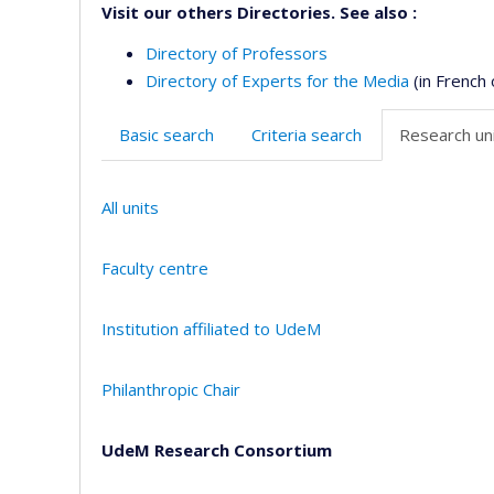
Visit our others Directories. See also :
Directory of Professors
Directory of Experts for the Media
(in French 
Basic search
Criteria search
Research uni
All units
Faculty centre
Institution affiliated to UdeM
Philanthropic Chair
UdeM Research Consortium