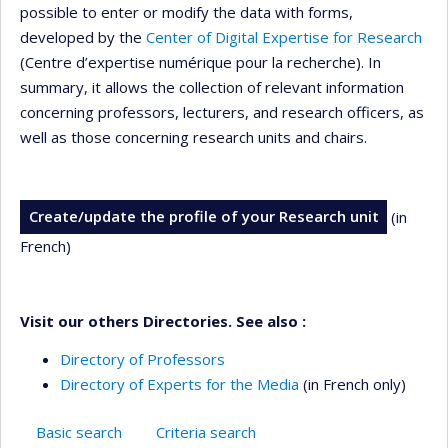
possible to enter or modify the data with forms,
developed by the
Center of Digital Expertise for Research
(Centre d’expertise numérique pour la recherche). In
summary, it allows the collection of relevant information
concerning professors, lecturers, and research officers, as
well as those concerning research units and chairs.
Create/update the profile of your Research unit
(in
French)
Visit our others Directories. See also :
Directory of Professors
Directory of Experts for the Media
(in French only)
Basic search
Criteria search