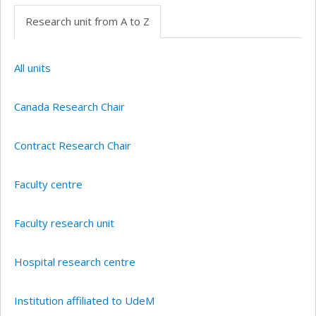
Research unit from A to Z
All units
Canada Research Chair
Contract Research Chair
Faculty centre
Faculty research unit
Hospital research centre
Institution affiliated to UdeM