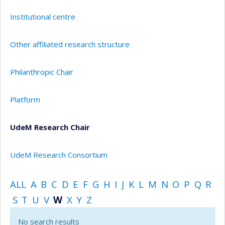
Institutional centre
Other affiliated research structure
Philanthropic Chair
Platform
UdeM Research Chair
UdeM Research Consortium
ALL
A
B
C
D
E
F
G
H
I
J
K
L
M
N
O
P
Q
R
S
T
U
V
W
X
Y
Z
No search results