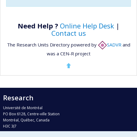
Need Help ?
Online Help Desk
|
Contact us
The Research Units Directory powered by
SADVR
and
was a CEN-R project
Research
Université de Montréal
PO Box 6128, Centre-ville Station
Montréal, Québec, Canada
H3C 3J7