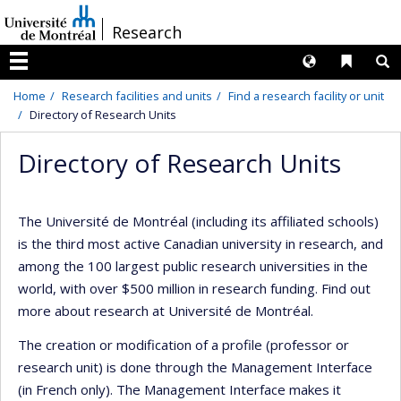
Passer
/
Research
au
contenu
Langues
Liens 
R
Menu
Home
Research facilities and units
Find a research facility or unit
Directory of Research Units
Directory of Research Units
The Université de Montréal (including its affiliated schools)
is the third most active Canadian university in research, and
among the 100 largest public research universities in the
world, with over $500 million in research funding. Find out
more about research at Université de Montréal.
The creation or modification of a profile (professor or
research unit) is done through the Management Interface
(in French only). The Management Interface makes it