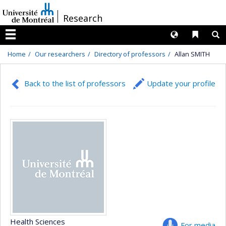
Passer
/
Research
au
contenu
Langues
Liens 
R
Menu
Home
Our researchers
Directory of professors
Allan SMITH
Back to the list of professors
Update your profile
Health Sciences
For media