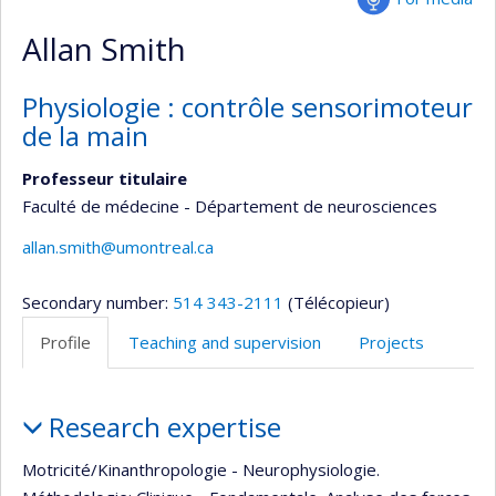
Allan Smith
Physiologie : contrôle sensorimoteur
de la main
Professeur titulaire
Faculté de médecine - Département de neurosciences
allan.smith@umontreal.ca
Secondary number:
514 343-2111
(Télécopieur)
Profile
Teaching and supervision
Projects
Profile
Research expertise
Motricité/Kinanthropologie - Neurophysiologie.