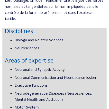
Méthodologie: Clinique - Fondamentale. Analyse des forces
normales et tangentielles sur la main impliquées dans le
contrôle de la force de préhension et dans l'exploration
tactile.
Disciplines
Biology and Related Sciences
Neurosciences
Areas of expertise
Neuronal and Synaptic Activity
Neuronal Communication and Neurotransmission
Executive Functions
Neurodegenerative Diseases (Neurosciences,
Mental Health and Addiction)
Motor System