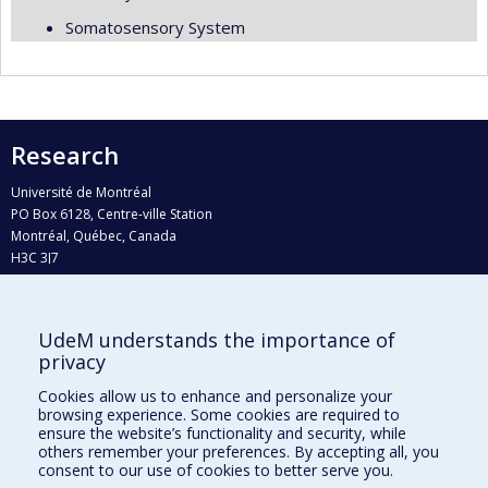
Somatosensory System
Research
Université de Montréal
PO Box 6128, Centre-ville Station
Montréal, Québec, Canada
H3C 3J7
Phone : 514 343-6111, #38492
E-mail :
recherche@umontreal.ca
UdeM understands the importance of
Who does what?
privacy
Find us
Cookies allow us to enhance and personalize your
browsing experience. Some cookies are required to
Site map
ensure the website’s functionality and security, while
others remember your preferences. By accepting all, you
Accessibility
consent to our use of cookies to better serve you.