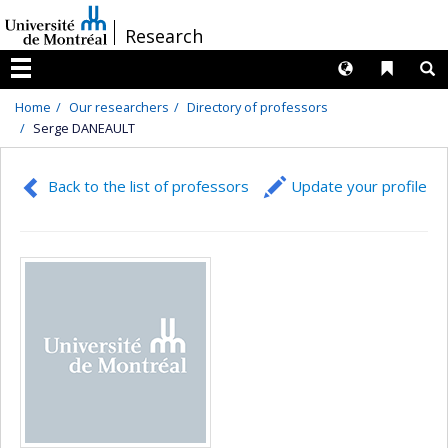
Passer
/
Research
au
contenu
Langues
Liens 
R
Menu
Home
Our researchers
Directory of professors
Serge DANEAULT
Back to the list of professors
Update your profile