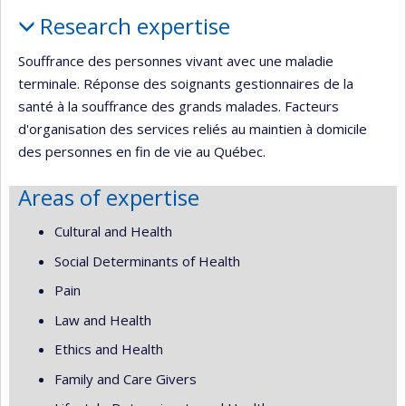
Profile
Research expertise
Souffrance des personnes vivant avec une maladie
terminale. Réponse des soignants gestionnaires de la
santé à la souffrance des grands malades. Facteurs
d'organisation des services reliés au maintien à domicile
des personnes en fin de vie au Québec.
Areas of expertise
Cultural and Health
Social Determinants of Health
Pain
Law and Health
Ethics and Health
Family and Care Givers