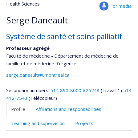
Health Sciences
For media
Serge Daneault
Système de santé et soins palliatif
Professeur agrégé
Faculté de médecine - Département de médecine de
famille et de médecine d'urgence
serge.daneault@umontreal.ca
Secondary numbers:
514 890-8000 #26248
(Travail 1)
514
412-7543
(Télécopieur)
Profile
Affiliations and responsabilities
Teaching and supervision
Projects