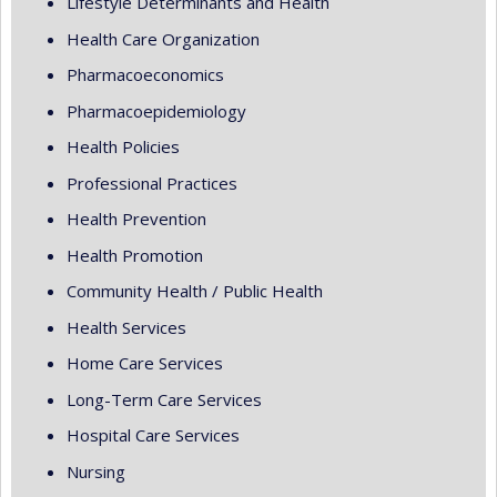
Lifestyle Determinants and Health
Health Care Organization
Pharmacoeconomics
Pharmacoepidemiology
Health Policies
Professional Practices
Health Prevention
Health Promotion
Community Health / Public Health
Health Services
Home Care Services
Long-Term Care Services
Hospital Care Services
Nursing