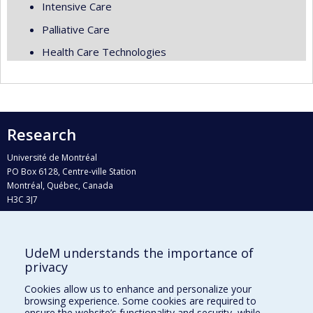
Intensive Care
Palliative Care
Health Care Technologies
Research
Université de Montréal
PO Box 6128, Centre-ville Station
Montréal, Québec, Canada
H3C 3J7
Phone : 514 343-6111, #38492
E-mail :
recherche@umontreal.ca
UdeM understands the importance of
Who does what?
privacy
Find us
Cookies allow us to enhance and personalize your
browsing experience. Some cookies are required to
Site map
ensure the website’s functionality and security, while