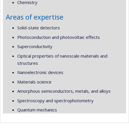
Chemistry
Areas of expertise
Solid-state detectors
Photoconduction and photovoltaic effects
Superconductivity
Optical properties of nanoscale materials and
structures
Nanoelectronic devices
Materials science
Amorphous semiconductors, metals, and alloys
Spectroscopy and spectrophotometry
Quantum mechanics