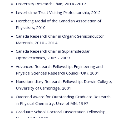
University Research Chair, 2014 -2017
Leverhulme Trust Visiting Professorship, 2012
Herzberg Medal of the Canadian Association of
Physicists, 2010
Canada Research Chair in Organic Semiconductor
Materials, 2010 - 2014
Canada Research Chair in Supramolecular
Optoelectronics, 2005 - 2009
Advanced Research Fellowship, Engineering and
Physical Sciences Research Council (UK), 2001
Nonstipendiary Research Fellowship, Darwin College,
University of Cambridge, 2001
Overend Award for Outstanding Graduate Research
in Physical Chemistry, Univ. of MN, 1997
Graduate School Doctoral Dissertation Fellowship,