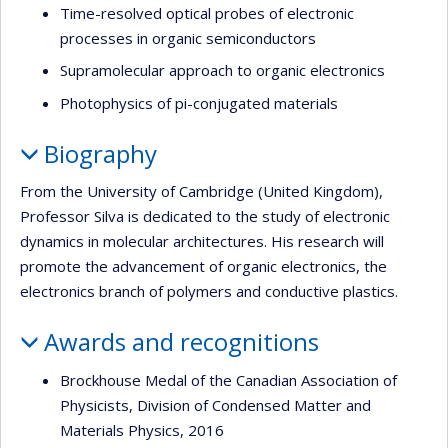
Time-resolved optical probes of electronic
processes in organic semiconductors
Supramolecular approach to organic electronics
Photophysics of pi-conjugated materials
Biography
From the University of Cambridge (United Kingdom),
Professor Silva is dedicated to the study of electronic
dynamics in molecular architectures. His research will
promote the advancement of organic electronics, the
electronics branch of polymers and conductive plastics.
Awards and recognitions
Brockhouse Medal of the Canadian Association of
Physicists, Division of Condensed Matter and
Materials Physics, 2016