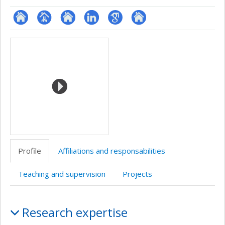
ResearchGate
Page
Site
LinkedIn
Google
Autre
Media
professionnelle
web
Scholar
site
(faculté,département,école)
de
web
l’unité
de
recherche
Profile
Affiliations and responsabilities
Teaching and supervision
Projects
Profile
Research expertise