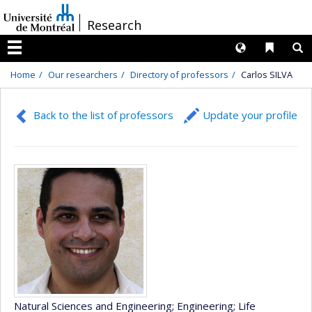
Passer
/
Research
au
contenu
Langues
Liens 
R
Menu
Home
Our researchers
Directory of professors
Carlos SILVA
Back to the list of professors
Update your profile
Natural Sciences and Engineering
; Engineering
; Life