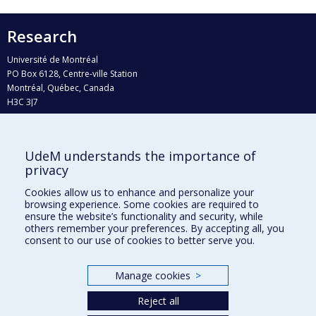
Research
Université de Montréal
PO Box 6128, Centre-ville Station
Montréal, Québec, Canada
H3C 3J7
Phone : 514 343-6111, #38492
E-mail :
recherche@umontreal.ca
UdeM understands the importance of
Who does what?
privacy
Find us
Cookies allow us to enhance and personalize your
browsing experience. Some cookies are required to
Site map
ensure the website’s functionality and security, while
others remember your preferences. By accepting all, you
Accessibility
consent to our use of cookies to better serve you.
Manage cookies
>
Reject all