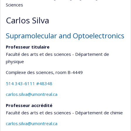
Sciences
Carlos Silva
Supramolecular and Optoelectronics
Professeur titulaire
Faculté des arts et des sciences - Département de
physique
Complexe des sciences
, room B-4449
514 343-6111 #48348
carlos.silva@umontreal.ca
Professeur accrédité
Faculté des arts et des sciences - Département de chimie
carlos.silva@umontreal.ca