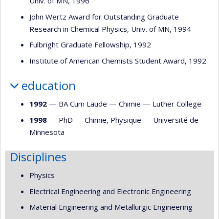
Univ. of MN, 1996
John Wertz Award for Outstanding Graduate
Research in Chemical Physics, Univ. of MN, 1994
Fulbright Graduate Fellowship, 1992
Institute of American Chemists Student Award, 1992
education
1992
— BA Cum Laude —
Chimie
—
Luther College
1998
— PhD —
Chimie
,
Physique
—
Université de
Minnesota
Disciplines
Physics
Electrical Engineering and Electronic Engineering
Material Engineering and Metallurgic Engineering