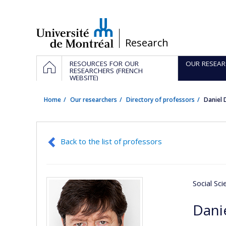
Passer
au
contenu
/
Research
Navigation
HOME
RESOURCES FOR OUR
OUR RESEAR
principale
RESEARCHERS (FRENCH
WEBSITE)
Home
Our researchers
Directory of professors
Daniel
Back to the list of professors
Social Sc
Dani