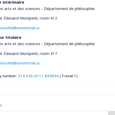
r intérimaire
es arts et des sciences - Département de philosophie
ul. Édouard-Montpetit
, room 412
umouchel@umontreal.ca
ur titulaire
es arts et des sciences - Département de philosophie
ul. Édouard-Montpetit
, room 417
umouchel@umontreal.ca
y number:
514 343-6111 #39894
(Travail 1)
onnelle
s
,département,école)