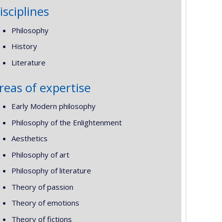
isciplines
Philosophy
History
Literature
reas of expertise
Early Modern philosophy
Philosophy of the Enlightenment
Aesthetics
Philosophy of art
Philosophy of literature
Theory of passion
Theory of emotions
Theory of fictions