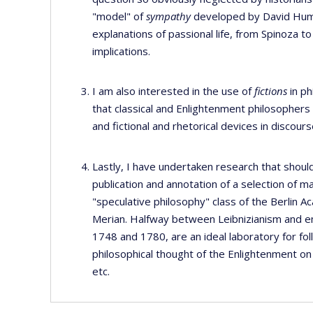
"model" of
sympathy
developed by David Hume 
explanations of passional life, from Spinoza t
implications.
I am also interested in the use of
fictions
in ph
that classical and Enlightenment philosophers
and fictional and rhetorical devices in discour
Lastly, I have undertaken research that should
publication and annotation of a selection of m
"speculative philosophy" class of the Berlin 
Merian. Halfway between Leibnizianism and e
1748 and 1780, are an ideal laboratory for fol
philosophical thought of the Enlightenment on 
etc.