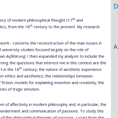
D
th
tory of modern philosophical thought (17
and
th
tics, from the 18
century to the present. My research
 work - concerns the reconstruction of the main issues in
A
al university studies focused largely on the role of
rman
Aufklärung
; I then expanded my analysis to include the
mong the questions that interest me in this context are the
th
rt in the 18
century; the nature of aesthetic experience
een ethics and aesthetics; the relationships between
fiction; models for explaining invention and creativity; the
ies of tragic emotion.
of affectivity in modern philosophy and, in particular, the
 engenderment and communication of passions. To study this
of the philosophical theories of passions, I start from the