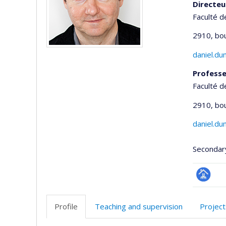
Directeu
Faculté d
2910, bo
daniel.d
Professe
Faculté d
2910, bo
daniel.d
Secondar
Page
professi
Profile
Teaching and supervision
Project
(faculté