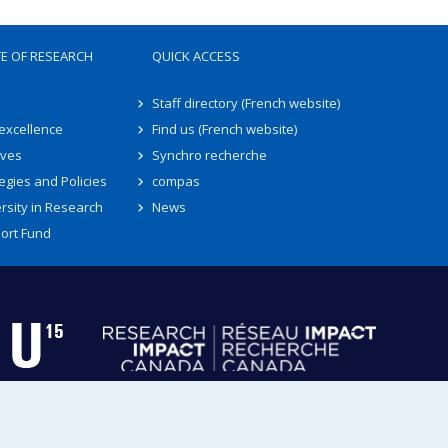
TE OF RESEARCH
QUICK ACCESS
Staff directory (French website)
 excellence
Find us (French website)
ives
Synchro recherche
egies and Policies
compas
rsity in Research
News
ort Fund