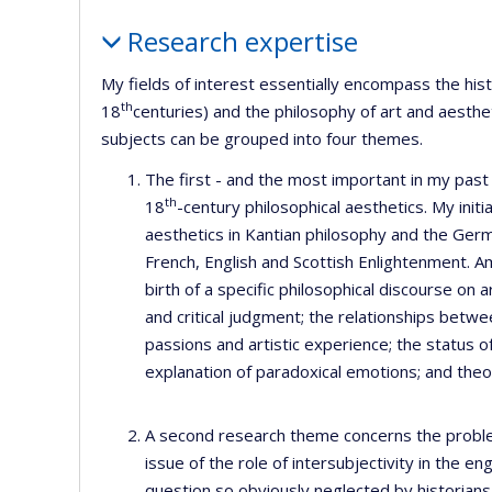
Profile
Research expertise
My fields of interest essentially encompass the his
th
18
centuries) and the philosophy of art and aesthe
subjects can be grouped into four themes.
The first - and the most important in my past
th
18
-century philosophical aesthetics. My initi
aesthetics in Kantian philosophy and the Ge
French, English and Scottish Enlightenment. A
birth of a specific philosophical discourse on a
and critical judgment; the relationships betw
passions and artistic experience; the status of 
explanation of paradoxical emotions; and theor
A second research theme concerns the problem 
issue of the role of intersubjectivity in the
question so obviously neglected by historians 