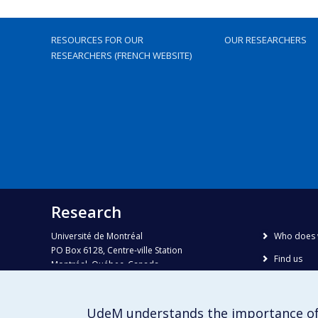
RESOURCES FOR OUR
OUR RESEARCHERS
RESEARCHERS (FRENCH WEBSITE)
Research
Université de Montréal
Who does 
PO Box 6128, Centre-ville Station
Find us
Montréal, Québec, Canada
H3C 3J7
Site map
Accessibili
Phone : 514 343-6111, #38492
UdeM understands the importance of