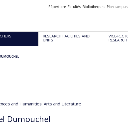
Liens
Répertoire
Facultés
Bibliothèques
Plan campus
externes
CHERS
RESEARCH FACILITIES AND
VICE-RECT
UNITS
RESEARCH
 DUMOUCHEL
iences and Humanities
; Arts and Literature
el Dumouchel