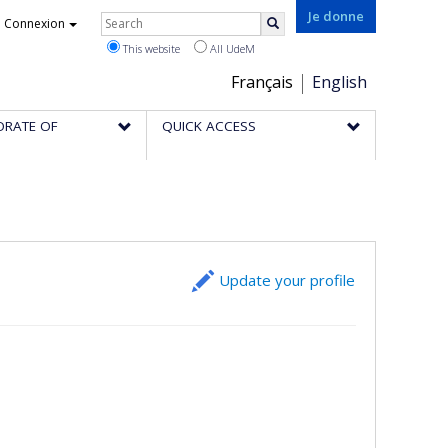
Rechercher
Je donne
Connexion
Search
This website
All UdeM
Choix
Français
English
de
ORATE OF
QUICK ACCESS
la
langue
Update your profile