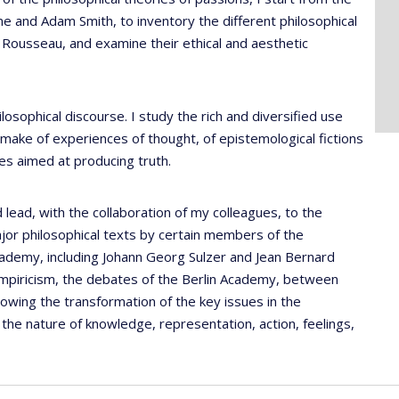
and Adam Smith, to inventory the different philosophical
o Rousseau, and examine their ethical and aesthetic
ilosophical discourse. I study the rich and diversified use
 make of experiences of thought, of epistemological fictions
ses aimed at producing truth.
 lead, with the collaboration of my colleagues, to the
ajor philosophical texts by certain members of the
Academy, including Johann Georg Sulzer and Jean Bernard
mpiricism, the debates of the Berlin Academy, between
lowing the transformation of the key issues in the
the nature of knowledge, representation, action, feelings,