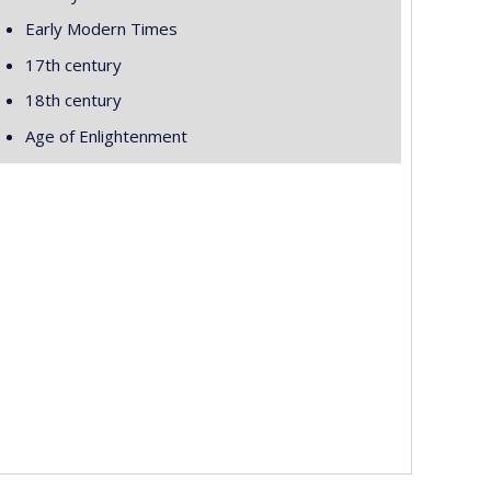
Early Modern Times
17th century
18th century
Age of Enlightenment