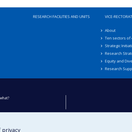
RESEARCH FACILITIES AND UNITS
VICE-RECTORA
About
Ten sectors of
Strategic Initiat
Research Strat
Equity and Dive
Research Supp
what?
ty
 privacy