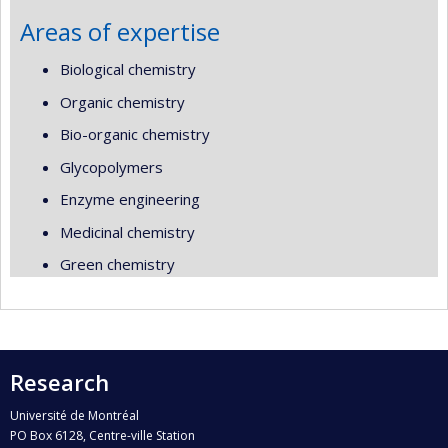
Areas of expertise
Biological chemistry
Organic chemistry
Bio-organic chemistry
Glycopolymers
Enzyme engineering
Medicinal chemistry
Green chemistry
Research
Université de Montréal
PO Box 6128, Centre-ville Station