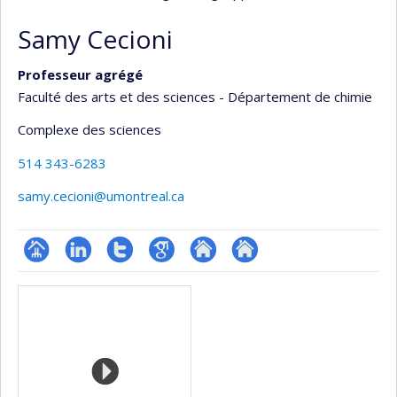
Samy Cecioni
Professeur agrégé
Faculté des arts et des sciences - Département de chimie
Complexe des sciences
514 343-6283
samy.cecioni@umontreal.ca
Page
LinkedIn
Compte
Google
Autre
Autre
Media
professionnelle
Twitter
Scholar
site
site
(faculté,département,école)
web
web