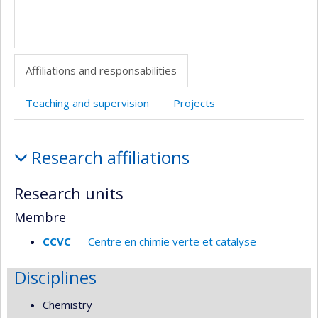
Affiliations and responsabilities
Teaching and supervision
Projects
Affiliations
Research affiliations
and
responsabilities
Research units
Membre
CCVC
— Centre en chimie verte et catalyse
Disciplines
Chemistry