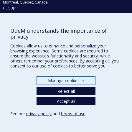
Montréal, Québec, Canada
H3C 3J7
Phone : 514 343-6111, #38492
E-mail :
recherche@umontreal.ca
UdeM understands the importance of
Who does what?
privacy
Find us
Cookies allow us to enhance and personalize your
browsing experience. Some cookies are required to
Site map
ensure the website’s functionality and security, while
others remember your preferences. By accepting all, you
Accessibility
consent to our use of cookies to better serve you.
Manage cookies
>
Reject all
Accept all
See our
privacy policy
and
terms of use
.
Privacy
Terms of use