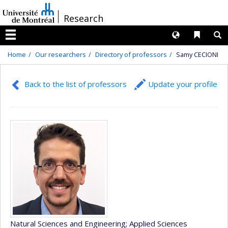
Passer
/
Research
au
contenu
Langues
Liens 
R
Menu
Home
Our researchers
Directory of professors
Samy CECIONI
Back to the list of professors
Update your profile
Natural Sciences and Engineering
; Applied Sciences