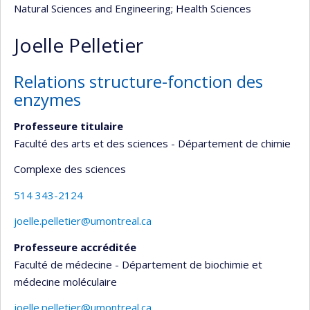
Natural Sciences and Engineering
; Health Sciences
Joelle Pelletier
Relations structure-fonction des
enzymes
Professeure titulaire
Faculté des arts et des sciences - Département de chimie
Complexe des sciences
514 343-2124
joelle.pelletier@umontreal.ca
Professeure accréditée
Faculté de médecine - Département de biochimie et
médecine moléculaire
joelle.pelletier@umontreal.ca