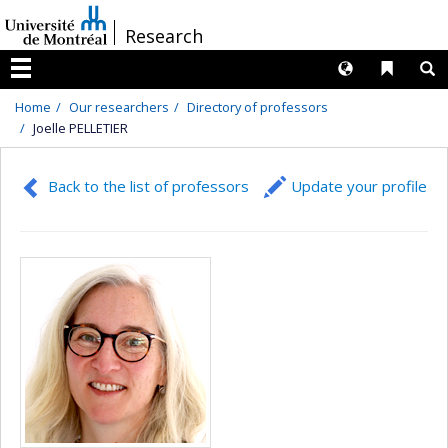
Passer
/
Research
au
contenu
Langues
Liens 
R
Menu
Home
Our researchers
Directory of professors
Joelle PELLETIER
Back to the list of professors
Update your profile