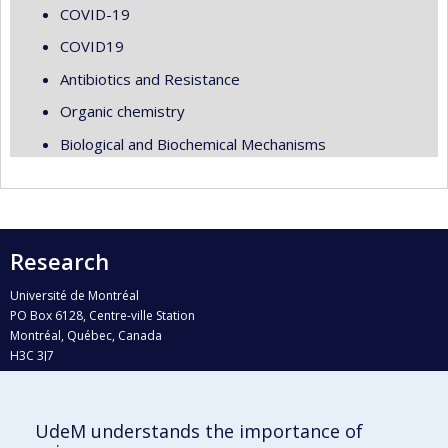
COVID-19
COVID19
Antibiotics and Resistance
Organic chemistry
Biological and Biochemical Mechanisms
Research
Université de Montréal
PO Box 6128, Centre-ville Station
Montréal, Québec, Canada
H3C 3J7
Phone : 514 343-6111, #38492
E-mail :
recherche@umontreal.ca
UdeM understands the importance of
Who does what?