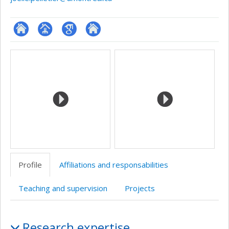
ResearchGate
Page
Google
Autre
Media
professionnelle
Scholar
site
(faculté,département,école)
web
Profile
Affiliations and responsabilities
Teaching and supervision
Projects
Profile
Research expertise