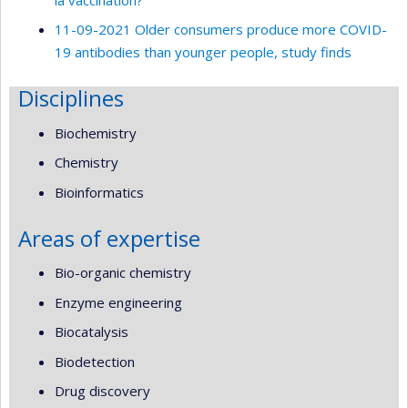
11-09-2021 Older consumers produce more COVID-
19 antibodies than younger people, study finds
Disciplines
Biochemistry
Chemistry
Bioinformatics
Areas of expertise
Bio-organic chemistry
Enzyme engineering
Biocatalysis
Biodetection
Drug discovery