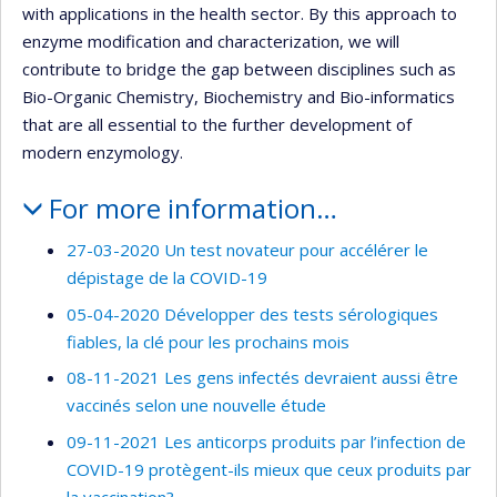
with applications in the health sector. By this approach to
enzyme modification and characterization, we will
contribute to bridge the gap between disciplines such as
Bio-Organic Chemistry, Biochemistry and Bio-informatics
that are all essential to the further development of
modern enzymology.
For more information…
27-03-2020 Un test novateur pour accélérer le
dépistage de la COVID-19
05-04-2020 Développer des tests sérologiques
fiables, la clé pour les prochains mois
08-11-2021 Les gens infectés devraient aussi être
vaccinés selon une nouvelle étude
09-11-2021 Les anticorps produits par l’infection de
COVID-19 protègent-ils mieux que ceux produits par
la vaccination?