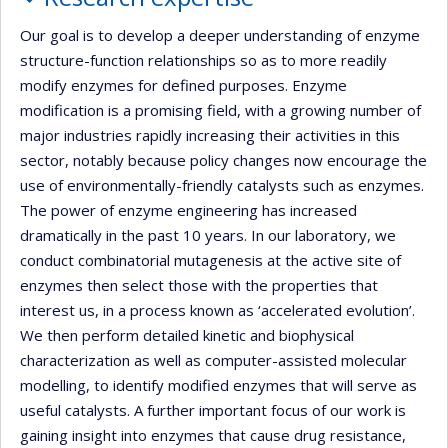
Our goal is to develop a deeper understanding of enzyme
structure-function relationships so as to more readily
modify enzymes for defined purposes. Enzyme
modification is a promising field, with a growing number of
major industries rapidly increasing their activities in this
sector, notably because policy changes now encourage the
use of environmentally-friendly catalysts such as enzymes.
The power of enzyme engineering has increased
dramatically in the past 10 years. In our laboratory, we
conduct combinatorial mutagenesis at the active site of
enzymes then select those with the properties that
interest us, in a process known as ‘accelerated evolution’.
We then perform detailed kinetic and biophysical
characterization as well as computer-assisted molecular
modelling, to identify modified enzymes that will serve as
useful catalysts. A further important focus of our work is
gaining insight into enzymes that cause drug resistance,