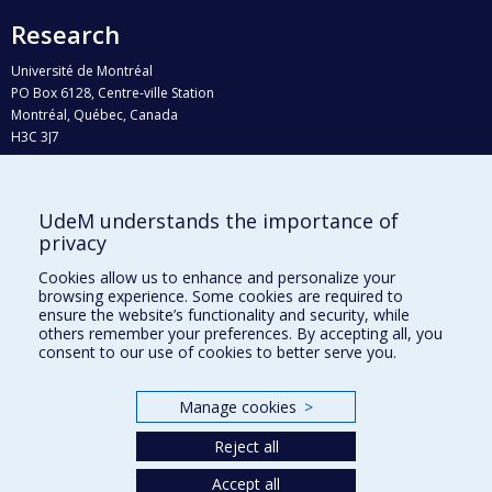
Research
Université de Montréal
PO Box 6128, Centre-ville Station
Montréal, Québec, Canada
H3C 3J7
Phone : 514 343-6111, #38492
E-mail :
recherche@umontreal.ca
UdeM understands the importance of
Who does what?
privacy
Find us
Cookies allow us to enhance and personalize your
browsing experience. Some cookies are required to
Site map
ensure the website’s functionality and security, while
others remember your preferences. By accepting all, you
Accessibility
consent to our use of cookies to better serve you.
Manage cookies
>
Reject all
Accept all