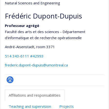
Natural Sciences and Engineering
Frédéric Dupont-Dupuis
Professeur agrégé
Faculté des arts et des sciences - Département
d'informatique et de recherche opérationnelle
André-Aisenstadt
, room 3371
514 343-6111 #42993
frederic.dupont-dupuis@umontreal.ca
Page
professionnelle
Affiliations and responsabilities
(faculté,département,école)
Teaching and supervision
Projects