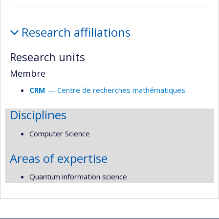
Affiliations
Research affiliations
and
responsabilities
Research units
Membre
CRM
— Centre de recherches mathématiques
Disciplines
Computer Science
Areas of expertise
Quantum information science