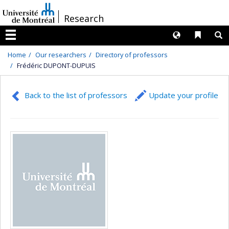
Passer
/
Research
au
contenu
Langues
Liens 
R
Menu
Home
Our researchers
Directory of professors
Frédéric DUPONT-DUPUIS
Back to the list of professors
Update your profile