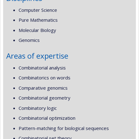
Computer Science
Pure Mathematics
Molecular Biology
Genomics
Areas of expertise
Combinatorial analysis
Combinatorics on words
Comparative genomics
Combinatorial geometry
Combinatory logic
Combinatorial optimization
Pattern-matching for biological sequences
Combinatorial set theory