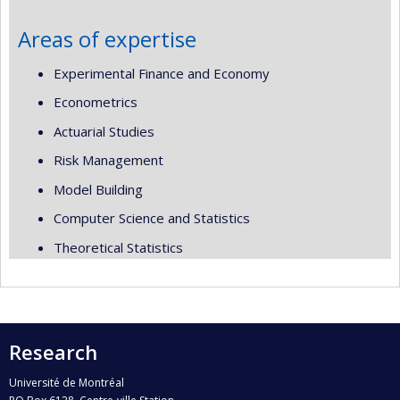
Areas of expertise
Experimental Finance and Economy
Econometrics
Actuarial Studies
Risk Management
Model Building
Computer Science and Statistics
Theoretical Statistics
Research
Université de Montréal