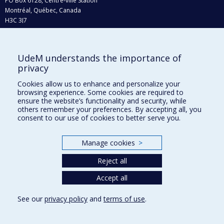
PO Box 6128, Centre-ville Station
Montréal, Québec, Canada
H3C 3J7
Phone : 514 343-6111, #38492
E-mail :
recherche@umontreal.ca
UdeM understands the importance of
Who does what?
privacy
Find us
Cookies allow us to enhance and personalize your
browsing experience. Some cookies are required to
Site map
ensure the website’s functionality and security, while
others remember your preferences. By accepting all, you
Accessibility
consent to our use of cookies to better serve you.
Manage cookies
>
Reject all
Accept all
See our
privacy policy
and
terms of use
.
Privacy
Terms of use