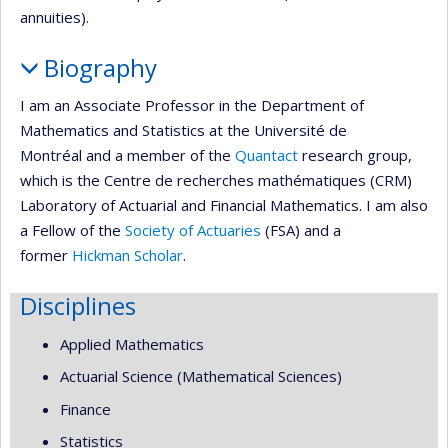
annuities).
Biography
I am an Associate Professor in the Department of
Mathematics and Statistics at the Université de
Montréal and a member of the
Quantact
research group,
which is the Centre de recherches mathématiques (CRM)
Laboratory of Actuarial and Financial Mathematics. I am also
a Fellow of the
Society of Actuaries
(FSA) and a
former
Hickman Scholar
.
Disciplines
Applied Mathematics
Actuarial Science (Mathematical Sciences)
Finance
Statistics