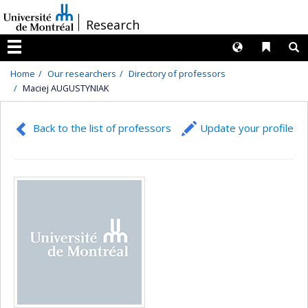
Passer
/
Research
au
contenu
Langues
Liens 
R
Menu
Home
Our researchers
Directory of professors
Maciej AUGUSTYNIAK
Back to the list of professors
Update your profile