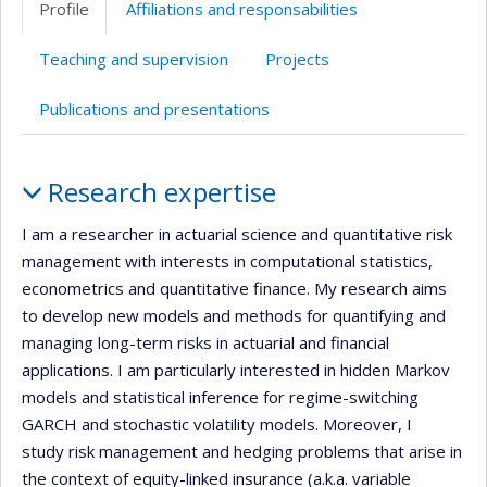
Profile
Affiliations and responsabilities
(faculté,département,école)
web
web
Teaching and supervision
Projects
Publications and presentations
Profile
Research expertise
I am a researcher in actuarial science and quantitative risk
management with interests in computational statistics,
econometrics and quantitative finance. My research aims
to develop new models and methods for quantifying and
managing long-term risks in actuarial and financial
applications. I am particularly interested in hidden Markov
models and statistical inference for regime-switching
GARCH and stochastic volatility models. Moreover, I
study risk management and hedging problems that arise in
the context of equity-linked insurance (a.k.a. variable