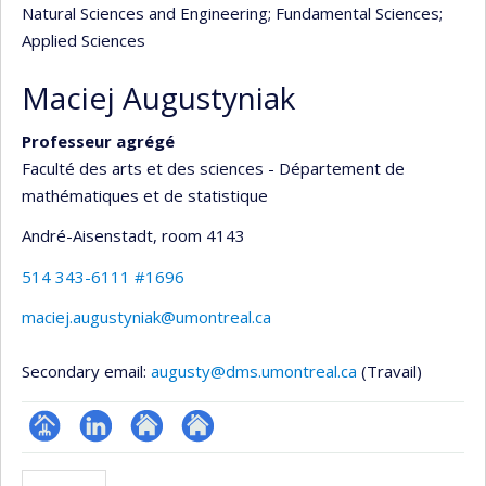
Natural Sciences and Engineering
; Fundamental Sciences
;
Applied Sciences
Maciej Augustyniak
Professeur agrégé
Faculté des arts et des sciences - Département de
mathématiques et de statistique
André-Aisenstadt
, room 4143
514 343-6111 #1696
maciej.augustyniak@umontreal.ca
Secondary email:
augusty@dms.umontreal.ca
(Travail)
Page
LinkedIn
Autre
Autre
professionnelle
site
site