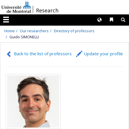
Passer
/
Research
au
contenu
Langues
Liens 
R
Menu
Home
Our researchers
Directory of professors
Guido SIMONELLI
Back to the list of professors
Update your profile