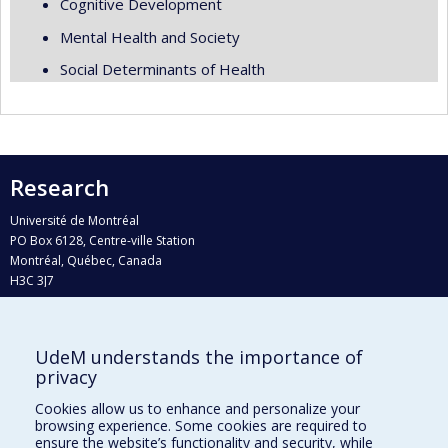
Cognitive Development
Mental Health and Society
Social Determinants of Health
Research
Université de Montréal
PO Box 6128, Centre-ville Station
Montréal, Québec, Canada
H3C 3J7
Phone : 514 343-6111, #38492
E-mail :
recherche@umontreal.ca
UdeM understands the importance of
Who does what?
privacy
Find us
Cookies allow us to enhance and personalize your
browsing experience. Some cookies are required to
Site map
ensure the website’s functionality and security, while