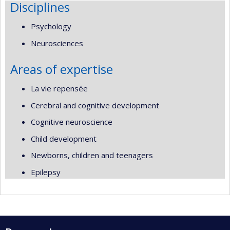
Disciplines
Psychology
Neurosciences
Areas of expertise
La vie repensée
Cerebral and cognitive development
Cognitive neuroscience
Child development
Newborns, children and teenagers
Epilepsy