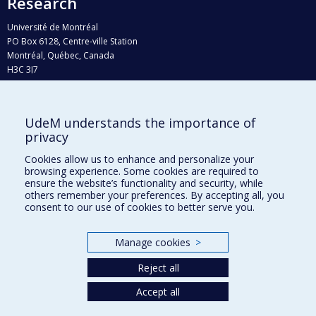
Research
Université de Montréal
PO Box 6128, Centre-ville Station
Montréal, Québec, Canada
H3C 3J7
Phone : 514 343-6111, #38492
E-mail :
recherche@umontreal.ca
UdeM understands the importance of
Who does what?
privacy
Find us
Cookies allow us to enhance and personalize your
browsing experience. Some cookies are required to
Site map
ensure the website’s functionality and security, while
others remember your preferences. By accepting all, you
Accessibility
consent to our use of cookies to better serve you.
Manage cookies
>
Reject all
Accept all