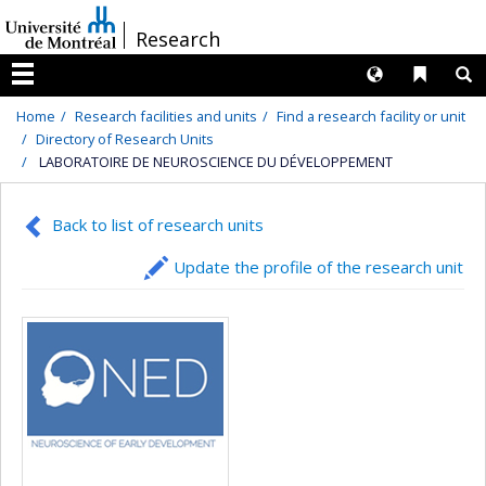
Passer
/
Research
au
contenu
Langues
Liens 
R
Menu
Home
Research facilities and units
Find a research facility or unit
Directory of Research Units
LABORATOIRE DE NEUROSCIENCE DU DÉVELOPPEMENT
Back to list of research units
Update the profile of the research unit