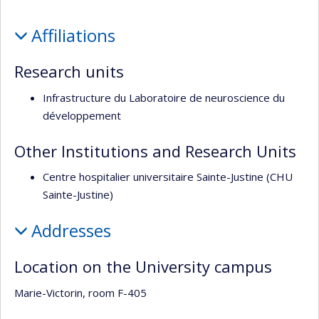
l’unité
Profile
de
Affiliations
recherche
Research units
Infrastructure du Laboratoire de neuroscience du
développement
Other Institutions and Research Units
Centre hospitalier universitaire Sainte-Justine (CHU
Sainte-Justine)
Addresses
Location on the University campus
Marie-Victorin, room F-405