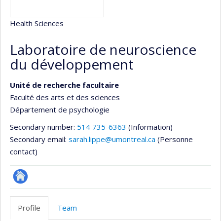
Health Sciences
Laboratoire de neuroscience
du développement
Unité de recherche facultaire
Faculté des arts et des sciences
Département de psychologie
Secondary number:
514 735-6363
(Information)
Secondary email:
sarah.lippe@umontreal.ca
(Personne
contact)
Site
Web
Profile
Team
de