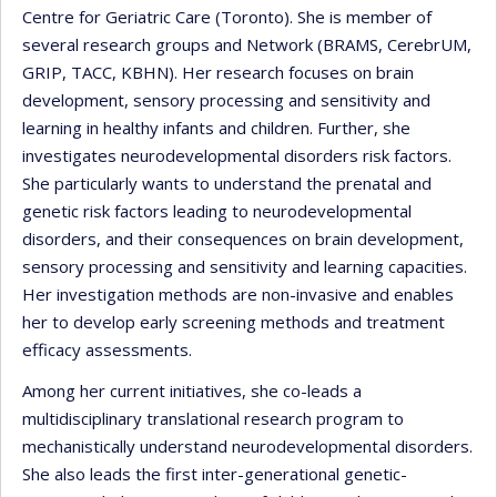
Centre for Geriatric Care (Toronto). She is member of
several research groups and Network (BRAMS, CerebrUM,
GRIP, TACC, KBHN). Her research focuses on brain
development, sensory processing and sensitivity and
learning in healthy infants and children. Further, she
investigates neurodevelopmental disorders risk factors.
She particularly wants to understand the prenatal and
genetic risk factors leading to neurodevelopmental
disorders, and their consequences on brain development,
sensory processing and sensitivity and learning capacities.
Her investigation methods are non-invasive and enables
her to develop early screening methods and treatment
efficacy assessments.
Among her current initiatives, she co-leads a
multidisciplinary translational research program to
mechanistically understand neurodevelopmental disorders.
She also leads the first inter-generational genetic-