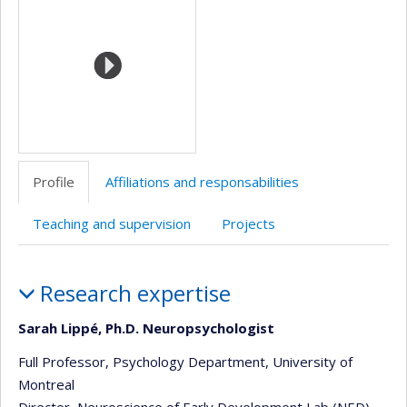
(faculté,département,école)
de
web
l’unité
de
recherche
Profile
Affiliations and responsabilities
Teaching and supervision
Projects
Profile
Research expertise
Sarah Lippé, Ph.D. Neuropsychologist
Full Professor, Psychology Department, University of
Montreal