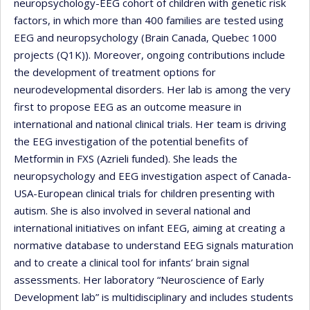
neuropsychology-EEG cohort of children with genetic risk
factors, in which more than 400 families are tested using
EEG and neuropsychology (Brain Canada, Quebec 1000
projects (Q1K)). Moreover, ongoing contributions include
the development of treatment options for
neurodevelopmental disorders. Her lab is among the very
first to propose EEG as an outcome measure in
international and national clinical trials. Her team is driving
the EEG investigation of the potential benefits of
Metformin in FXS (Azrieli funded). She leads the
neuropsychology and EEG investigation aspect of Canada-
USA-European clinical trials for children presenting with
autism. She is also involved in several national and
international initiatives on infant EEG, aiming at creating a
normative database to understand EEG signals maturation
and to create a clinical tool for infants’ brain signal
assessments. Her laboratory “Neuroscience of Early
Development lab” is multidisciplinary and includes students