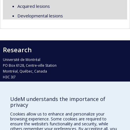
Acquired lesions
Developmental lesions
Research
Université de Montréal
PO Box 6128, Centre-ville Station
Montréal, Québec, Canada
H3C 3J7
Phone : 514 343-6111, #38492
E-mail :
recherche@umontreal.ca
UdeM understands the importance of
privacy
Who does what?
Find us
Cookies allow us to enhance and personalize your
browsing experience. Some cookies are required to
Site map
ensure the website’s functionality and security, while
others remember your preferences. By accepting all, you