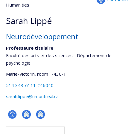
Humanities
Sarah Lippé
Neurodéveloppement
Professeure titulaire
Faculté des arts et des sciences - Département de
psychologie
Marie-Victorin
, room F-430-1
514 343-6111 #46040
sarah.lippe@umontreal.ca
Page
Site
Autre
Media
professionnelle
web
site