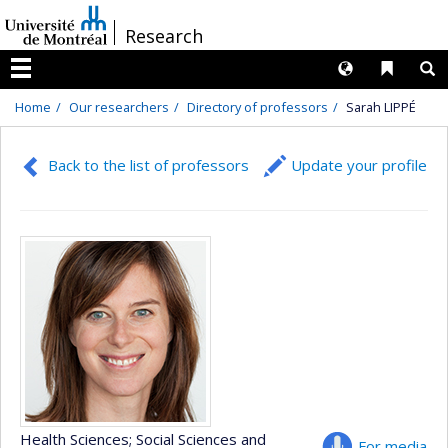
Passer
/
Research
au
contenu
Langues
Liens 
R
Menu
Home
Our researchers
Directory of professors
Sarah LIPPÉ
Back to the list of professors
Update your profile
Health Sciences
; Social Sciences and
For media