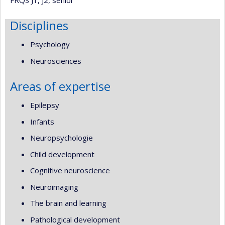
Disciplines
Psychology
Neurosciences
Areas of expertise
Epilepsy
Infants
Neuropsychologie
Child development
Cognitive neuroscience
Neuroimaging
The brain and learning
Pathological development