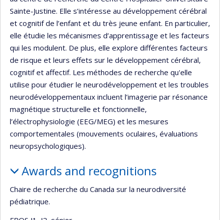
Sainte-Justine. Elle s’intéresse au développement cérébral
et cognitif de l’enfant et du très jeune enfant. En particulier,
elle étudie les mécanismes d’apprentissage et les facteurs
qui les modulent. De plus, elle explore différentes facteurs
de risque et leurs effets sur le développement cérébral,
cognitif et affectif. Les méthodes de recherche qu'elle
utilise pour étudier le neurodéveloppement et les troubles
neurodéveloppementaux incluent l’imagerie par résonance
magnétique structurelle et fonctionnelle,
l’électrophysiologie (EEG/MEG) et les mesures
comportementales (mouvements oculaires, évaluations
neuropsychologiques).
Awards and recognitions
Chaire de recherche du Canada sur la neurodiversité
pédiatrique.
FRQS J1, J2, sénior