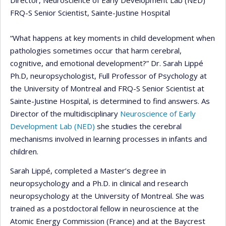
Director, Neuroscience of Early Development Lab (NED)
FRQ-S Senior Scientist, Sainte-Justine Hospital
“What happens at key moments in child development when
pathologies sometimes occur that harm cerebral,
cognitive, and emotional development?” Dr. Sarah Lippé
Ph.D, neuropsychologist, Full Professor of Psychology at
the University of Montreal and FRQ-S Senior Scientist at
Sainte-Justine Hospital, is determined to find answers. As
Director of the multidisciplinary
Neuroscience of Early
Development Lab (NED)
she studies the cerebral
mechanisms involved in learning processes in infants and
children.
Sarah Lippé, completed a Master’s degree in
neuropsychology and a Ph.D. in clinical and research
neuropsychology at the University of Montreal. She was
trained as a postdoctoral fellow in neuroscience at the
Atomic Energy Commission (France) and at the Baycrest