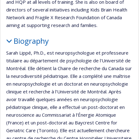
and HQP at all levels of training. She is also on board of
directors of several initiatives including Kids Brain Health
Network and Fragile X Research Foundation of Canada
aiming at supporting research and families.
Biography
Sarah Lippé, Ph.D., est neuropsychologue et professeure
titulaire au département de psychologie de l'Université de
Montréal. Elle détient la Chaire de recherche du Canada sur
la neurodiversité pédiatrique. Elle a complété une maîtrise
en neuropsychologie et un doctorat en neuropsychologie
clinique et recherche à l’Université de Montréal. Après
avoir travaillé quelques années en neuropsychologie
pédiatrique clinique, elle a effectué un post-doctorat en
neuroscience au Commissariat à l’Énergie Atomique
(France) et un post-doctorat au Baycrest Centre for
Geriatric Care (Toronto). Elle est actuellement chercheure
au centre de recherche du Centre Hospitalier Universitaire