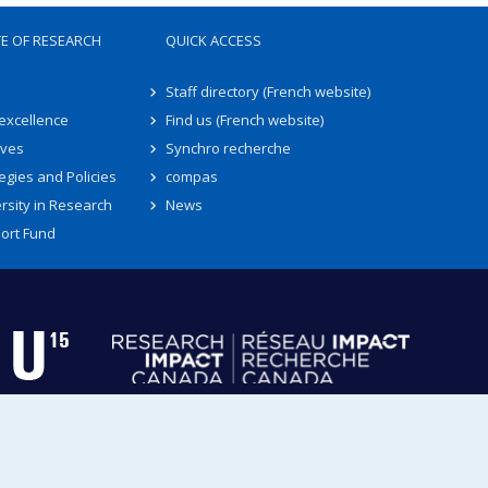
TE OF RESEARCH
QUICK ACCESS
Staff directory (French website)
 excellence
Find us (French website)
ives
Synchro recherche
egies and Policies
compas
rsity in Research
News
ort Fund