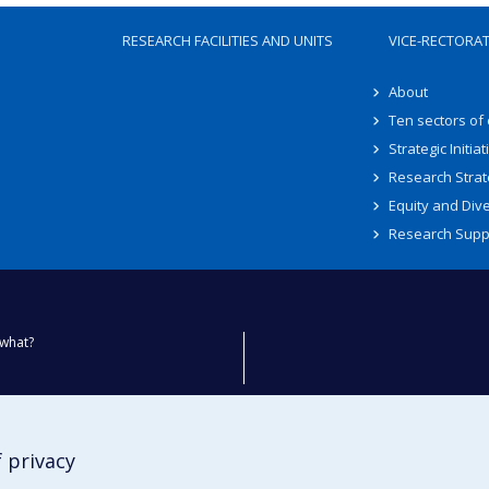
RESEARCH FACILITIES AND UNITS
VICE-RECTORA
About
Ten sectors of
Strategic Initiat
Research Strat
Equity and Dive
Research Supp
what?
ty
 privacy