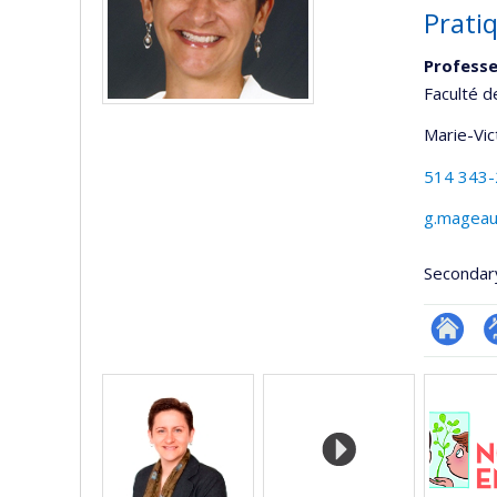
Pratiq
Professe
Faculté d
Marie-Vic
514 343
g.mageau
Secondar
Researc
P
Media
p
(