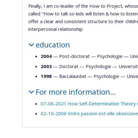
Finally, I am co-leader of the How to Project, whos
called "How to talk so kids will listen & how to list
offer a clear and consistent structure to their chil
interpersonal relationship.
education
2004
— Post-doctorat —
Psychologie
—
Uni
2003
— Doctorat —
Psychologie
—
Universi
1998
— Baccalauréat —
Psychologie
—
Unive
For more information…
07-06-2021 How Self-Determination Theory 
02-10-2006 Votre passion est-elle obsessiv