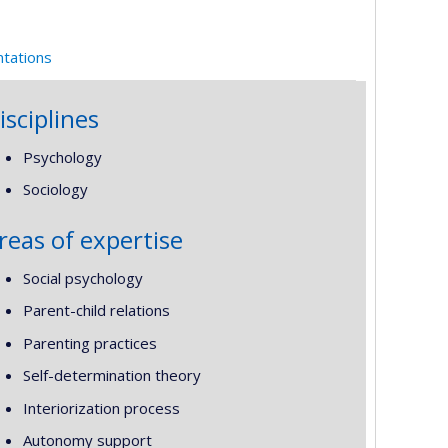
ntations
isciplines
Psychology
Sociology
reas of expertise
Social psychology
Parent-child relations
Parenting practices
Self-determination theory
Interiorization process
Autonomy support