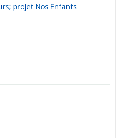
urs; projet Nos Enfants