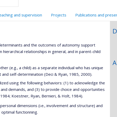
eaching and supervision
Projects
Publications and prese
D
e determinants and the outcomes of autonomy support
hierarchical relationships in general, and in parent-child
A
er (e.g., a child) as a separate individual who has unique
 and self-determination (Deci & Ryan, 1985, 2000).
zed using the following behaviors: (1) to acknowledge the
les and demands, and (3) to provide choice and opportunities
s, 1984; Koestner, Ryan, Bernieri, & Holt, 1984).
erpersonal dimensions (i.e., involvement and structure) and
optimal functionning.