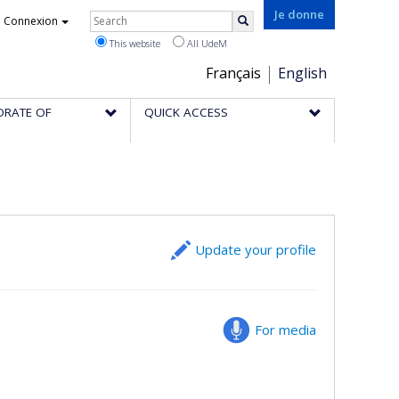
Rechercher
Je donne
Connexion
Search
This website
All UdeM
Choix
Français
English
de
ORATE OF
QUICK ACCESS
la
langue
Update your profile
For media