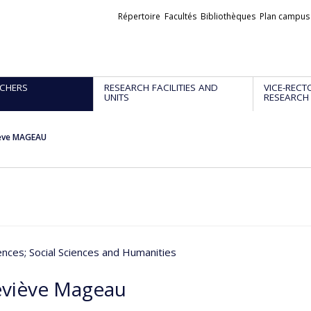
Liens
Répertoire
Facultés
Bibliothèques
Plan campus
externes
CHERS
RESEARCH FACILITIES AND
VICE-RECT
UNITS
RESEARCH
ève MAGEAU
iences
; Social Sciences and Humanities
viève Mageau