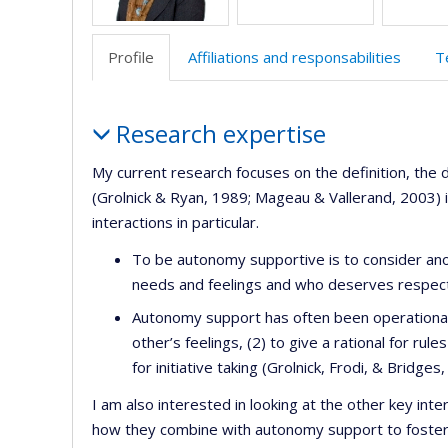
Profile
Affiliations and responsabilities
T
Profile
Research expertise
My current research focuses on the definition, th
(Grolnick & Ryan, 1989; Mageau & Vallerand, 2003) in 
interactions in particular.
To be autonomy supportive is to consider anoth
needs and feelings and who deserves respect
Autonomy support has often been operationali
other’s feelings, (2) to give a rational for ru
for initiative taking (Grolnick, Frodi, & Bridge
I am also interested in looking at the other key int
how they combine with autonomy support to foster 