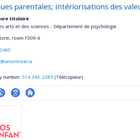
ues parentales; intériorisations des vale
ure titulaire
es arts et des sciences - Département de psychologie
torin
, room F309-6
-2460
@umontreal.ca
y number:
514 343-2285
(Télécopieur)
hGate
age
Google
Autre
rofessionnelle
Scholar
site
faculté,département,école)
web