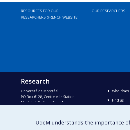
RESOURCES FOR OUR
OUR RESEARCHERS
RESEARCHERS (FRENCH WEBSITE)
Research
Université de Montréal
Who does 
PO Box 6128, Centre-ville Station
Find us
Montréal, Québec, Canada
H3C 3J7
Site map
Accessibili
Phone : 514 343-6111, #38492
UdeM understands the importance of
E-mail :
recherche@umontreal.ca