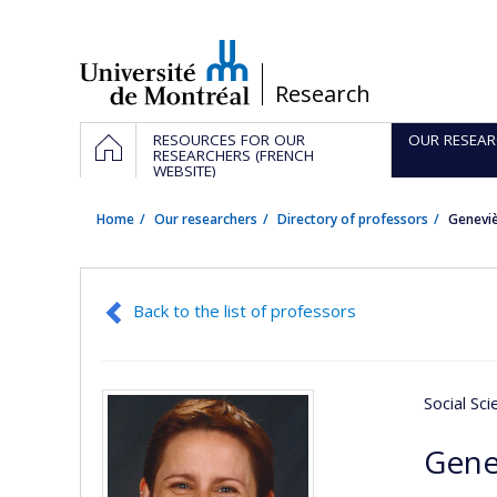
Passer
au
contenu
/
Research
Navigation
HOME
RESOURCES FOR OUR
OUR RESEAR
principale
RESEARCHERS (FRENCH
WEBSITE)
Home
Our researchers
Directory of professors
Genevi
Back to the list of professors
Social Sc
Gene