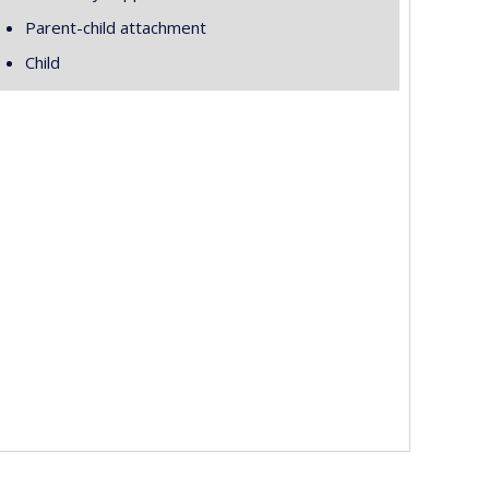
Parent-child attachment
Child