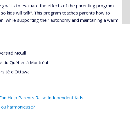
e goal is to evaluate the effects of the parenting program
en so kids will talk". This program teaches parents how to
dren, while supporting their autonomy and maintaining a warm
versité McGill
té du Québec à Montréal
rsité d'Ottawa
Can Help Parents Raise Independent Kids
e ou harmonieuse?