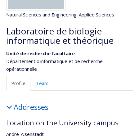
Natural Sciences and Engineering
; Applied Sciences
Laboratoire de biologie
informatique et théorique
Unité de recherche facultaire
Département d'informatique et de recherche
opérationnelle
Profile
Team
Profile
Addresses
Location on the University campus
André-Aisenstadt