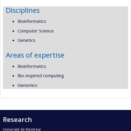
Disciplines
Bioinformatics
Computer Science
Genetics
Areas of expertise
Bioinformatics
Bio-inspired computing
Genomics
Research
Université de Montréal