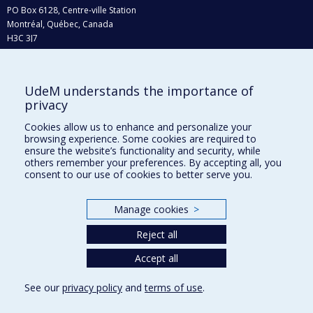
PO Box 6128, Centre-ville Station
Montréal, Québec, Canada
H3C 3J7
Phone : 514 343-6111, #38492
E-mail :
recherche@umontreal.ca
UdeM understands the importance of
Who does what?
privacy
Find us
Cookies allow us to enhance and personalize your
browsing experience. Some cookies are required to
Site map
ensure the website’s functionality and security, while
others remember your preferences. By accepting all, you
Accessibility
consent to our use of cookies to better serve you.
Manage cookies
>
Reject all
Accept all
See our
privacy policy
and
terms of use
.
Privacy