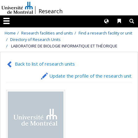
Passer
/
Research
au
contenu
Langues
Liens 
R
Menu
Home
Research facilities and units
Find a research facility or unit
Directory of Research Units
LABORATOIRE DE BIOLOGIE INFORMATIQUE ET THÉORIQUE
Back to list of research units
Update the profile of the research unit