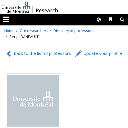
Passer
/
Research
au
contenu
Langues
Liens 
R
Menu
Home
Our researchers
Directory of professors
Serge DANEAULT
Back to the list of professors
Update your profile