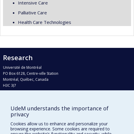
Intensive Care
Palliative Care
Health Care Technologies
Research
Université de Montréal
PO Box 6128, Centre-ville Station
Montréal, Québec, Canada
H3C 3J7
Phone : 514 343-6111, #38492
E-mail :
recherche@umontreal.ca
UdeM understands the importance of
Who does what?
privacy
Find us
Cookies allow us to enhance and personalize your
browsing experience. Some cookies are required to
Site map
ensure the website’s functionality and security, while