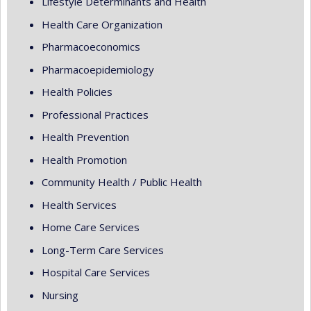
Lifestyle Determinants and Health
Health Care Organization
Pharmacoeconomics
Pharmacoepidemiology
Health Policies
Professional Practices
Health Prevention
Health Promotion
Community Health / Public Health
Health Services
Home Care Services
Long-Term Care Services
Hospital Care Services
Nursing