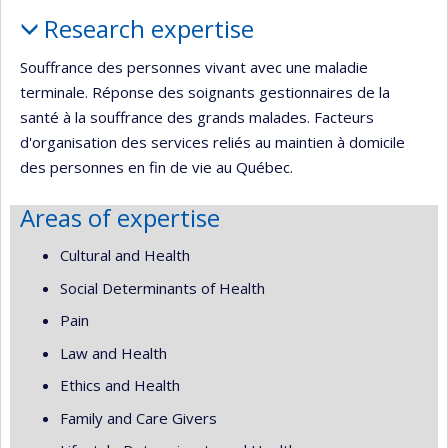
Profile
Research expertise
Souffrance des personnes vivant avec une maladie
terminale. Réponse des soignants gestionnaires de la
santé à la souffrance des grands malades. Facteurs
d'organisation des services reliés au maintien à domicile
des personnes en fin de vie au Québec.
Areas of expertise
Cultural and Health
Social Determinants of Health
Pain
Law and Health
Ethics and Health
Family and Care Givers