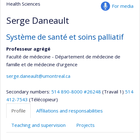
Health Sciences
For media
Serge Daneault
Système de santé et soins palliatif
Professeur agrégé
Faculté de médecine - Département de médecine de
famille et de médecine d'urgence
serge.daneault@umontreal.ca
Secondary numbers:
514 890-8000 #26248
(Travail 1)
514
412-7543
(Télécopieur)
Profile
Affiliations and responsabilities
Teaching and supervision
Projects