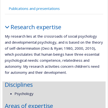
Publications and presentations
Profile
Research expertise
My research lies at the crossroads of social psychology
and developmental psychology, and is based on the theory
of self-determination (Deci & Ryan; 1980, 2000, 2010),
which postulates that human beings have three essential
psychological needs: competence, relatedness and
autonomy. My research activities concern children’s need
for autonomy and their development.
Disciplines
Psychology
Areas of expertise