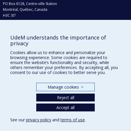
PO Box 6128, Centre-ville Station
Montréal, Québec, Canada
H3C 3J7
Phone : 514 343-6111, #38492
E-mail :
recherche@umontreal.ca
UdeM understands the importance of
Who does what?
privacy
Find us
Cookies allow us to enhance and personalize your
browsing experience. Some cookies are required to
Site map
ensure the website’s functionality and security, while
others remember your preferences. By accepting all, you
Accessibility
consent to our use of cookies to better serve you.
Manage cookies
>
Reject all
Accept all
See our
privacy policy
and
terms of use
.
Privacy