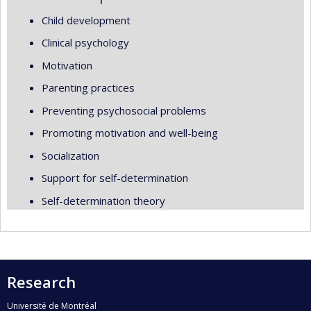
Child development
Clinical psychology
Motivation
Parenting practices
Preventing psychosocial problems
Promoting motivation and well-being
Socialization
Support for self-determination
Self-determination theory
Research
Université de Montréal