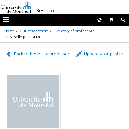
Passer
/
Research
au
contenu
Langues
Liens 
R
Menu
Home
Our researchers
Directory of professors
Mireille JOUSSEMET
Back to the list of professors
Update your profile