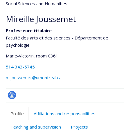
Social Sciences and Humanities
Mireille Joussemet
Professeure titulaire
Faculté des arts et des sciences - Département de
psychologie
Marie-Victorin
, room C361
514 343-5745
m.joussemet@umontreal.ca
Page
professionnelle
Profile
Affiliations and responsabilities
(faculté,département,école)
Teaching and supervision
Projects