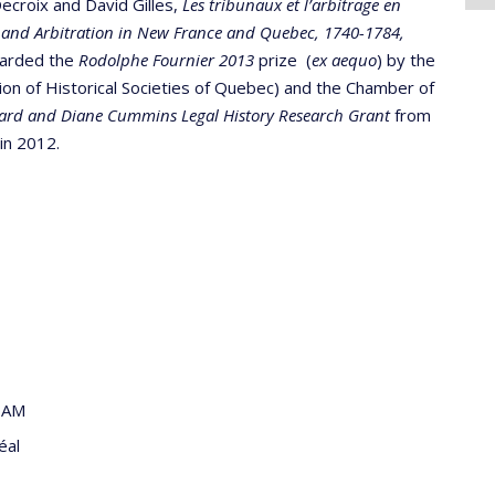
ecroix and David Gilles,
Les tribunaux et l’arbitrage en
 and Arbitration in New France and Quebec, 1740-1784,
warded the
Rodolphe Fournier 2013
prize (
ex aequo
) by the
on of Historical Societies of Quebec) and the Chamber of
ard and Diane Cummins Legal History Research Grant
from
in 2012.
QAM
éal