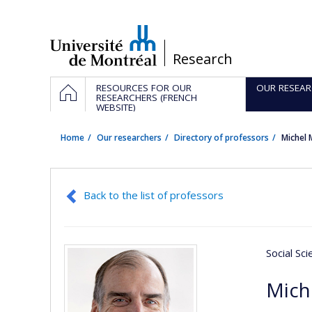
Passer
au
contenu
/
Research
Navigation
HOME
RESOURCES FOR OUR
OUR RESEAR
principale
RESEARCHERS (FRENCH
WEBSITE)
Home
Our researchers
Directory of professors
Michel
Back to the list of professors
Social Sc
Mich