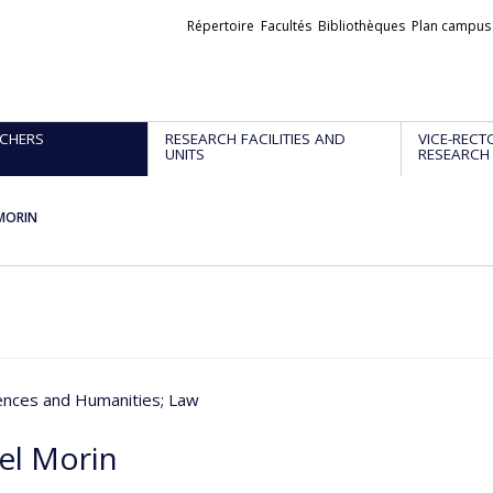
Liens
Répertoire
Facultés
Bibliothèques
Plan campus
externes
CHERS
RESEARCH FACILITIES AND
VICE-RECT
UNITS
RESEARCH
 MORIN
iences and Humanities
; Law
el Morin