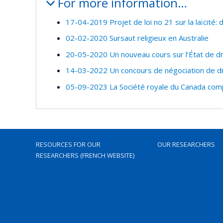
For more information…
17-04-2019 Projet de loi no 21 sur la laïcité:
02-02-2020 Sursaut religieux en Australie
20-05-2020 Un nouveau cours sur l’État de dr
14-03-2022 Un concours de négociation de dr
05-09-2023 La Société royale du Canada com
RESOURCES FOR OUR
OUR RESEARCHERS
RESEARCHERS (FRENCH WEBSITE)