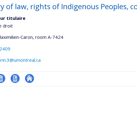
ry of law, rights of Indigenous Peoples, 
ur titulaire
e droit
Maximilien-Caron
, room A-7424
-2409
orin.3@umontreal.ca
V
CV
Autre
onnelle
en
site
,département,école)
anglais
web