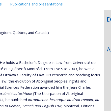
s
Publications and presentations
D
Kingdom, Québec, and Canada)
A
w. He holds a Bachelor’s Degree in Law from Université de
ité du Québec à Montréal. From 1986 to 2003, he was a
 of Ottawa’s Faculty of Law. His research and teaching focus
 law, the evolution of Aboriginal peoples’ rights and
ial Sciences Federation awarded him the Jean-Charles
eraineté autochtone
(The Usurpation of Aboriginal
004, he published
Introduction historique au droit romain, au
tion to Roman, French and English Law
, Montreal, Éditions