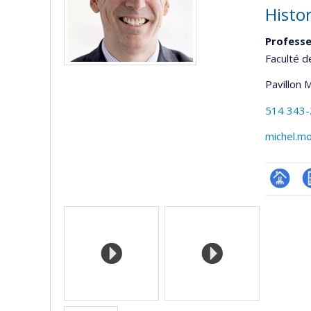
Histo
Professe
Faculté d
Pavillon 
514 343
michel.m
Page
C
Media
professi
(faculté