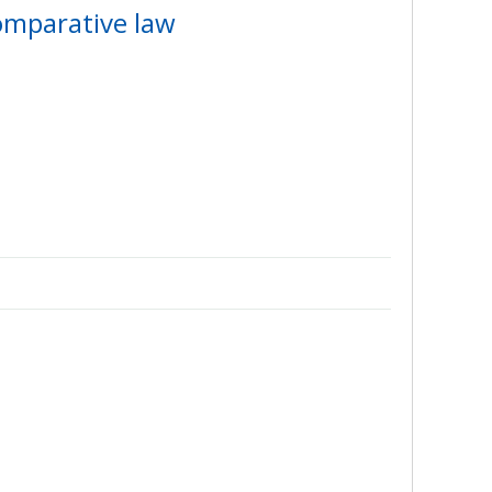
comparative law