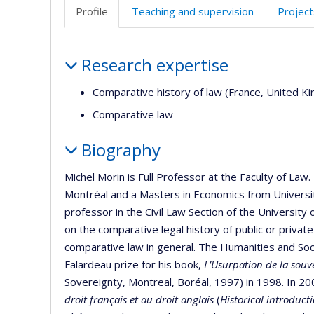
Profile
Teaching and supervision
Project
Profile
Research expertise
Comparative history of law (France, United 
Comparative law
Biography
Michel Morin is Full Professor at the Faculty of La
Montréal and a Masters in Economics from Univers
professor in the Civil Law Section of the University
on the comparative legal history of public or private
comparative law in general. The Humanities and Soc
Falardeau prize for his book,
L’Usurpation de la souv
Sovereignty, Montreal, Boréal, 1997) in 1998. In 2
droit français et au droit anglais
(
Historical introduc