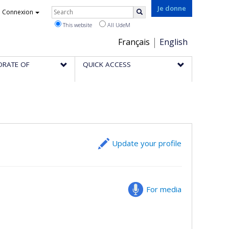
Rechercher
Je donne
Connexion
Search
This website
All UdeM
Choix
Français
English
de
ORATE OF
QUICK ACCESS
la
langue
Update your profile
For media