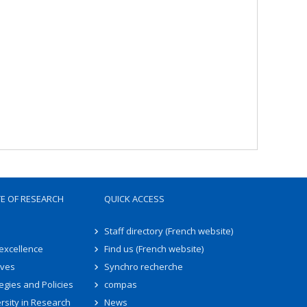
TE OF RESEARCH
QUICK ACCESS
Staff directory (French website)
 excellence
Find us (French website)
ives
Synchro recherche
egies and Policies
compas
rsity in Research
News