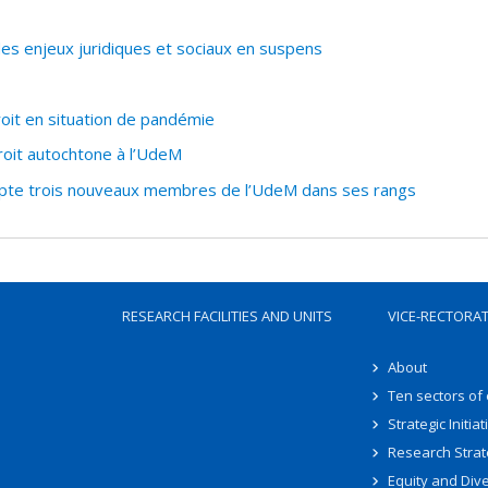
 des enjeux juridiques et sociaux en suspens
oit en situation de pandémie
oit autochtone à l’UdeM
pte trois nouveaux membres de l’UdeM dans ses rangs
RESEARCH FACILITIES AND UNITS
VICE-RECTORA
About
Ten sectors of
Strategic Initiat
Research Strat
Equity and Dive