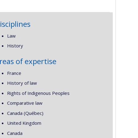
isciplines
Law
History
reas of expertise
France
History of law
Rights of Indigenous Peoples
Comparative law
Canada (Québec)
United Kingdom
Canada