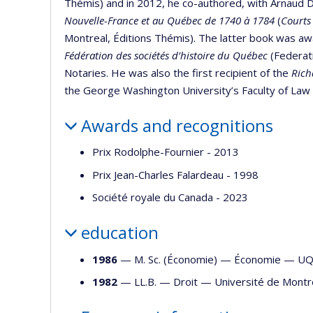
Thémis) and in 2012, he co-authored, with Arnaud D
Nouvelle-France et au Québec de 1740 à 1784
(
Courts
Montreal, Éditions Thémis). The latter book was a
Fédération des sociétés d’histoire du Québec
(Federati
Notaries. He was also the first recipient of the
Rich
the George Washington University’s Faculty of Law 
Awards and recognitions
Prix Rodolphe-Fournier - 2013
Prix Jean-Charles Falardeau - 1998
Société royale du Canada - 2023
education
1986
— M. Sc. (Économie) —
Économie
—
U
1982
— LL.B. —
Droit
—
Université de Montr