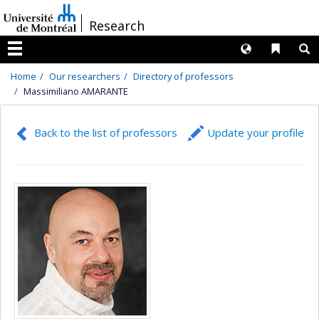
Passer
/
Research
au
contenu
Langues
Liens 
R
Menu
Home
Our researchers
Directory of professors
Massimiliano AMARANTE
Back to the list of professors
Update your profile