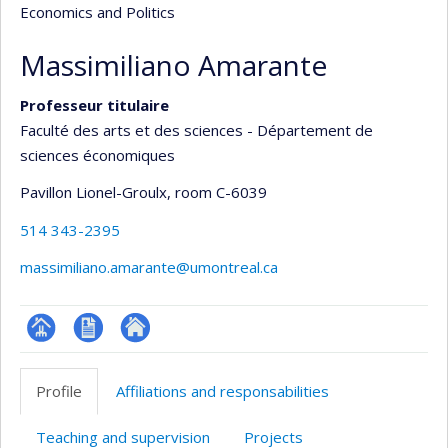
Economics and Politics
Massimiliano Amarante
Professeur titulaire
Faculté des arts et des sciences - Département de
sciences économiques
Pavillon Lionel-Groulx
, room C-6039
514 343-2395
massimiliano.amarante@umontreal.ca
Page
CV
Autre
professionnelle
site
Profile
Affiliations and responsabilities
(faculté,département,école)
web
Teaching and supervision
Projects