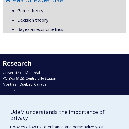
Game theory
Decision theory
Bayesian econometrics
Research
Université de Montréal
PO Box 6128, Centre-ville Station
Montréal, Québec, Canada
H3C 3J7
Phone : 514 343-6111, #38492
E-mail :
recherche@umontreal.ca
UdeM understands the importance of
Who does what?
privacy
Find us
Cookies allow us to enhance and personalize your