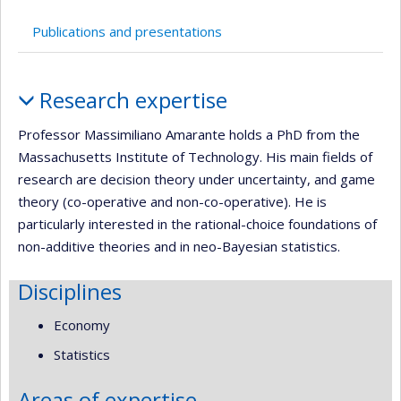
Publications and presentations
Profile
Research expertise
Professor Massimiliano Amarante holds a PhD from the
Massachusetts Institute of Technology. His main fields of
research are decision theory under uncertainty, and game
theory (co-operative and non-co-operative). He is
particularly interested in the rational-choice foundations of
non-additive theories and in neo-Bayesian statistics.
Disciplines
Economy
Statistics
Areas of expertise