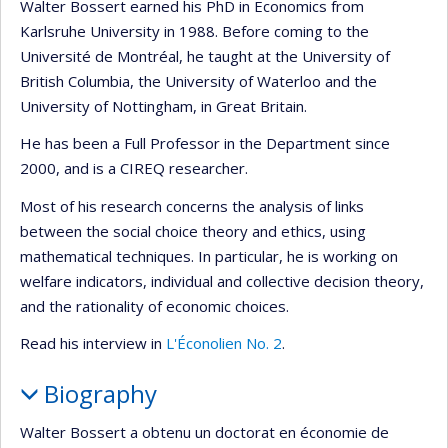
Walter Bossert earned his PhD in Economics from
Karlsruhe University in 1988. Before coming to the
Université de Montréal, he taught at the University of
British Columbia, the University of Waterloo and the
University of Nottingham, in Great Britain.
He has been a Full Professor in the Department since
2000, and is a CIREQ researcher.
Most of his research concerns the analysis of links
between the social choice theory and ethics, using
mathematical techniques. In particular, he is working on
welfare indicators, individual and collective decision theory,
and the rationality of economic choices.
Read his interview in
L'Éconolien No. 2
.
Biography
Walter Bossert a obtenu un doctorat en économie de