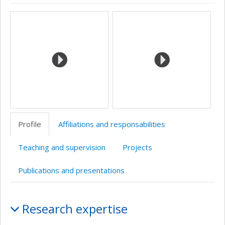
ResearchGate
Page
CV
Bibliographie
Google
Autre
Media
professionnelle
en
Scholar
site
(faculté,département,école)
anglais
web
Profile
Affiliations and responsabilities
Teaching and supervision
Projects
Publications and presentations
Profile
Research expertise