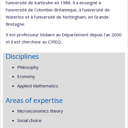
l'université de Karlsruhe en 1988. Il a enseigné à
l’université de Colombie-Britannique, à l’université de
Waterloo et à l’université de Nottingham, en Grande-
Bretagne.
Il est professeur titulaire au Département depuis l'an 2000
et il est chercheur au CIREQ.
Disciplines
Philosophy
Economy
Applied Mathematics
Areas of expertise
Microeconomics theory
Social choice