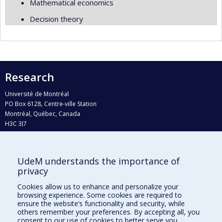
Mathematical economics
Decision theory
Research
Université de Montréal
PO Box 6128, Centre-ville Station
Montréal, Québec, Canada
H3C 3J7
Phone : 514 343-6111, #38492
E-mail :
recherche@umontreal.ca
UdeM understands the importance of
privacy
Who does what?
Find us
Cookies allow us to enhance and personalize your
browsing experience. Some cookies are required to
Site map
ensure the website’s functionality and security, while
others remember your preferences. By accepting all, you
Accessibility
consent to our use of cookies to better serve you.