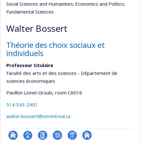
Social Sciences and Humanities
; Economics and Politics
;
Fundamental Sciences
Walter Bossert
Théorie des choix sociaux et
individuels
Professeur titulaire
Faculté des arts et des sciences - Département de
sciences économiques
Pavillon Lionel-Groulx
, room C6016
514 343-2401
walter.bossert@umontreal.ca