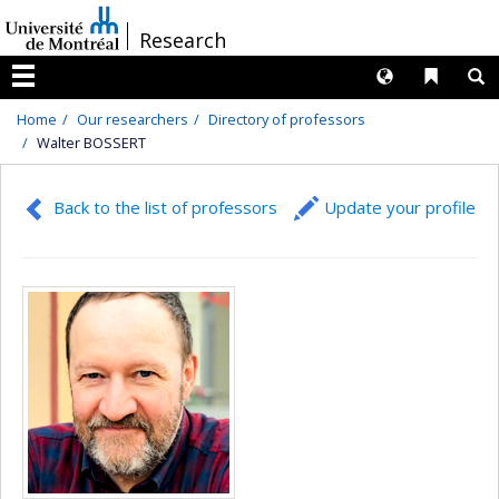
Passer
/
Research
au
contenu
Langues
Liens 
R
Menu
Home
Our researchers
Directory of professors
Walter BOSSERT
Back to the list of professors
Update your profile