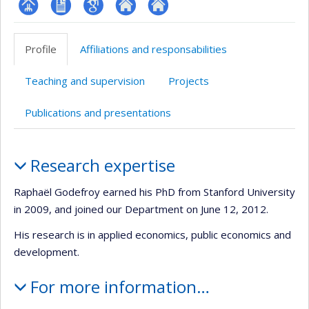
Page
CV
Google
Autre
Autre
professionnelle
en
Scholar
site
site
Profile
Affiliations and responsabilities
(faculté,département,école)
anglais
web
web
Teaching and supervision
Projects
Publications and presentations
Profile
Research expertise
Raphaël Godefroy earned his PhD from Stanford University
in 2009, and joined our Department on June 12, 2012.
His research is in applied economics, public economics and
development.
For more information…