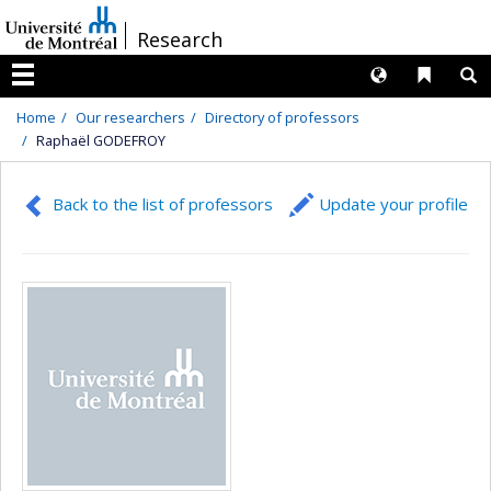
Passer
/
Research
au
contenu
Langues
Liens 
R
Menu
Home
Our researchers
Directory of professors
Raphaël GODEFROY
Back to the list of professors
Update your profile