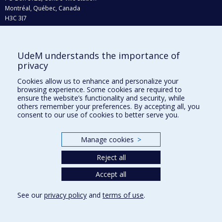
Montréal, Québec, Canada
H3C 3J7
Phone : 514 343-6111, #38492
E-mail :
recherche@umontreal.ca
UdeM understands the importance of
Who does what?
privacy
Find us
Cookies allow us to enhance and personalize your
browsing experience. Some cookies are required to
Site map
ensure the website’s functionality and security, while
others remember your preferences. By accepting all, you
Accessibility
consent to our use of cookies to better serve you.
Manage cookies
>
Reject all
Accept all
See our
privacy policy
and
terms of use
.
Privacy
Terms of use