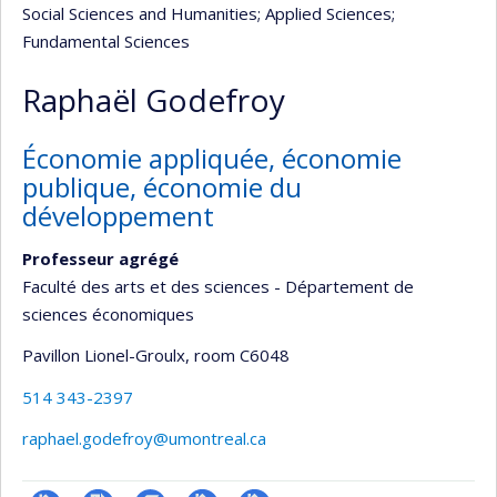
Social Sciences and Humanities
; Applied Sciences
;
Fundamental Sciences
Raphaël Godefroy
Économie appliquée, économie
publique, économie du
développement
Professeur agrégé
Faculté des arts et des sciences - Département de
sciences économiques
Pavillon Lionel-Groulx
, room C6048
514 343-2397
raphael.godefroy@umontreal.ca