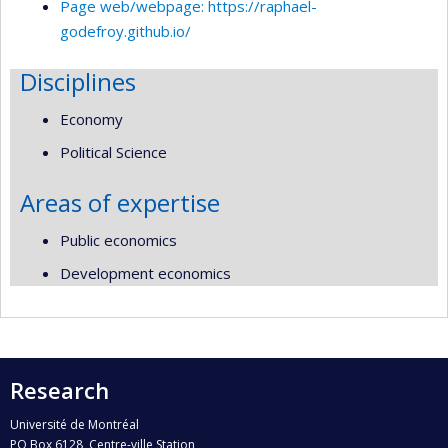
Page web/webpage: https://raphael-
godefroy.github.io/
Disciplines
Economy
Political Science
Areas of expertise
Public economics
Development economics
Research
Université de Montréal
PO Box 6128, Centre-ville Station