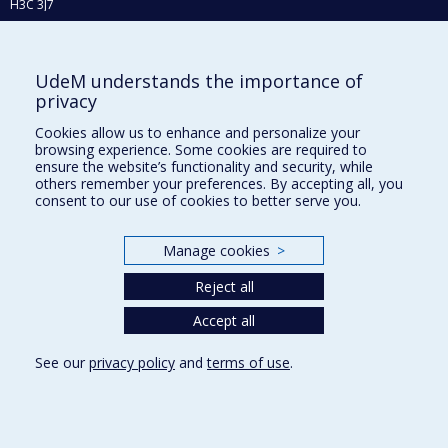
H3C 3J7
Phone : 514 343-6111, #38492
E-mail :
recherche@umontreal.ca
UdeM understands the importance of
Who does what?
privacy
Find us
Cookies allow us to enhance and personalize your
browsing experience. Some cookies are required to
Site map
ensure the website’s functionality and security, while
others remember your preferences. By accepting all, you
Accessibility
consent to our use of cookies to better serve you.
Manage cookies
>
Reject all
Accept all
See our
privacy policy
and
terms of use
.
Privacy
Terms of use
Cookie Settings
Université de