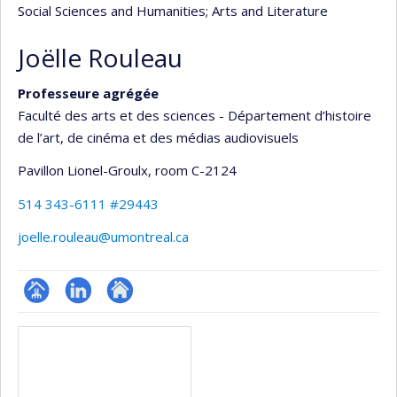
Social Sciences and Humanities
; Arts and Literature
Joëlle Rouleau
Professeure agrégée
Faculté des arts et des sciences - Département d’histoire
de l’art, de cinéma et des médias audiovisuels
Pavillon Lionel-Groulx
, room C-2124
514 343-6111 #29443
joelle.rouleau@umontreal.ca
Page
LinkedIn
Autre
Media
professionnelle
site
(faculté,département,école)
web