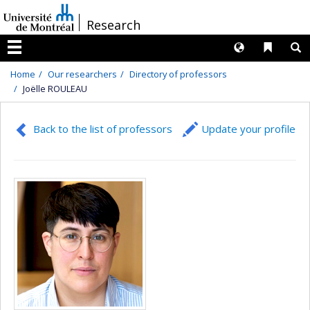
Passer
/
Research
au
contenu
Langues
Liens 
R
Menu
Home
Our researchers
Directory of professors
Joëlle ROULEAU
Back to the list of professors
Update your profile