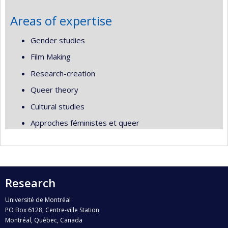
Areas of expertise
Gender studies
Film Making
Research-creation
Queer theory
Cultural studies
Approches féministes et queer
Research
Université de Montréal
PO Box 6128, Centre-ville Station
Montréal, Québec, Canada