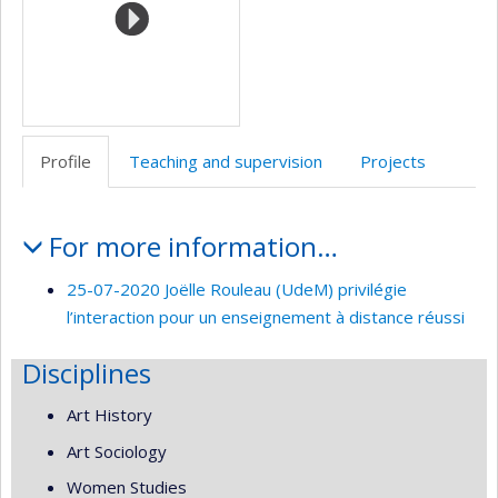
Profile
Teaching and supervision
Projects
Profile
For more information…
25-07-2020 Joëlle Rouleau (UdeM) privilégie
l’interaction pour un enseignement à distance réussi
Disciplines
Art History
Art Sociology
Women Studies