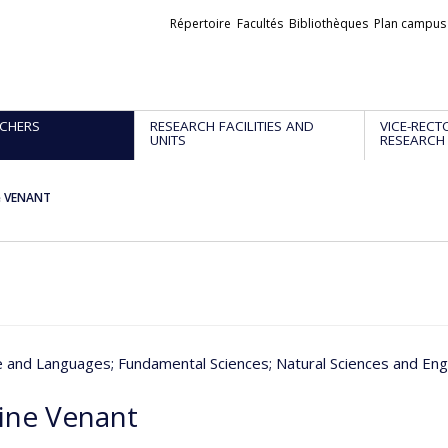
Liens
Répertoire
Facultés
Bibliothèques
Plan campus
externes
CHERS
RESEARCH FACILITIES AND
VICE-RECT
UNITS
RESEARCH
e VENANT
re and Languages
; Fundamental Sciences
; Natural Sciences and Eng
ine Venant