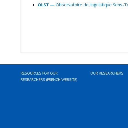
OLST
— Observatoire de linguistique Sens-T
RESOURCES FOR OUR
OUR RESEARCHERS
RESEARCHERS (FRENCH WEBSITE)