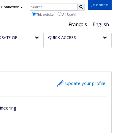
Rechercher
Je donne
Connexion
Search
This website
All UdeM
Choix
Français
English
de
ORATE OF
QUICK ACCESS
la
langue
Update your profile
ineering