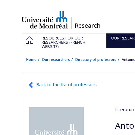
Passer
au
contenu
/
Research
Navigation
HOME
RESOURCES FOR OUR
OUR RESEAR
principale
RESEARCHERS (FRENCH
WEBSITE)
Home
Our researchers
Directory of professors
Antoin
Back to the list of professors
Literatu
Anto