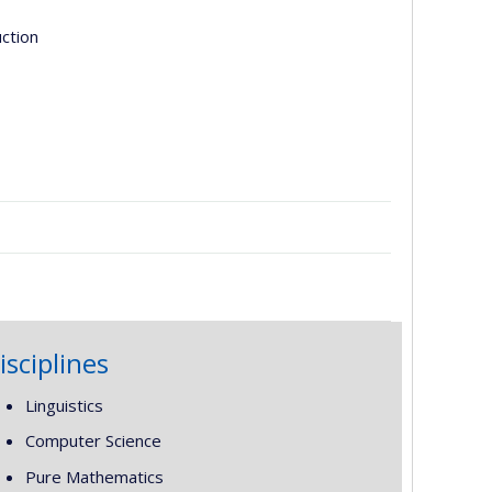
uction
isciplines
Linguistics
Computer Science
Pure Mathematics