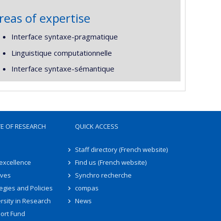
reas of expertise
Interface syntaxe-pragmatique
Linguistique computationnelle
Interface syntaxe-sémantique
TE OF RESEARCH
QUICK ACCESS
Staff directory (French website)
 excellence
Find us (French website)
ives
Synchro recherche
egies and Policies
compas
rsity in Research
News
ort Fund