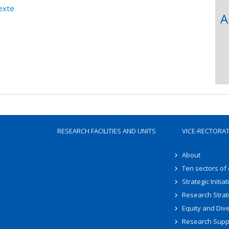
exte
A
RESEARCH FACILITIES AND UNITS
VICE-RECTORA
About
Ten sectors of
Strategic Initiat
Research Strat
Equity and Dive
Research Supp