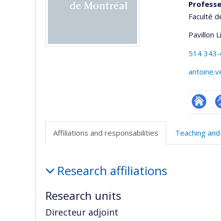
Professe
Faculté d
Pavillon 
514 343
antoine.
Researc
P
p
Affiliations and responsabilities
Teaching and
(
Affiliations
Research affiliations
and
responsabilities
Research units
Directeur adjoint