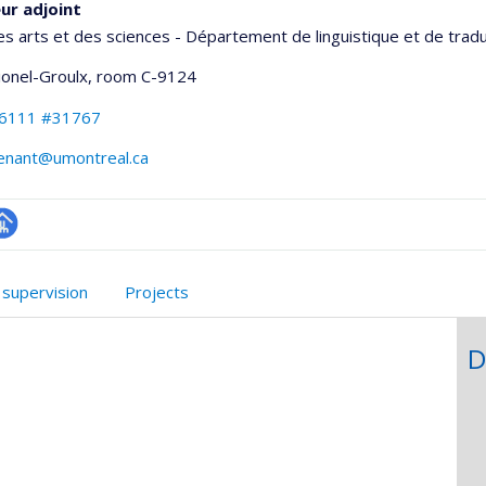
ur adjoint
es arts et des sciences - Département de linguistique et de trad
Lionel-Groulx
, room C-9124
-6111 #31767
venant@umontreal.ca
hGate
age
rofessionnelle
 supervision
Projects
faculté,département,école)
D