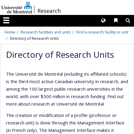
Passer
/
Research
au
contenu
Langues
Liens 
R
Menu
Home
Research facilities and units
Find a research facility or unit
Directory of Research Units
Directory of Research Units
The Université de Montréal (including its affiliated schools)
is the third most active Canadian university in research, and
among the 100 largest public research universities in the
world, with over $500 million in research funding. Find out
more about research at Université de Montréal.
The creation or modification of a profile (professor or
research unit) is done through the Management Interface
(in French only). The Management Interface makes it