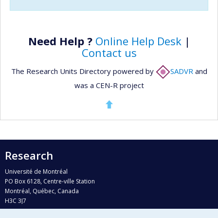
Need Help ?
Online Help Desk
|
Contact us
The Research Units Directory powered by
SADVR
and
was a CEN-R project
Research
Université de Montréal
PO Box 6128, Centre-ville Station
Montréal, Québec, Canada
H3C 3J7