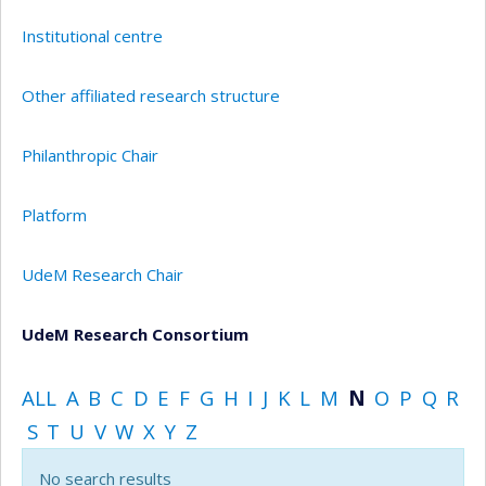
Institutional centre
Other affiliated research structure
Philanthropic Chair
Platform
UdeM Research Chair
UdeM Research Consortium
ALL
A
B
C
D
E
F
G
H
I
J
K
L
M
N
O
P
Q
R
S
T
U
V
W
X
Y
Z
No search results