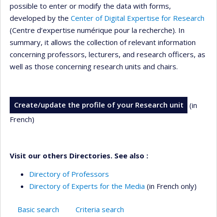
possible to enter or modify the data with forms,
developed by the
Center of Digital Expertise for Research
(Centre d’expertise numérique pour la recherche). In
summary, it allows the collection of relevant information
concerning professors, lecturers, and research officers, as
well as those concerning research units and chairs.
Create/update the profile of your Research unit
(in
French)
Visit our others Directories. See also :
Directory of Professors
Directory of Experts for the Media
(in French only)
Basic search
Criteria search