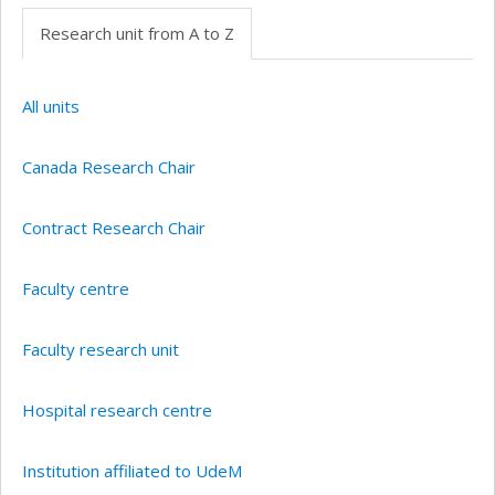
Research unit from A to Z
All units
Canada Research Chair
Contract Research Chair
Faculty centre
Faculty research unit
Hospital research centre
Institution affiliated to UdeM